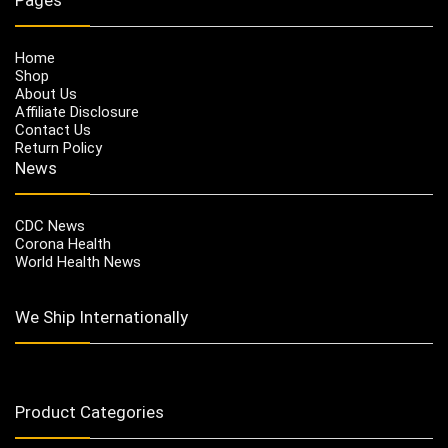
Home
Shop
About Us
Affiliate Disclosure
Contact Us
Return Policy
News
CDC News
Corona Health
World Health News
We Ship Internationally
Product Categories