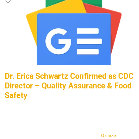
Dr. Erica Schwartz Confirmed as CDC
Director – Quality Assurance & Food
Safety
Ozinize