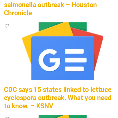
salmonella outbreak – Houston
Chronicle
CDC says 15 states linked to lettuce
cyclospora outbreak. What you need
to know. – KSNV