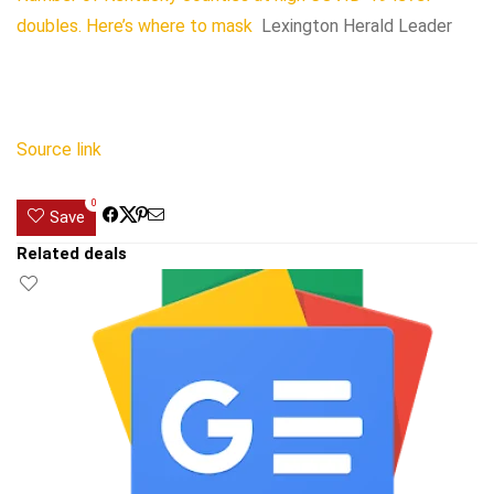
doubles. Here’s where to mask
Lexington Herald Leader
Source link
0
Save
Related deals