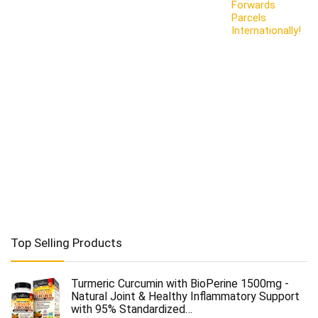
Forwards
Parcels
Internationally!
Top Selling Products
Turmeric Curcumin with BioPerine 1500mg -
Natural Joint & Healthy Inflammatory Support
with 95% Standardized…