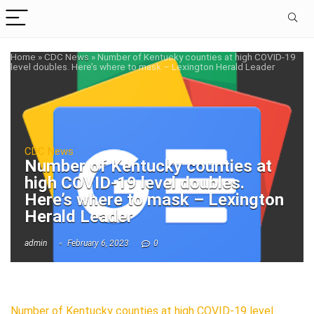
Home
»
CDC News
»
Number of Kentucky counties at high COVID-19
level doubles. Here’s where to mask – Lexington Herald Leader
CDC News
Number of Kentucky counties at
high COVID-19 level doubles.
Here’s where to mask – Lexington
Herald Leader
admin
February 6, 2023
0
Number of Kentucky counties at high COVID-19 level