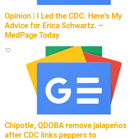
Opinion | I Led the CDC. Here's My
Advice for Erica Schwartz. –
MedPage Today
Chipotle, QDOBA remove jalapeños
after CDC links peppers to