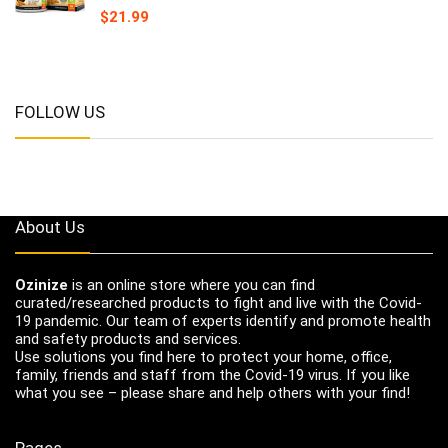
$
21.99
FOLLOW US
About Us
Ozinize
is an online store where you can find
curated/researched products to fight and live with the Covid-
19 pandemic. Our team of experts identify and promote health
and safety products and services.
Use solutions you find here to protect your home, office,
family, friends and staff from the Covid-19 virus. If you like
what you see – please share and help others with your find!
Pages