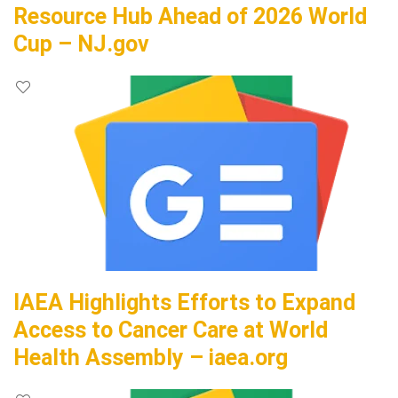
Resource Hub Ahead of 2026 World
Cup – NJ.gov
IAEA Highlights Efforts to Expand
Access to Cancer Care at World
Health Assembly – iaea.org