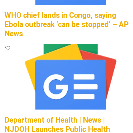
WHO chief lands in Congo, saying
Ebola outbreak ‘can be stopped’ – AP
News
Department of Health | News |
NJDOH Launches Public Health