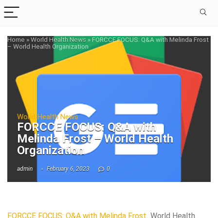
Home
»
World Health News
»
FORCCE FOCUS: Q&A with Melinda Frost
– World Health Organization
World Health News
FORCCE FOCUS: Q&A with
Melinda Frost – World Health
Organization
admin
February 6, 2023
0
FORCCE FOCUS: Q&A with Melinda Frost
World Health