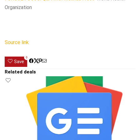
Organization
Source link
0
Save
Related deals