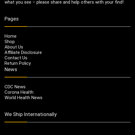
what you see – please share and help others with your find!
Pages
Home
Shop
About Us
Affiliate Disclosure
Contact Us
Return Policy
News
CDC News
Corona Health
World Health News
We Ship Internationally