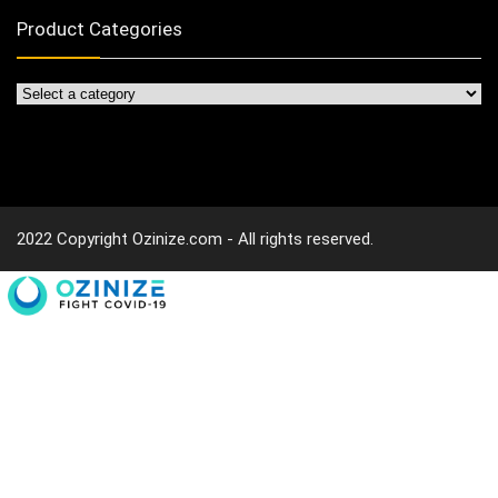
Product Categories
2022 Copyright Ozinize.com - All rights reserved.