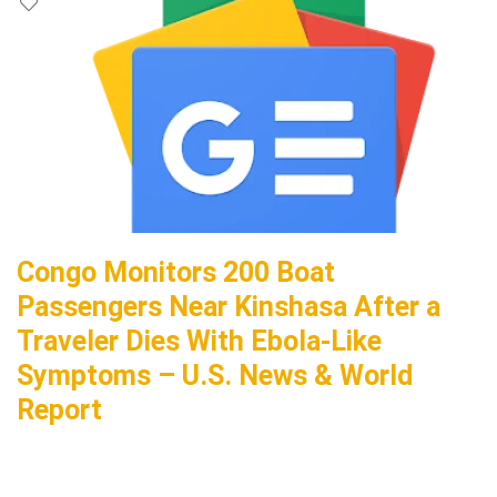
Congo Monitors 200 Boat
Passengers Near Kinshasa After a
Traveler Dies With Ebola-Like
Symptoms – U.S. News & World
Report