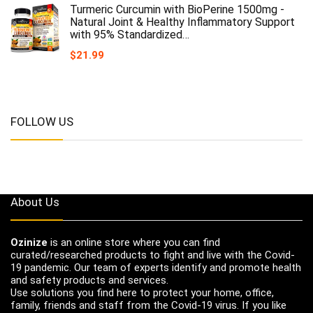
Turmeric Curcumin with BioPerine 1500mg -
Natural Joint & Healthy Inflammatory Support
with 95% Standardized…
$
21.99
FOLLOW US
About Us
Ozinize
is an online store where you can find
curated/researched products to fight and live with the Covid-
19 pandemic. Our team of experts identify and promote health
and safety products and services.
Use solutions you find here to protect your home, office,
family, friends and staff from the Covid-19 virus. If you like