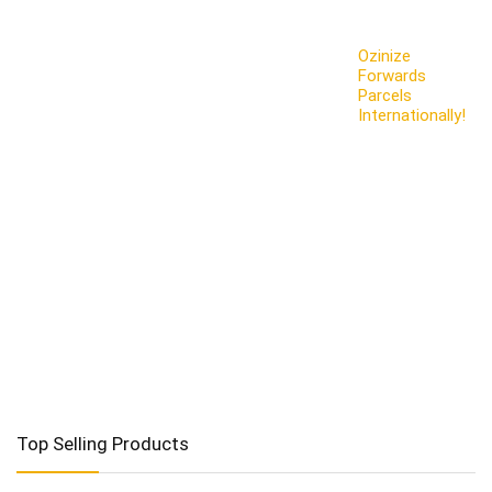
Ozinize
Forwards
Parcels
Internationally!
Top Selling Products