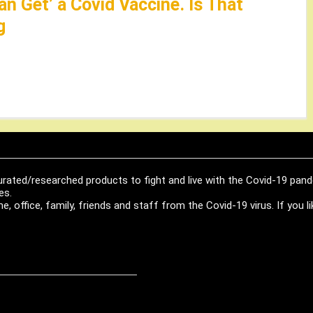
an Get’ a Covid Vaccine. Is That
g
urated/researched products to fight and live with the Covid-19 pan
es.
, office, family, friends and staff from the Covid-19 virus. If you 