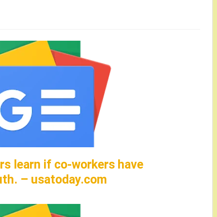
rs learn if co-workers have
uth. – usatoday.com