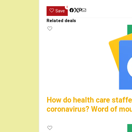
0
Save
Related deals
How do health care staffe
coronavirus? Word of mo