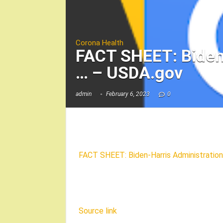
Corona Health
FACT SHEET: Biden-
… – USDA.gov
admin
February 6, 2023
0
FACT SHEET: Biden-Harris Administration 
Source link