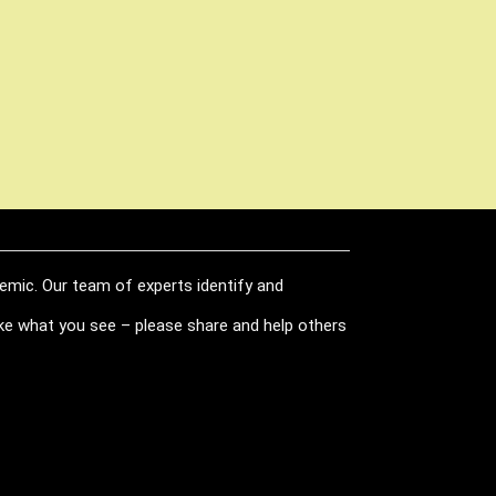
demic. Our team of experts identify and
like what you see – please share and help others