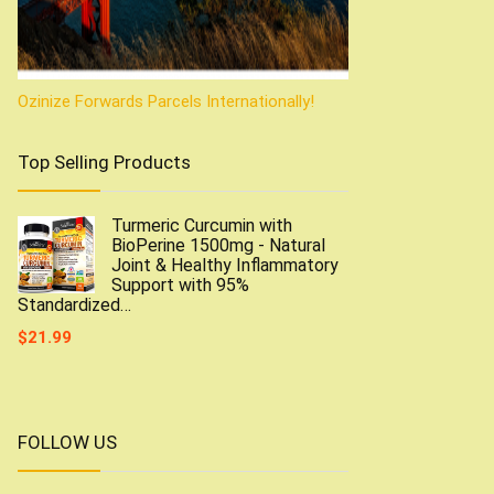
Ozinize Forwards Parcels Internationally!
Top Selling Products
Turmeric Curcumin with
BioPerine 1500mg - Natural
Joint & Healthy Inflammatory
Support with 95%
Standardized…
$
21.99
FOLLOW US