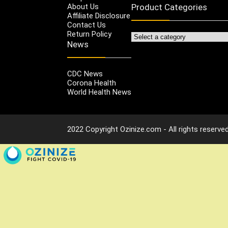
About Us
Product Categories
Affiliate Disclosure
Contact Us
Return Policy
News
CDC News
Corona Health
World Health News
2022 Copyright Ozinize.com - All rights reserved