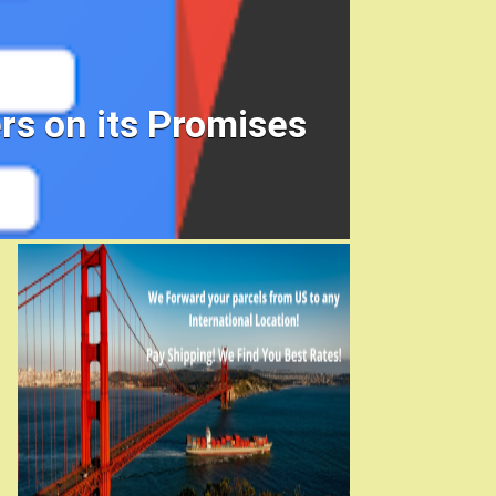
rs on its Promises