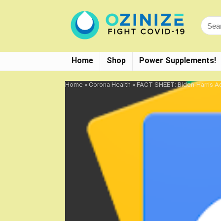
Home
Shop
Power Supplements!
Home
»
Corona Health
»
FACT SHEET: Biden-Harris Ad