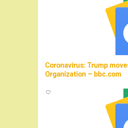
Coronavirus: Trump moves
Organization – bbc.com