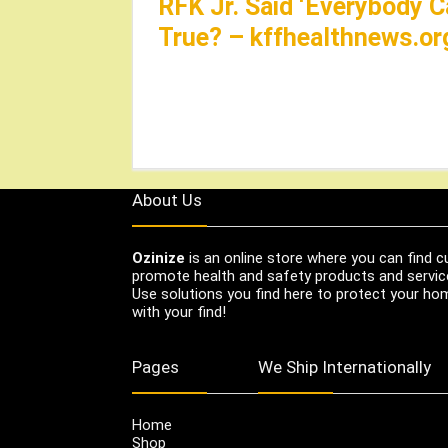
RFK Jr. Said ‘Everybody C
True? – kffhealthnews.or
About Us
Ozinize
is an online store where you can find c
promote health and safety products and servic
Use solutions you find here to protect your home
with your find!
Pages
We Ship Internationally
Home
Shop