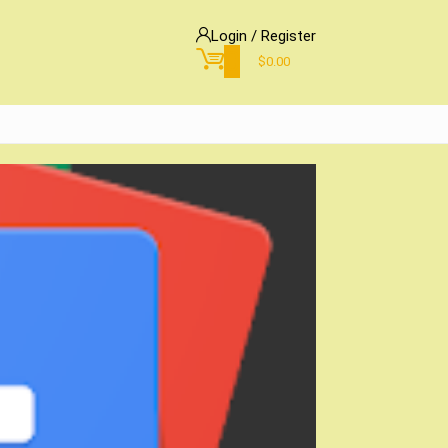
Login / Register
0
$
0.00