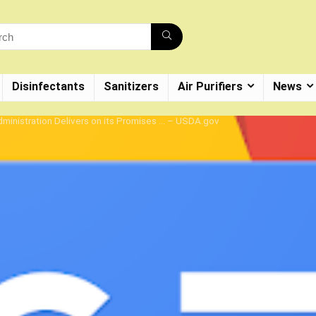
Disinfectants
Sanitizers
Air Purifiers
News
ministration Delivers on its Promises … – USDA.gov