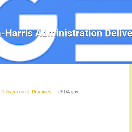
Harris Administration Delive
Delivers on its Promises …
USDA.gov