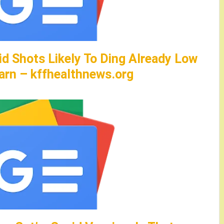
id Shots Likely To Ding Already Low
arn – kffhealthnews.org