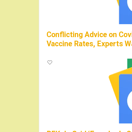
Conflicting Advice on Cov
Vaccine Rates, Experts W