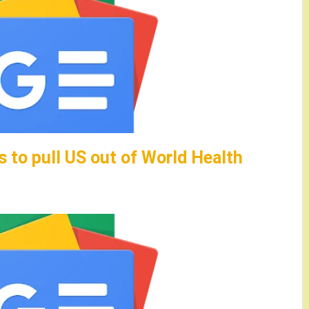
 to pull US out of World Health