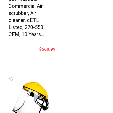
Commercial Air
scrubber, Air
cleaner, cETL
Listed, 270-550
CFM, 10 Years…
$
560.99