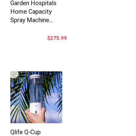
Garden Hospitals
Home Capacity
Spray Machine…
$
275.99
Qlife Q-Cup