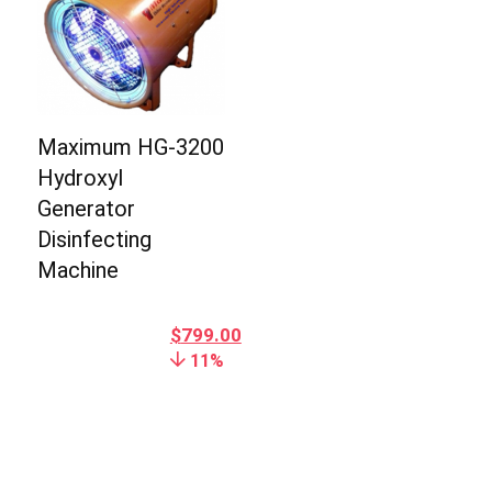
Maximum HG-3200
Hydroxyl
Generator
Disinfecting
Machine
$
799.00
11%