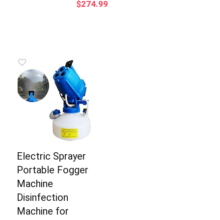
$
274.99
Electric Sprayer
Portable Fogger
Machine
Disinfection
Machine for