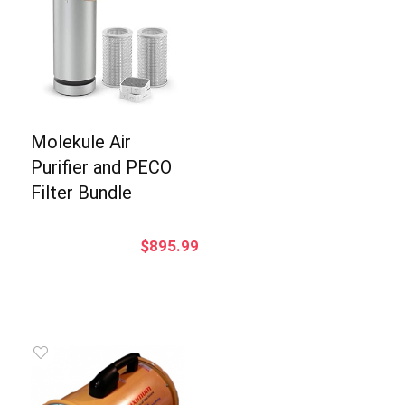
Molekule Air
Purifier and PECO
Filter Bundle
$
895.99