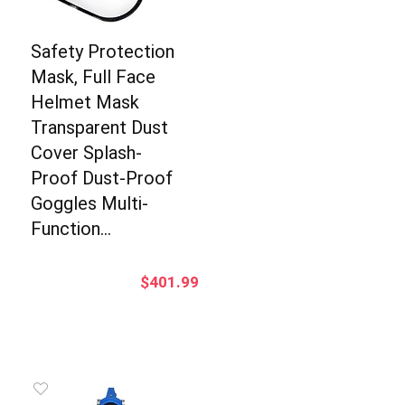
Safety Protection
Mask, Full Face
Helmet Mask
Transparent Dust
Cover Splash-
Proof Dust-Proof
Goggles Multi-
Function…
$
401.99