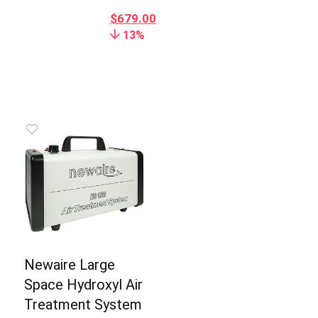
$
679.00
13%
Newaire Large
Space Hydroxyl Air
Treatment System