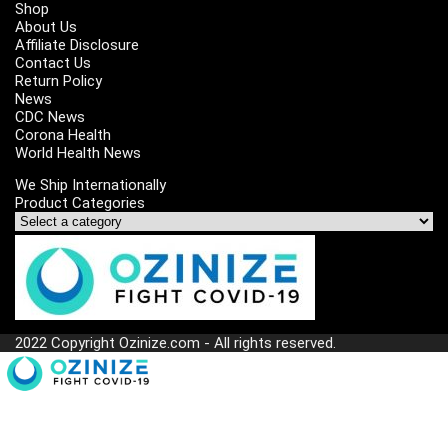
Shop
About Us
Affiliate Disclosure
Contact Us
Return Policy
News
CDC News
Corona Health
World Health News
We Ship Internationally
Product Categories
2022 Copyright Ozinize.com - All rights reserved.