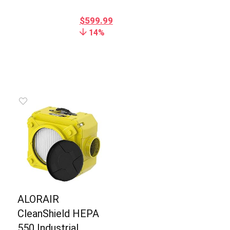
$
599.99
14%
ALORAIR
CleanShield HEPA
550 Industrial