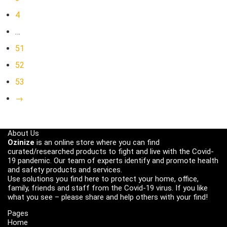
4
…
51
52
53
→
About Us
Ozinize
is an online store where you can find
curated/researched products to fight and live with the Covid-
19 pandemic. Our team of experts identify and promote health
and safety products and services.
Use solutions you find here to protect your home, office,
family, friends and staff from the Covid-19 virus. If you like
what you see – please share and help others with your find!
Pages
Home