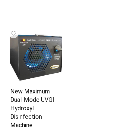
New Maximum
Dual-Mode UVGI
Hydroxyl
Disinfection
Machine