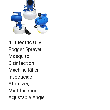
4L Electric ULV
Fogger Sprayer
Mosquito
Disinfection
Machine Killer
Insecticide
Atomizer,
Multifunction
Adjustable Angle…