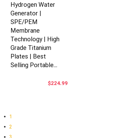
Hydrogen Water
Generator |
SPE/PEM
Membrane
Technology | High
Grade Titanium
Plates | Best
Selling Portable…
$
224.99
1
2
3