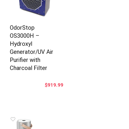
OdorStop
OS3000H –
Hydroxyl
Generator/UV Air
Purifier with
Charcoal Filter
$
919.99