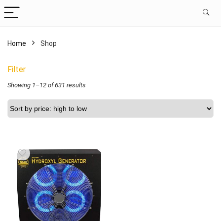
Home
Shop
Filter
Showing 1–12 of 631 results