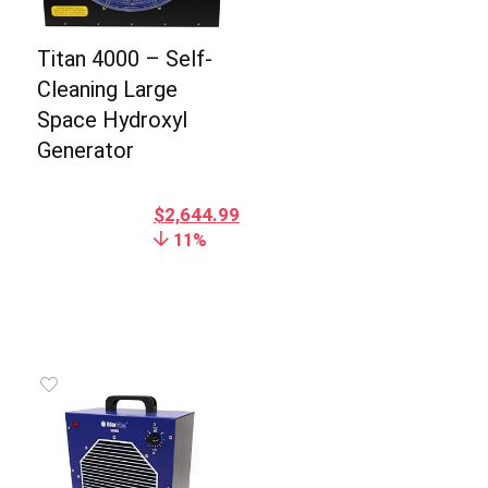
Titan 4000 – Self-
Cleaning Large
Space Hydroxyl
Generator
$
2,644.99
11%