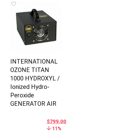
INTERNATIONAL
OZONE TITAN
1000 HYDROXYL /
Ionized Hydro-
Peroxide
GENERATOR AIR
$
799.00
11%