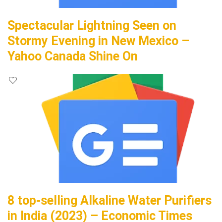
Spectacular Lightning Seen on
Stormy Evening in New Mexico –
Yahoo Canada Shine On
8 top-selling Alkaline Water Purifiers
in India (2023) – Economic Times