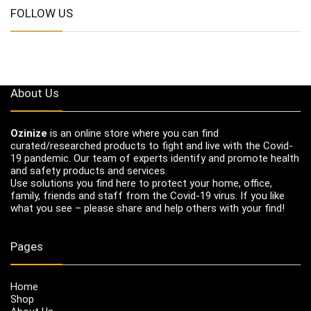
FOLLOW US
About Us
Ozinize
is an online store where you can find
curated/researched products to fight and live with the Covid-
19 pandemic. Our team of experts identify and promote health
and safety products and services.
Use solutions you find here to protect your home, office,
family, friends and staff from the Covid-19 virus. If you like
what you see – please share and help others with your find!
Pages
Home
Shop