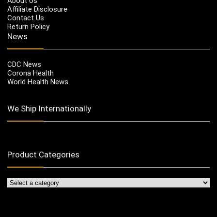
About Us
Affiliate Disclosure
Contact Us
Return Policy
News
CDC News
Corona Health
World Health News
We Ship Internationally
Product Categories