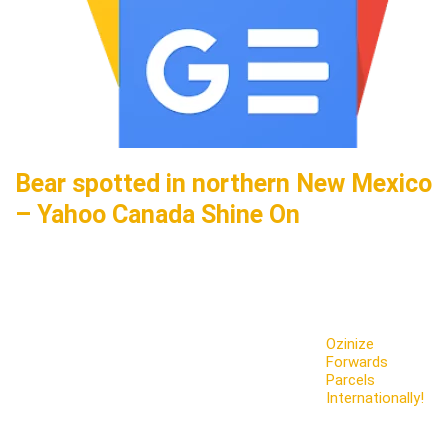
Bear spotted in northern New Mexico
– Yahoo Canada Shine On
Ozinize
Forwards
Parcels
Internationally!