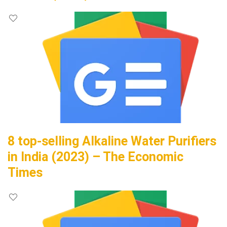
8 top-selling Alkaline Water Purifiers
in India (2023) – The Economic
Times