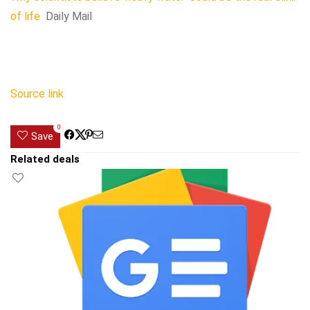
of life
Daily Mail
Source link
0
Save
Related deals