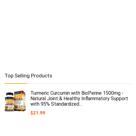
Top Selling Products
Turmeric Curcumin with BioPerine 1500mg -
Natural Joint & Healthy Inflammatory Support
with 95% Standardized…
$
21.99