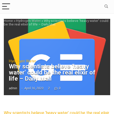
Home
»
Hydrogen Water
»
Why scientists believe 'heavy water' could
be the real elixir of life – Daily Mail
Hydrogen Water
Why scientists believe 'heavy
water' could be the real elixir of
life – Daily Mail
admin
April 16, 2023
2
0
Why scientists believe ‘heavy water’ could be the real elixir