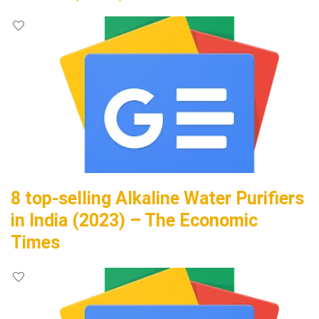
8 top-selling Alkaline Water Purifiers
in India (2023) – The Economic
Times