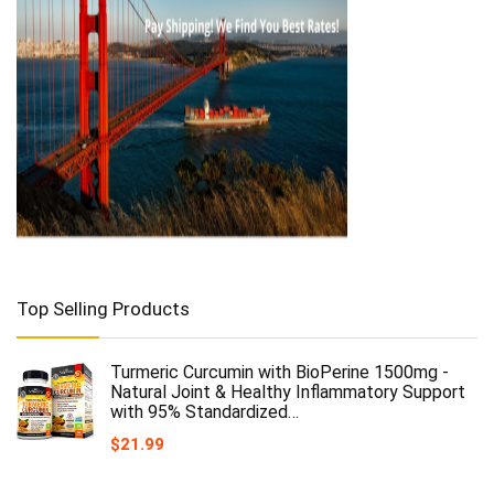
Top Selling Products
Turmeric Curcumin with BioPerine 1500mg -
Natural Joint & Healthy Inflammatory Support
with 95% Standardized…
$
21.99