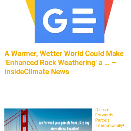
A Warmer, Wetter World Could Make
'Enhanced Rock Weathering' a … –
InsideClimate News
Ozinize
Forwards
Parcels
Internationally!