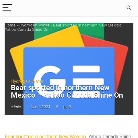
Home
»
Hydrogen Water
»
Bear spotted in northern New Mexico –
Yahoo Canada Shine On
Hydrogen Water
Bear spotted in northern New
Mexico – Yahoo Canada Shine On
admin
June 1, 2023
4
0
Bear spotted in northern New Mexico
Yahoo Canada Shine