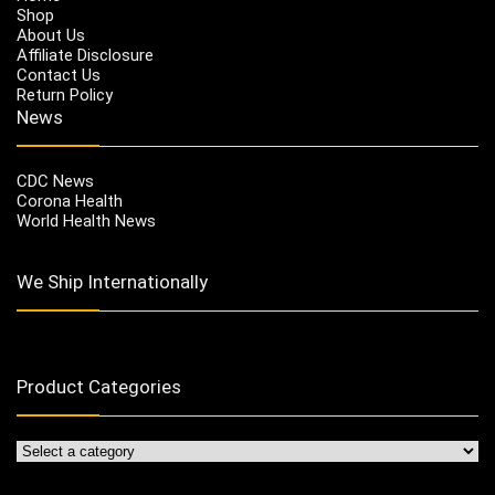
Shop
About Us
Affiliate Disclosure
Contact Us
Return Policy
News
CDC News
Corona Health
World Health News
We Ship Internationally
Product Categories