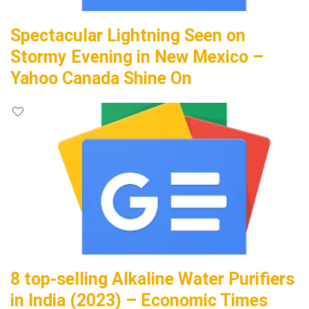
Spectacular Lightning Seen on
Stormy Evening in New Mexico –
Yahoo Canada Shine On
8 top-selling Alkaline Water Purifiers
in India (2023) – Economic Times