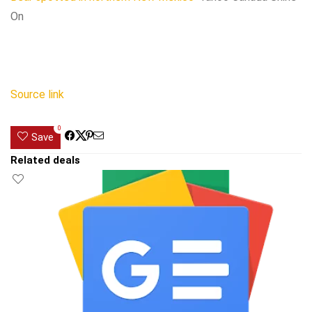
On
Source link
0
Save
Related deals