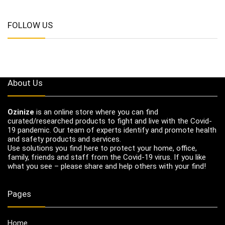
FOLLOW US
About Us
Ozinize
is an online store where you can find
curated/researched products to fight and live with the Covid-
19 pandemic. Our team of experts identify and promote health
and safety products and services.
Use solutions you find here to protect your home, office,
family, friends and staff from the Covid-19 virus. If you like
what you see – please share and help others with your find!
Pages
Home