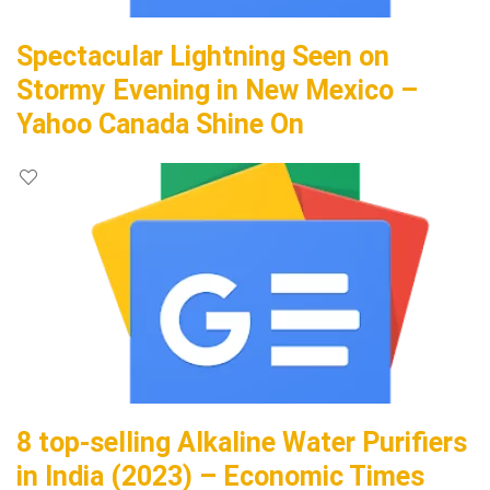
Spectacular Lightning Seen on
Stormy Evening in New Mexico –
Yahoo Canada Shine On
8 top-selling Alkaline Water Purifiers
in India (2023) – Economic Times