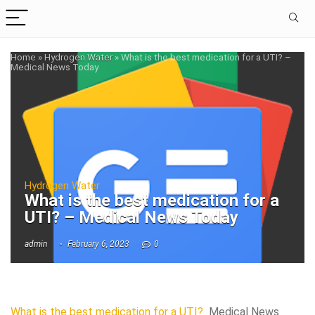
Home
»
Hydrogen Water
»
What is the best medication for a UTI? –
Medical News Today
Hydrogen Water
What is the best medication for a
UTI? – Medical News Today
admin
February 6, 2023
0
What is the best medication for a UTI?
Medical News