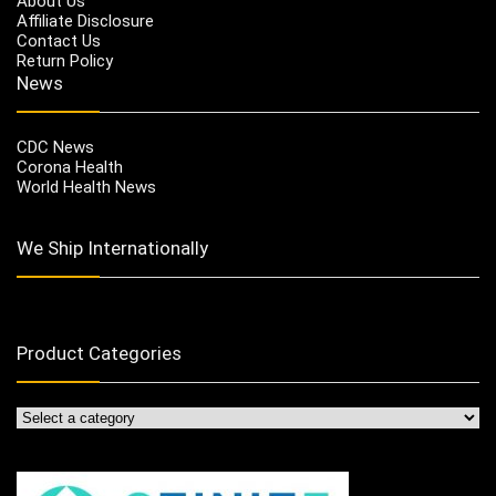
About Us
Affiliate Disclosure
Contact Us
Return Policy
News
CDC News
Corona Health
World Health News
We Ship Internationally
Product Categories