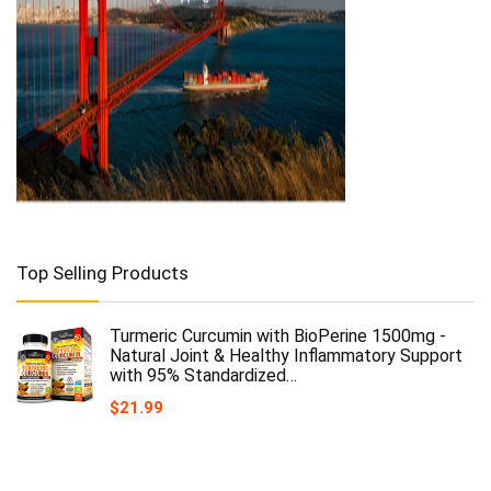
Top Selling Products
Turmeric Curcumin with BioPerine 1500mg -
Natural Joint & Healthy Inflammatory Support
with 95% Standardized…
$
21.99