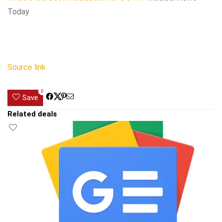
Today
Source link
0
Save
Related deals