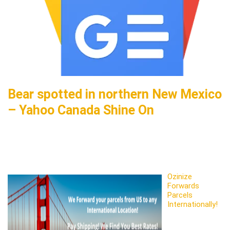
Bear spotted in northern New Mexico
– Yahoo Canada Shine On
Ozinize
Forwards
Parcels
Internationally!