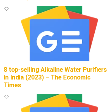
8 top-selling Alkaline Water Purifiers
in India (2023) – The Economic
Times