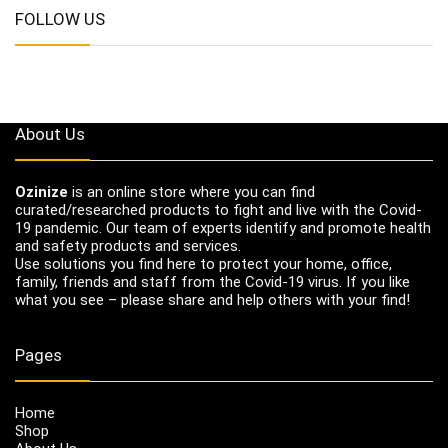
FOLLOW US
About Us
Ozinize
is an online store where you can find
curated/researched products to fight and live with the Covid-
19 pandemic. Our team of experts identify and promote health
and safety products and services.
Use solutions you find here to protect your home, office,
family, friends and staff from the Covid-19 virus. If you like
what you see – please share and help others with your find!
Pages
Home
Shop