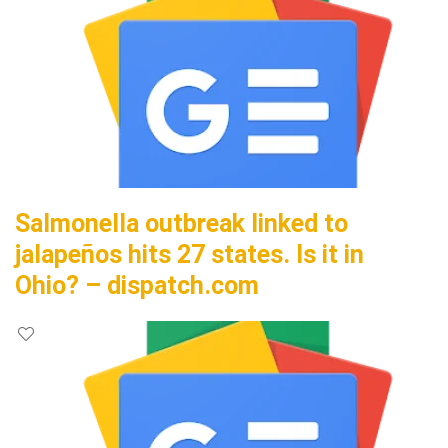
Salmonella outbreak linked to
jalapeños hits 27 states. Is it in
Ohio? – dispatch.com