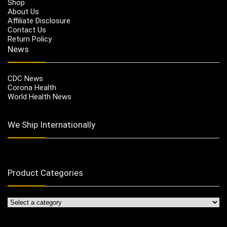
Shop
About Us
Affiliate Disclosure
Contact Us
Return Policy
News
CDC News
Corona Health
World Health News
We Ship Internationally
Product Categories