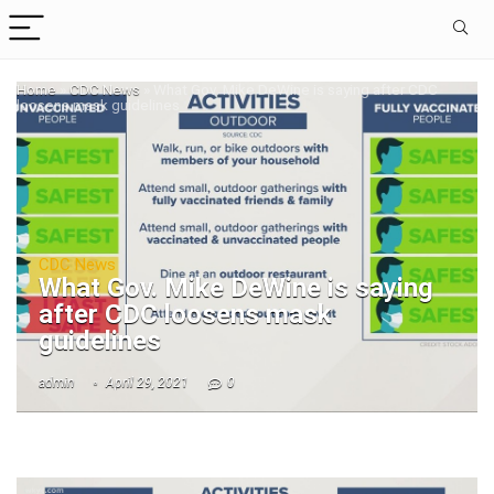
Home
»
CDC News
»
What Gov. Mike DeWine is saying after CDC
loosens mask guidelines
CDC News
What Gov. Mike DeWine is saying
after CDC loosens mask
guidelines
admin
April 29, 2021
0