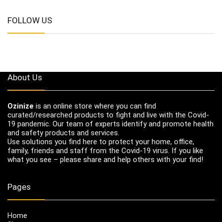
FOLLOW US
About Us
Ozinize
is an online store where you can find
curated/researched products to fight and live with the Covid-
19 pandemic. Our team of experts identify and promote health
and safety products and services.
Use solutions you find here to protect your home, office,
family, friends and staff from the Covid-19 virus. If you like
what you see – please share and help others with your find!
Pages
Home