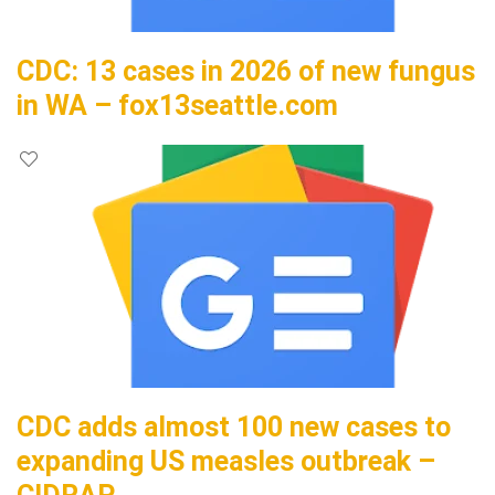
CDC: 13 cases in 2026 of new fungus
in WA – fox13seattle.com
CDC adds almost 100 new cases to
expanding US measles outbreak –