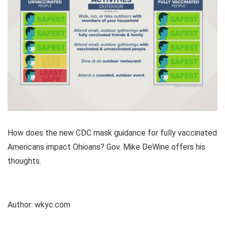
How does the new CDC mask guidance for fully vaccinated
Americans impact Ohioans? Gov. Mike DeWine offers his
thoughts.
Author:
wkyc.com