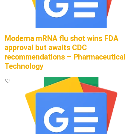
Moderna mRNA flu shot wins FDA
approval but awaits CDC
recommendations – Pharmaceutical
Technology