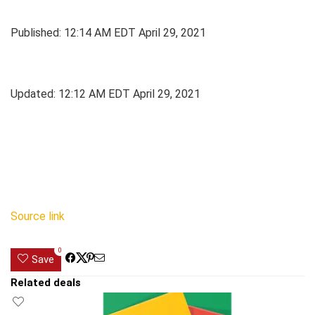
Published:
12:14 AM EDT April 29, 2021
Updated:
12:12 AM EDT April 29, 2021
Source link
0
Save
Related deals