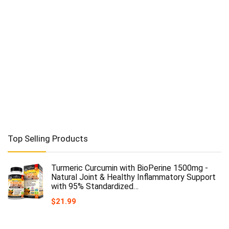
Top Selling Products
Turmeric Curcumin with BioPerine 1500mg -
Natural Joint & Healthy Inflammatory Support
with 95% Standardized…
$
21.99