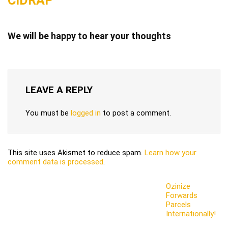
CIDRAP
We will be happy to hear your thoughts
LEAVE A REPLY
You must be
logged in
to post a comment.
This site uses Akismet to reduce spam.
Learn how your
comment data is processed
.
Ozinize
Forwards
Parcels
Internationally!