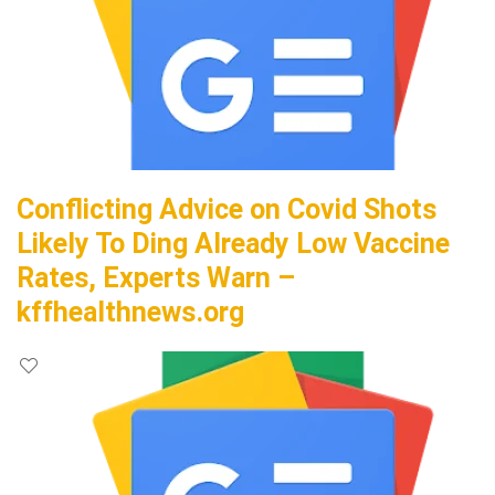
Conflicting Advice on Covid Shots
Likely To Ding Already Low Vaccine
Rates, Experts Warn –
kffhealthnews.org