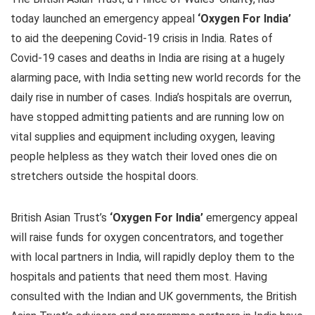
today launched an emergency appeal
‘Oxygen For India’
to aid the deepening Covid-19 crisis in India. Rates of
Covid-19 cases and deaths in India are rising at a hugely
alarming pace, with India setting new world records for the
daily rise in number of cases. India’s hospitals are overrun,
have stopped admitting patients and are running low on
vital supplies and equipment including oxygen, leaving
people helpless as they watch their loved ones die on
stretchers outside the hospital doors.
British Asian Trust’s
‘Oxygen For India’
emergency appeal
will raise funds for oxygen concentrators, and together
with local partners in India, will rapidly deploy them to the
hospitals and patients that need them most. Having
consulted with the Indian and UK governments, the British