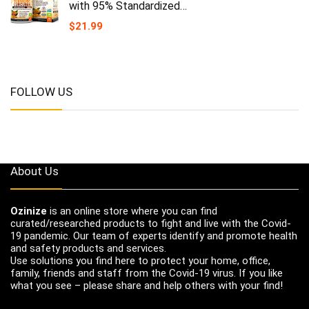
with 95% Standardized…
$
21.99
FOLLOW US
About Us
Ozinize
is an online store where you can find
curated/researched products to fight and live with the Covid-
19 pandemic. Our team of experts identify and promote health
and safety products and services.
Use solutions you find here to protect your home, office,
family, friends and staff from the Covid-19 virus. If you like
what you see – please share and help others with your find!