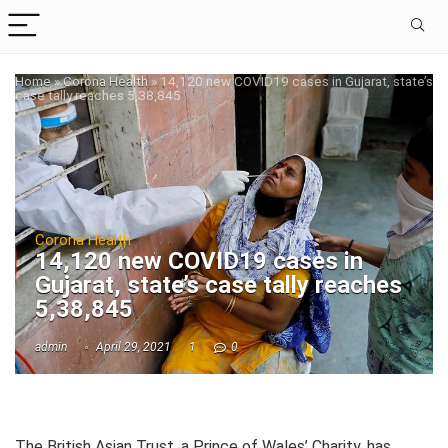
Home
»
Corona Health
»
14,120 new COVID19 cases in Gujarat, state’s
case tally reaches 5,38,845
Corona Health
14,120 new COVID19 cases in
Gujarat, state’s case tally reaches
5,38,845
admin
April 29, 2021
1
0
The British Asian Trust, a Prince of Wales’ Charity, has