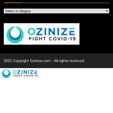
2022 Copyright Ozinize.com - All rights reserved.