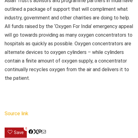
Asian Trust’s advisors and programme partners in India have
outlined a package of support that will compliment what
industry, government and other charities are doing to help.
All funds raised by the ‘Oxygen For India’ emergency appeal
will go towards providing as many oxygen concentrators to
hospitals as quickly as possible. Oxygen concentrators are
alternate devices to oxygen cylinders – while cylinders
contain a finite amount of oxygen supply, a concentrator
continually recycles oxygen from the air and delivers it to
the patient.
Source link
0
Save