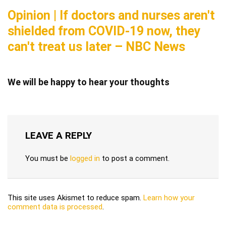
Opinion | If doctors and nurses aren't
shielded from COVID-19 now, they
can't treat us later – NBC News
We will be happy to hear your thoughts
LEAVE A REPLY
You must be
logged in
to post a comment.
This site uses Akismet to reduce spam.
Learn how your
comment data is processed
.