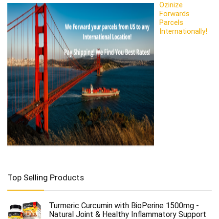
Ozinize
Forwards
Parcels
Internationally!
Top Selling Products
Turmeric Curcumin with BioPerine 1500mg -
Natural Joint & Healthy Inflammatory Support