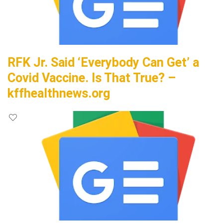
RFK Jr. Said ‘Everybody Can Get’ a
Covid Vaccine. Is That True? –
kffhealthnews.org