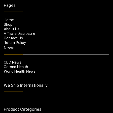
Pages
Home
Shop
About Us
Affiliate Disclosure
Contact Us
Return Policy
News
CDC News
Corona Health
World Health News
We Ship Internationally
Product Categories