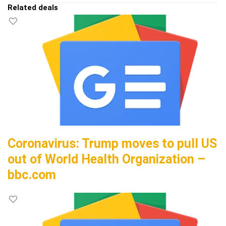
Related deals
Coronavirus: Trump moves to pull US
out of World Health Organization –
bbc.com