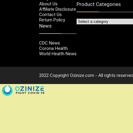
About Us
Product Categories
Affiliate Disclosure
Contact Us
Return Policy
News
CDC News
Corona Health
World Health News
2022 Copyright Ozinize.com - All rights reserved