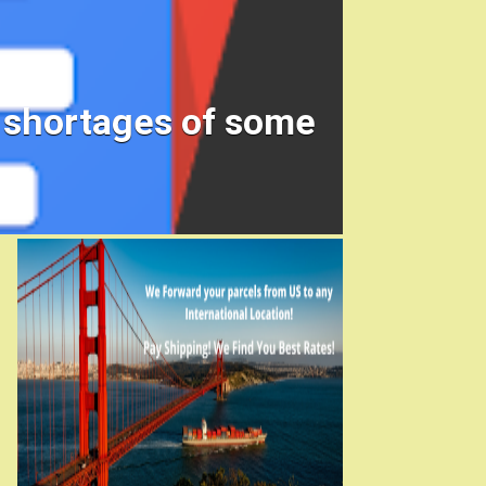
e shortages of some