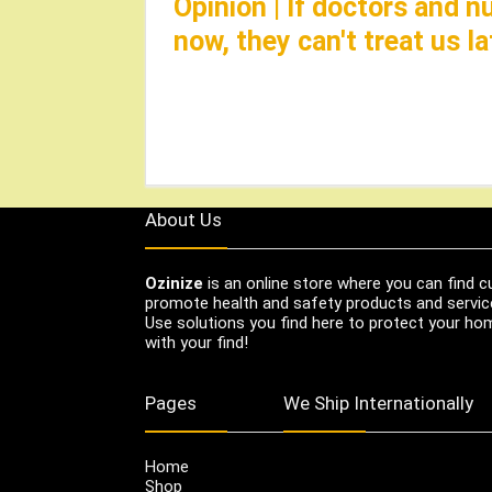
Opinion | If doctors and 
now, they can't treat us 
About Us
Ozinize
is an online store where you can find c
promote health and safety products and servic
Use solutions you find here to protect your home
with your find!
Pages
We Ship Internationally
Home
Shop