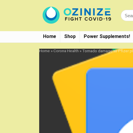
Home
Shop
Power Supplements!
Home
»
Corona Health
»
Tornado damage to Pfizer pl