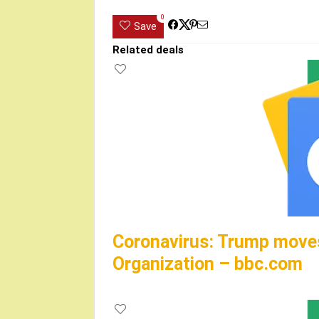
0
Save
Related deals
Coronavirus: Trump moves
Organization – bbc.com