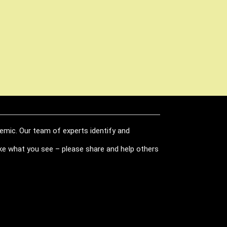
demic. Our team of experts identify and
like what you see – please share and help others