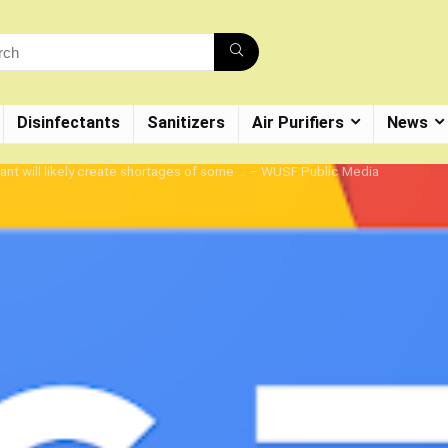
Disinfectants
Sanitizers
Air Purifiers
News
ant will likely create shortages of some … – WUSF Public Media