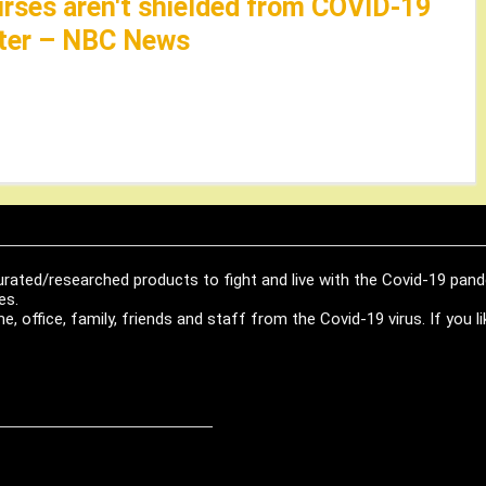
nurses aren't shielded from COVID-19
later – NBC News
urated/researched products to fight and live with the Covid-19 pan
es.
, office, family, friends and staff from the Covid-19 virus. If you 