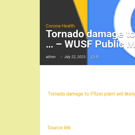
Corona Health
Tornado damage to P
… – WUSF Public M
admin
July 22, 2023
0
Tornado damage to Pfizer plant will like
Source link