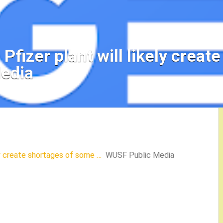
fizer plant will likely creat
edia
ly create shortages of some …
WUSF Public Media