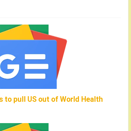
 to pull US out of World Health