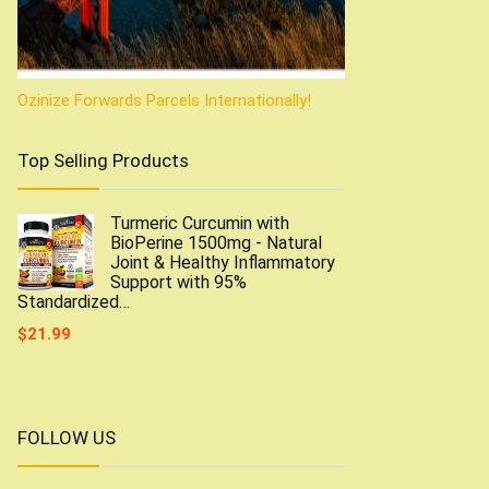
Ozinize Forwards Parcels Internationally!
Top Selling Products
Turmeric Curcumin with
BioPerine 1500mg - Natural
Joint & Healthy Inflammatory
Support with 95%
Standardized…
$
21.99
FOLLOW US