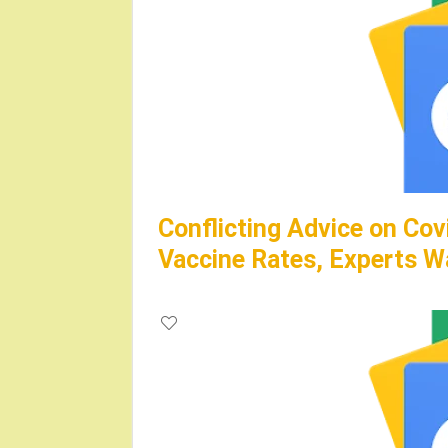
Conflicting Advice on Cov
Vaccine Rates, Experts W