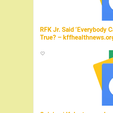
RFK Jr. Said ‘Everybody C
True? – kffhealthnews.or