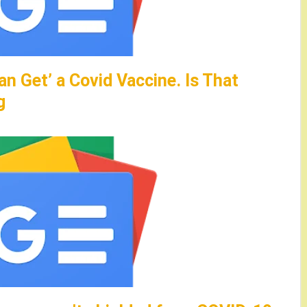
an Get’ a Covid Vaccine. Is That
g