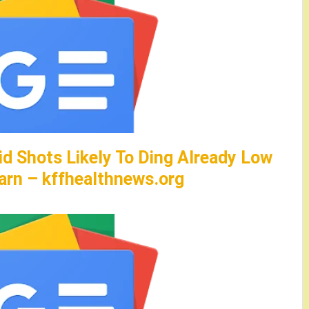
id Shots Likely To Ding Already Low
arn – kffhealthnews.org