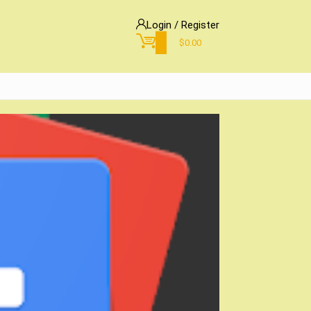
Login / Register
0
$
0.00