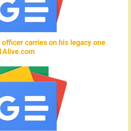
officer carries on his legacy one
11Alive.com