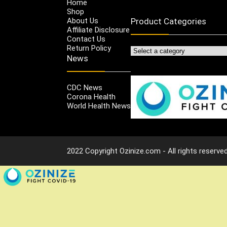
Home
Shop
About Us
Product Categories
Affiliate Disclosure
Contact Us
Return Policy
News
CDC News
Corona Health
World Health News
2022 Copyright Ozinize.com - All rights reserved