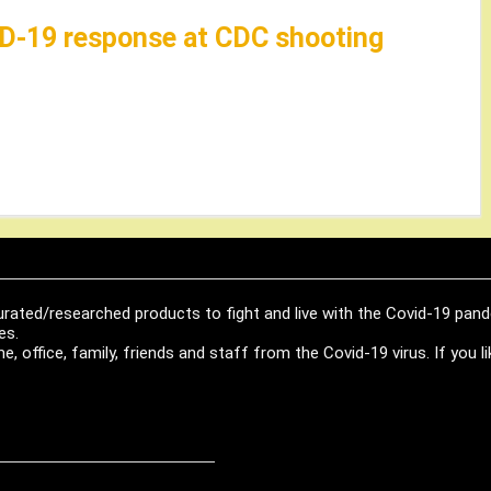
VID-19 response at CDC shooting
urated/researched products to fight and live with the Covid-19 pan
es.
, office, family, friends and staff from the Covid-19 virus. If you 