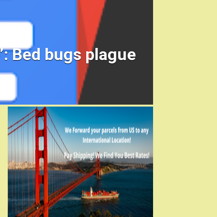
ke’: Bed bugs plague