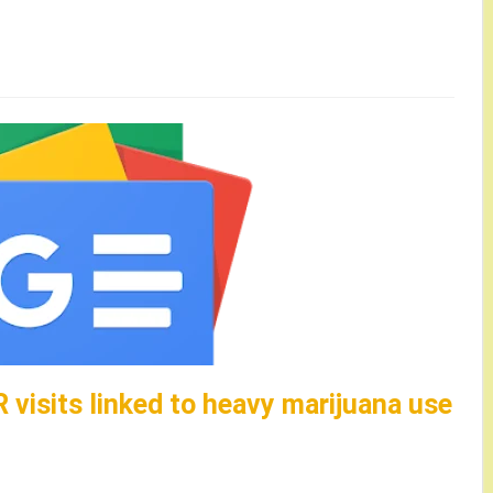
R visits linked to heavy marijuana use