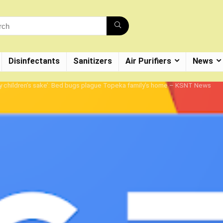
Disinfectants
Sanitizers
Air Purifiers
News
r my children’s sake’: Bed bugs plague Topeka family’s home – KSNT News