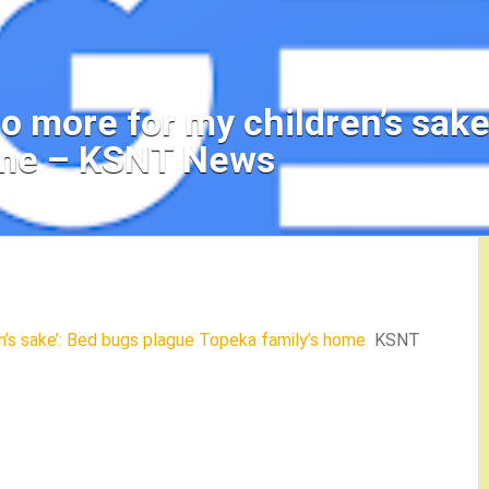
t no more for my children’s sa
ome – KSNT News
ren’s sake’: Bed bugs plague Topeka family’s home
KSNT