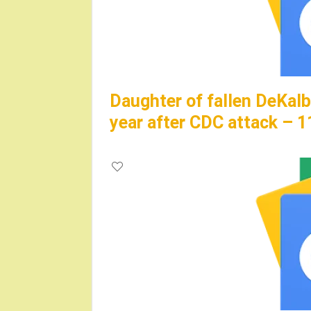
Daughter of fallen DeKalb 
year after CDC attack – 