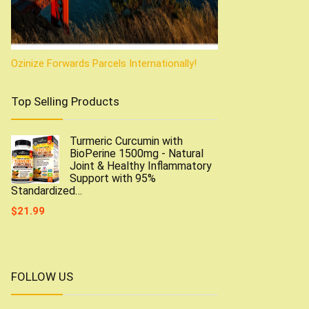
Ozinize Forwards Parcels Internationally!
Top Selling Products
Turmeric Curcumin with
BioPerine 1500mg - Natural
Joint & Healthy Inflammatory
Support with 95%
Standardized…
$
21.99
FOLLOW US