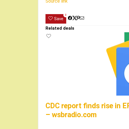
Source link
0
Save
Related deals
CDC report finds rise in E
– wsbradio.com