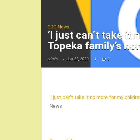
CDC News
‘I just can’t take i
Topeka family’s h
admin
July 22, 2023
1
0
‘I just can’t take it no more for my child
News