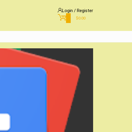
Login / Register
0
$
0.00