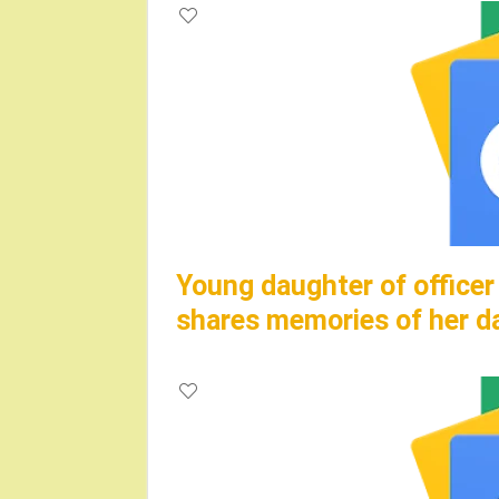
Young daughter of officer
shares memories of her d