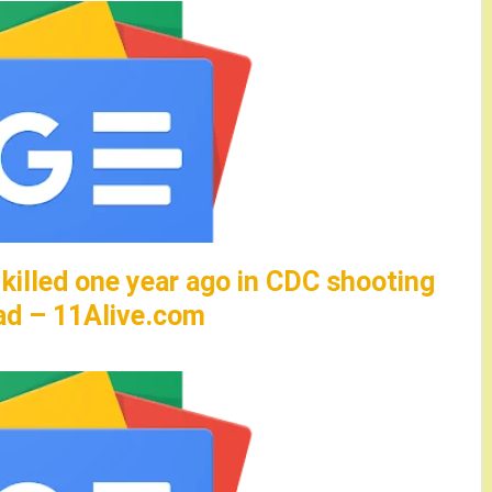
 killed one year ago in CDC shooting
ad – 11Alive.com