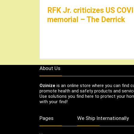
RFK Jr. criticizes US CO
memorial – The Derrick
About Us
Ozinize
is an online store where you can find c
promote health and safety products and servic
Use solutions you find here to protect your home
with your find!
Pages
We Ship Internationally