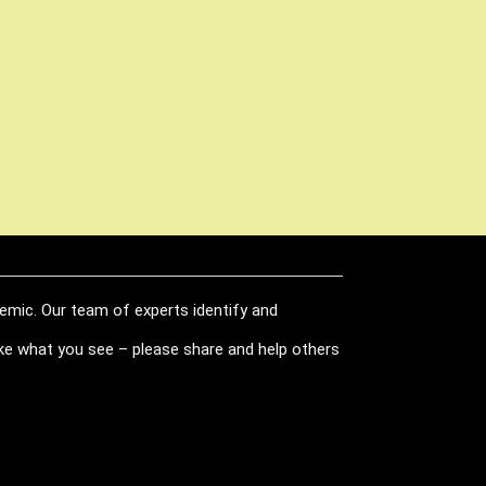
demic. Our team of experts identify and
like what you see – please share and help others