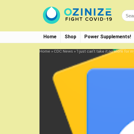
Home
Shop
Power Supplements!
Home
»
CDC News
»
‘I just can’t take it no more fo