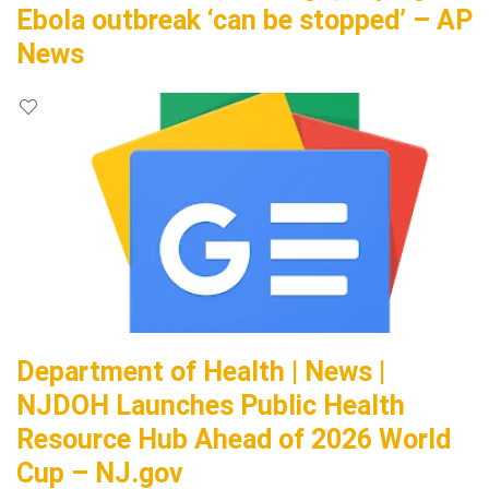
Ebola outbreak ‘can be stopped’ – AP
News
Department of Health | News |
NJDOH Launches Public Health
Resource Hub Ahead of 2026 World
Cup – NJ.gov