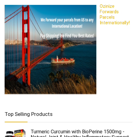
Ozinize
Forwards
Parcels
Internationally!
Top Selling Products
Turmeric Curcumin with BioPerine 1500mg -