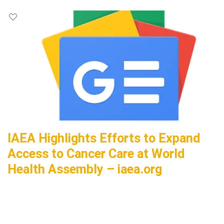
IAEA Highlights Efforts to Expand
Access to Cancer Care at World
Health Assembly – iaea.org