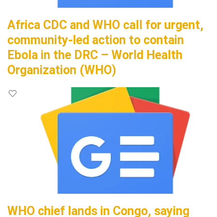
Africa CDC and WHO call for urgent,
community-led action to contain
Ebola in the DRC – World Health
Organization (WHO)
WHO chief lands in Congo, saying