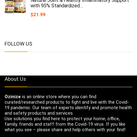
Natural Joint & Healthy Inflammatory Support
with 95% Standardized…
$
21.99
FOLLOW US
About Us
Ozinize
is an online store where you can find
curated/researched products to fight and live with the Covid-
19 pandemic. Our team of experts identify and promote health
and safety products and services.
Use solutions you find here to protect your home, office,
family, friends and staff from the Covid-19 virus. If you like
what you see – please share and help others with your find!