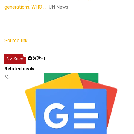
generations: WHO …
UN News
Source link
0
Save
Related deals