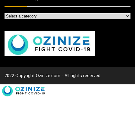
2022 Copyright Ozinize.com - All rights reserved.