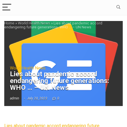
Home
»
World Health News
»
Lies about pandemic accord
endangering future generations: WHO … – UN News
World Health News
Lies about pandemic accord
endangering future generations:
WHO … – UN News
admin
July 20, 2023
0
Lies about pandemic accord endangering future