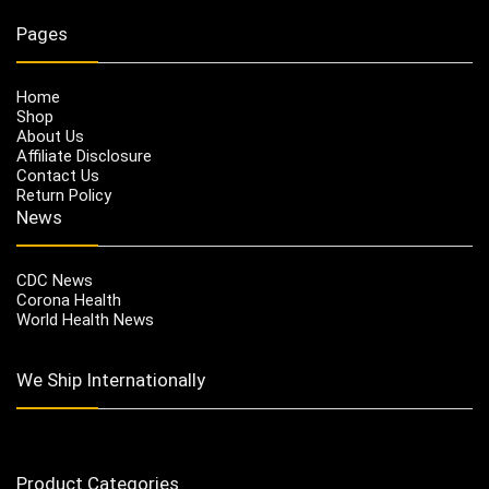
Pages
Home
Shop
About Us
Affiliate Disclosure
Contact Us
Return Policy
News
CDC News
Corona Health
World Health News
We Ship Internationally
Product Categories