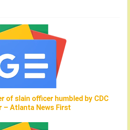
er of slain officer humbled by CDC
r – Atlanta News First