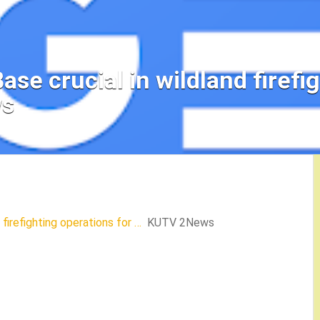
ase crucial in wildland firefi
ws
 firefighting operations for …
KUTV 2News