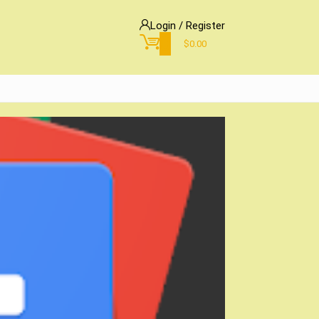
Login / Register
0
$
0.00