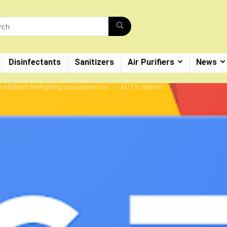
Disinfectants
Sanitizers
Air Purifiers
News
in wildland firefighting operations for … – KUTV 2News