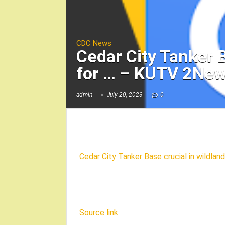
CDC News
Cedar City Tanker B
for … – KUTV 2Ne
admin
July 20, 2023
0
Cedar City Tanker Base crucial in wildland
Source link