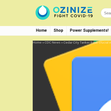
Home
Shop
Power Supplements!
Home
»
CDC News
»
Cedar City Tanker Base crucial 