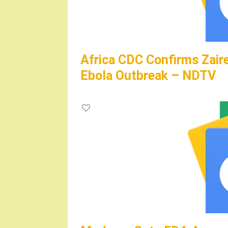
Africa CDC Confirms Zair
Ebola Outbreak – NDTV