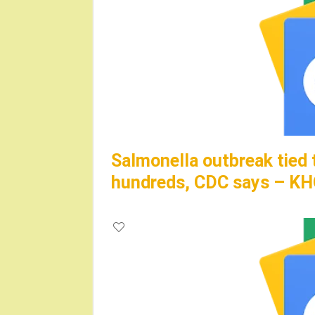
Salmonella outbreak tied 
hundreds, CDC says – K