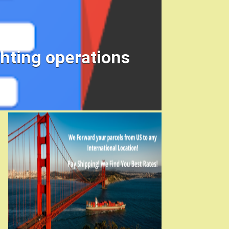
ghting operations