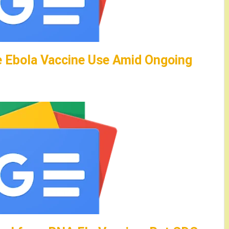
e Ebola Vaccine Use Amid Ongoing