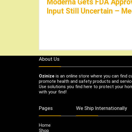
Moderna Gets FDA Approv
Input Still Uncertain – M
About Us
Ozinize
is an online store where you can find c
promote health and safety products and servic
Use solutions you find here to protect your home
with your find!
Pages
We Ship Internationally
Home
Shop