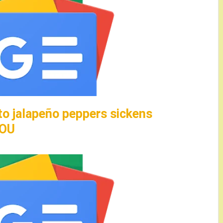
to jalapeño peppers sickens
HOU