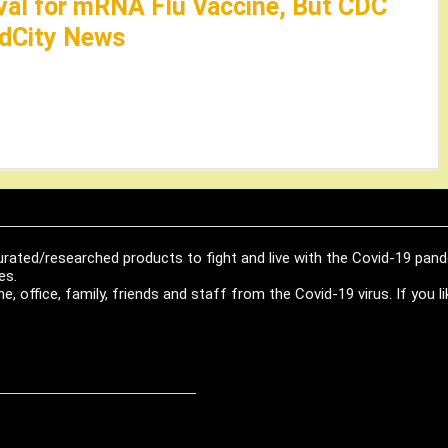
al for mRNA Flu Vaccine, But CDC
edCity News
urated/researched products to fight and live with the Covid-19 pan
es.
, office, family, friends and staff from the Covid-19 virus. If you 