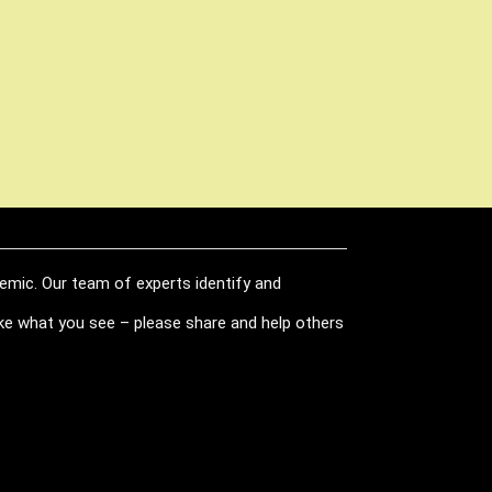
demic. Our team of experts identify and
like what you see – please share and help others