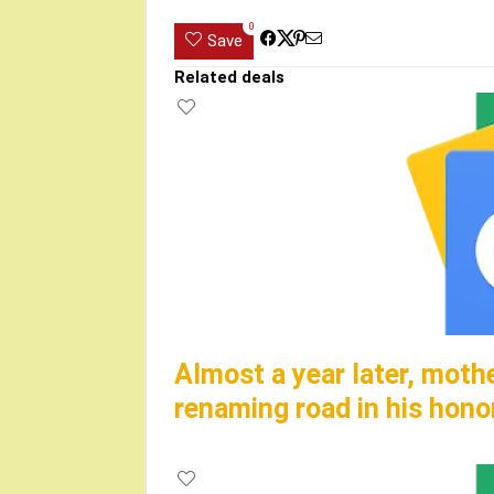
0
Save
Related deals
Almost a year later, moth
renaming road in his hono