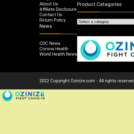
About Us
Product Categories
Affiliate Disclosure
Contact Us
Return Policy
News
CDC News
Corona Health
World Health News
2022 Copyright Ozinize.com - All rights reserved