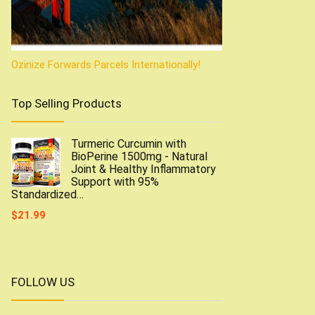
Ozinize Forwards Parcels Internationally!
Top Selling Products
Turmeric Curcumin with
BioPerine 1500mg - Natural
Joint & Healthy Inflammatory
Support with 95%
Standardized…
$
21.99
FOLLOW US