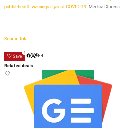
public-health warnings against COVID-19
Medical Xpress
Source link
0
Save
Related deals