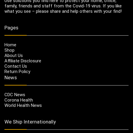
Use solutions you find here to protect your home, office,
family, friends and staff from the Covid-19 virus. If you like
what you see – please share and help others with your find!
Pages
Home
Shop
About Us
Affiliate Disclosure
Contact Us
Return Policy
News
CDC News
Corona Health
World Health News
We Ship Internationally