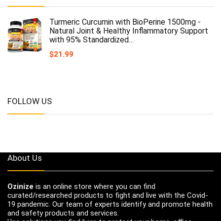
Turmeric Curcumin with BioPerine 1500mg -
Natural Joint & Healthy Inflammatory Support
with 95% Standardized…
$
21.99
FOLLOW US
About Us
Ozinize
is an online store where you can find
curated/researched products to fight and live with the Covid-
19 pandemic. Our team of experts identify and promote health
and safety products and services.