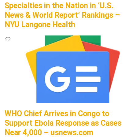
Specialties in the Nation in ‘U.S.
News & World Report’ Rankings –
NYU Langone Health
WHO Chief Arrives in Congo to
Support Ebola Response as Cases
Near 4,000 – usnews.com