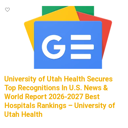
University of Utah Health Secures
Top Recognitions In U.S. News &
World Report 2026-2027 Best
Hospitals Rankings – University of
Utah Health