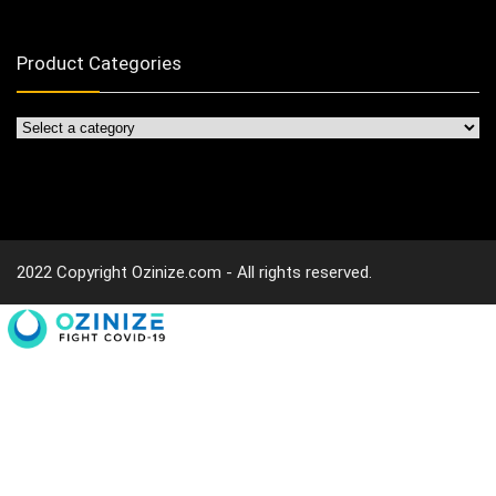
Product Categories
2022 Copyright Ozinize.com - All rights reserved.