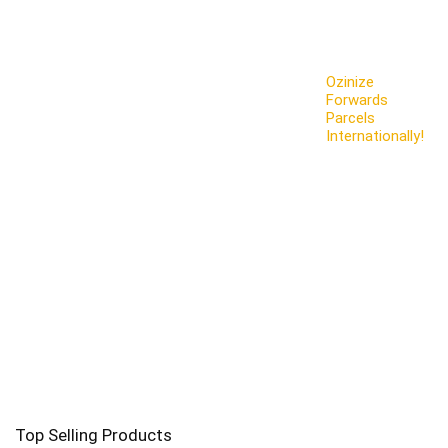
Ozinize
Forwards
Parcels
Internationally!
Top Selling Products