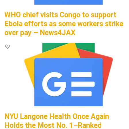
WHO chief visits Congo to support
Ebola efforts as some workers strike
over pay – News4JAX
NYU Langone Health Once Again
Holds the Most No. 1–Ranked