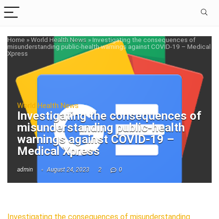
Home
»
World Health News
»
Investigating the consequences of
misunderstanding public-health warnings against COVID-19 – Medical
Xpress
World Health News
Investigating the consequences of
misunderstanding public-health
warnings against COVID-19 –
Medical Xpress
admin
August 24, 2023
2
0
Investigating the consequences of misunderstanding