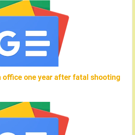
 office one year after fatal shooting