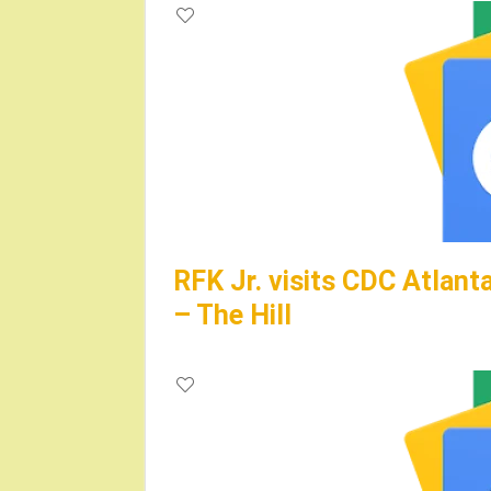
RFK Jr. visits CDC Atlanta
– The Hill