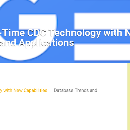
-Time CDC Technology with N
and Applications
 with New Capabilities …
Database Trends and