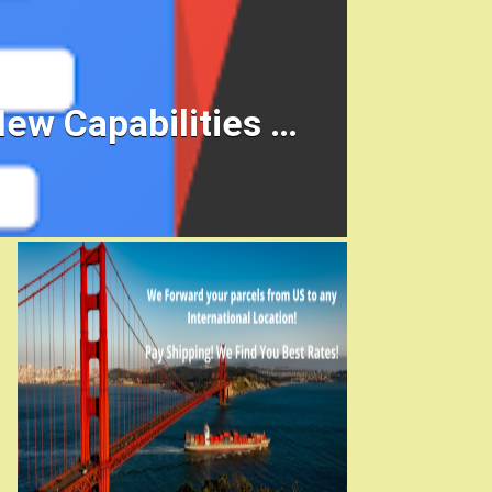
ew Capabilities …