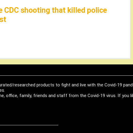
e CDC shooting that killed police
st
urated/researched products to fight and live with the Covid-19 pan
es.
, office, family, friends and staff from the Covid-19 virus. If you 