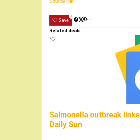
Source link
0
Save
Related deals
Salmonella outbreak linke
Daily Sun