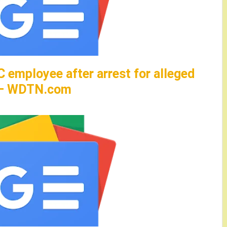
C employee after arrest for alleged
d – WDTN.com