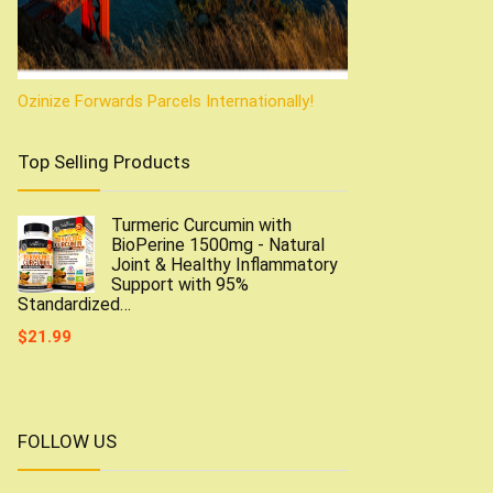
Ozinize Forwards Parcels Internationally!
Top Selling Products
Turmeric Curcumin with
BioPerine 1500mg - Natural
Joint & Healthy Inflammatory
Support with 95%
Standardized…
$
21.99
FOLLOW US