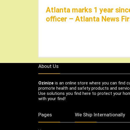
Atlanta marks 1 year sinc
officer – Atlanta News Fir
About Us
Ozinize
is an online store where you can find c
promote health and safety products and servic
Use solutions you find here to protect your home
with your find!
Pages
We Ship Internationally