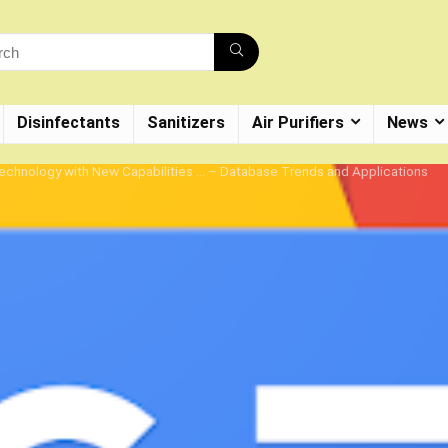
Disinfectants
Sanitizers
Air Purifiers
News
chnology with New Capabilities … – Database Trends and Applications