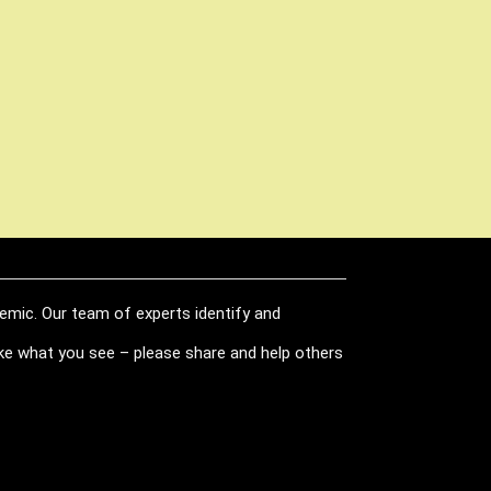
demic. Our team of experts identify and
like what you see – please share and help others