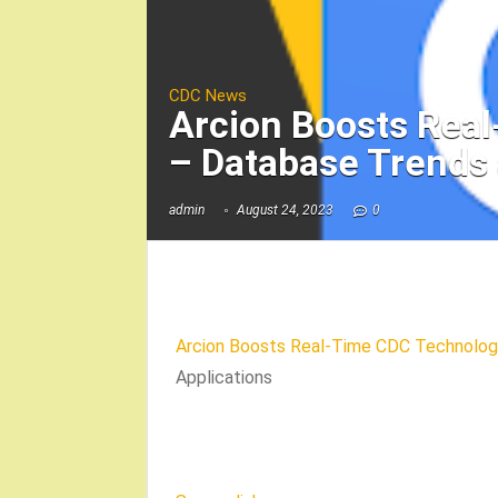
CDC News
Arcion Boosts Real
– Database Trends 
admin
August 24, 2023
0
Arcion Boosts Real-Time CDC Technology
Applications