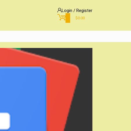
Login / Register
0
$
0.00