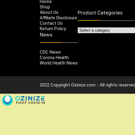
Home
Shop
About Us
Product Categories
Affiliate Disclosure
Contact Us
Return Policy
News
CDC News
Corona Health
World Health News
2022 Copyright Ozinize.com - All rights reserved