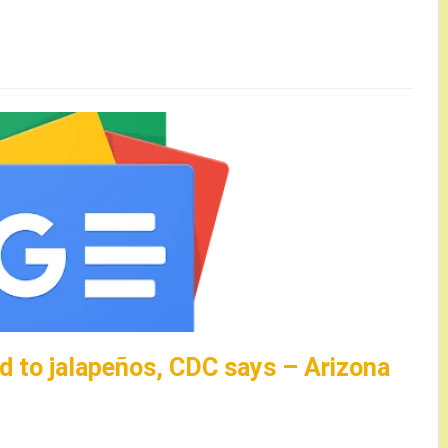
d to jalapeños, CDC says – Arizona