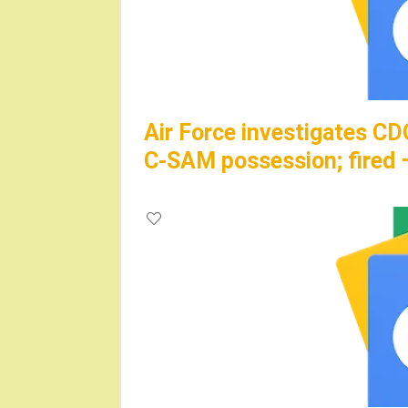
Air Force investigates CD
C-SAM possession; fire