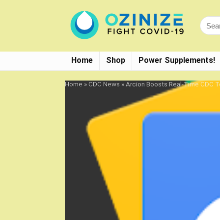
Home
Shop
Power Supplements!
Home
»
CDC News
»
Arcion Boosts Real-Time CDC Te