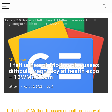
Home
»
CDC News
»
'I felt unheard': Mother discusses difficult
pregnancy at health expo – 13WMAZ.com
CDC News
'I felt unheard': Mother discusses
difficult pregnancy at health expo
– 13WMAZ.com
admin
April 16, 2023
0
‘I felt unheard’: Mother discusses difficult pregnancy at