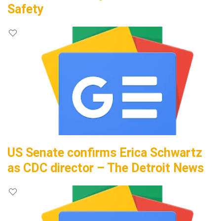
Safety
US Senate confirms Erica Schwartz
as CDC director – The Detroit News