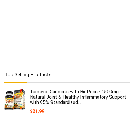
Top Selling Products
Turmeric Curcumin with BioPerine 1500mg -
Natural Joint & Healthy Inflammatory Support
with 95% Standardized…
$
21.99