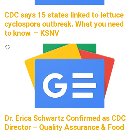
CDC says 15 states linked to lettuce
cyclospora outbreak. What you need
to know. – KSNV
Dr. Erica Schwartz Confirmed as CDC
Director – Quality Assurance & Food