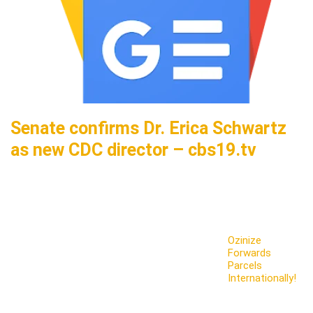
Senate confirms Dr. Erica Schwartz
as new CDC director – cbs19.tv
Ozinize
Forwards
Parcels
Internationally!