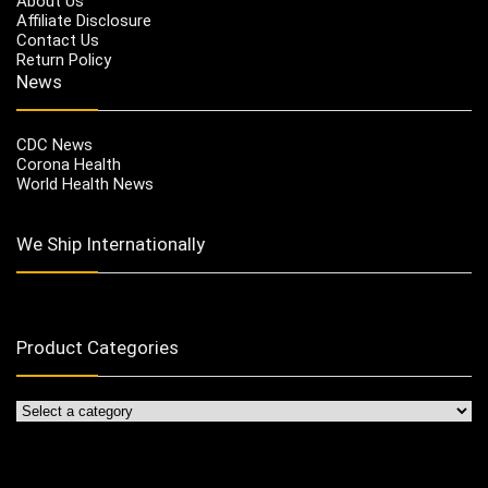
About Us
Affiliate Disclosure
Contact Us
Return Policy
News
CDC News
Corona Health
World Health News
We Ship Internationally
Product Categories