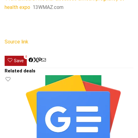
health expo
13WMAZ.com
Source link
0
Save
Related deals