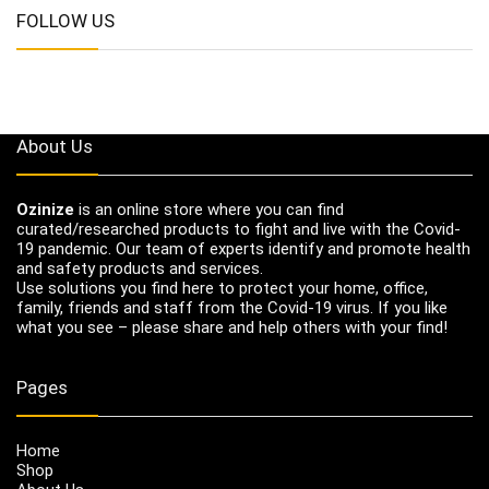
FOLLOW US
About Us
Ozinize
is an online store where you can find
curated/researched products to fight and live with the Covid-
19 pandemic. Our team of experts identify and promote health
and safety products and services.
Use solutions you find here to protect your home, office,
family, friends and staff from the Covid-19 virus. If you like
what you see – please share and help others with your find!
Pages
Home
Shop