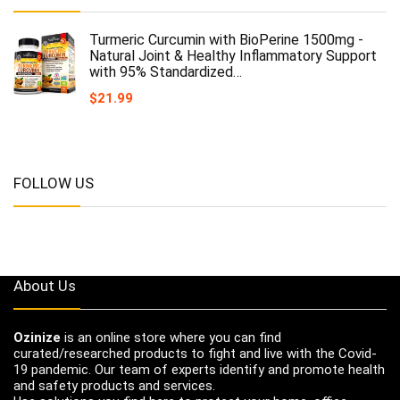
Turmeric Curcumin with BioPerine 1500mg -
Natural Joint & Healthy Inflammatory Support
with 95% Standardized…
$
21.99
FOLLOW US
About Us
Ozinize
is an online store where you can find
curated/researched products to fight and live with the Covid-
19 pandemic. Our team of experts identify and promote health
and safety products and services.