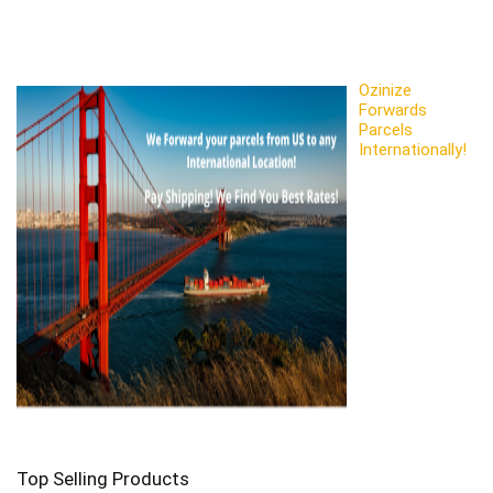
Ozinize
Forwards
Parcels
Internationally!
Top Selling Products