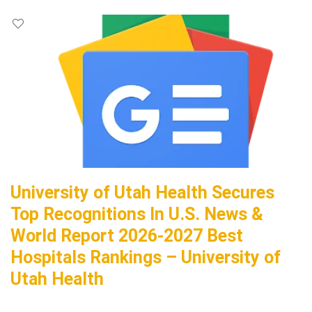
University of Utah Health Secures
Top Recognitions In U.S. News &
World Report 2026-2027 Best
Hospitals Rankings – University of
Utah Health