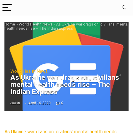
Home
»
World Health News
»
As Ukraine war drags on, civilians’ mental
health needs rise – The Indian Express
World Health News
As Ukraine war drags on, civilians’
mental health needs rise – The
Indian Express
admin
April 16, 2023
0
As Ukraine war drags on, civilians’ mental health needs