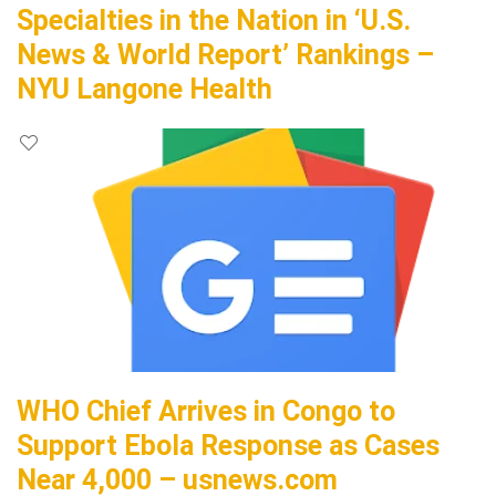
Specialties in the Nation in ‘U.S.
News & World Report’ Rankings –
NYU Langone Health
WHO Chief Arrives in Congo to
Support Ebola Response as Cases
Near 4,000 – usnews.com