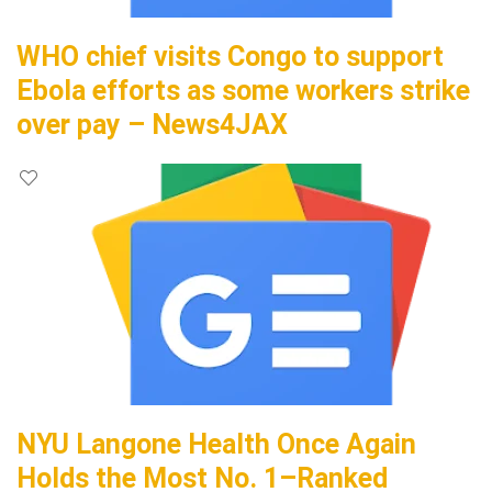
WHO chief visits Congo to support
Ebola efforts as some workers strike
over pay – News4JAX
NYU Langone Health Once Again
Holds the Most No. 1–Ranked