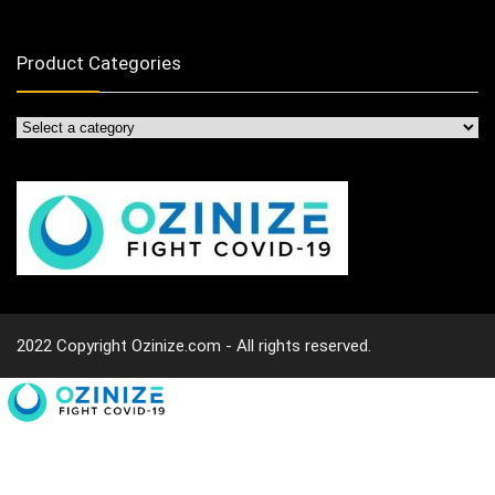
Product Categories
2022 Copyright Ozinize.com - All rights reserved.