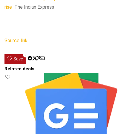
rise
The Indian Express
Source link
0
Save
Related deals