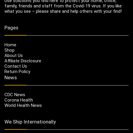
Use solutions you find here to protect your home, office,
family, friends and staff from the Covid-19 virus. If you like
what you see – please share and help others with your find!
Pages
Home
Shop
About Us
Affiliate Disclosure
Contact Us
Return Policy
News
CDC News
Corona Health
World Health News
We Ship Internationally