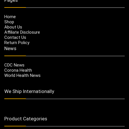
Home
Shop
About Us
Affiliate Disclosure
Contact Us
Return Policy
News
CDC News
Corona Health
World Health News
We Ship Internationally
Product Categories