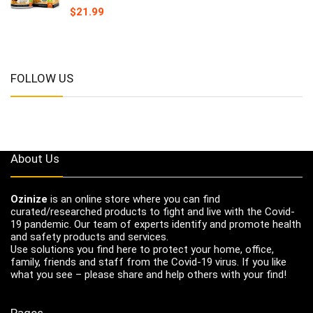
$
21.99
FOLLOW US
About Us
Ozinize
is an online store where you can find
curated/researched products to fight and live with the Covid-
19 pandemic. Our team of experts identify and promote health
and safety products and services.
Use solutions you find here to protect your home, office,
family, friends and staff from the Covid-19 virus. If you like
what you see – please share and help others with your find!
Pages