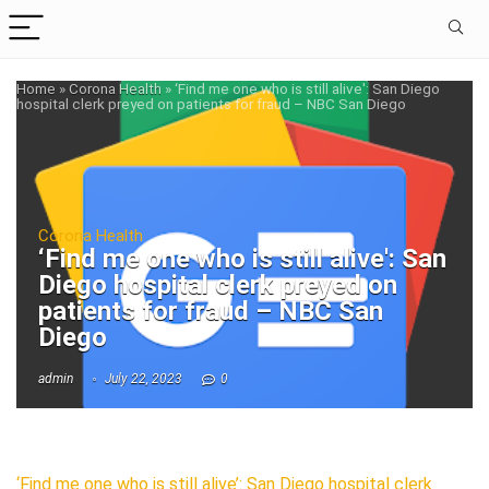
Home
»
Corona Health
»
‘Find me one who is still alive': San Diego
hospital clerk preyed on patients for fraud – NBC San Diego
Corona Health
‘Find me one who is still alive': San
Diego hospital clerk preyed on
patients for fraud – NBC San
Diego
admin
July 22, 2023
0
‘Find me one who is still alive’: San Diego hospital clerk