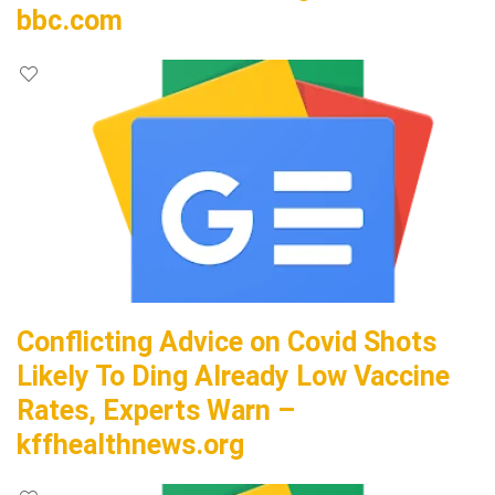
bbc.com
Conflicting Advice on Covid Shots
Likely To Ding Already Low Vaccine
Rates, Experts Warn –
kffhealthnews.org