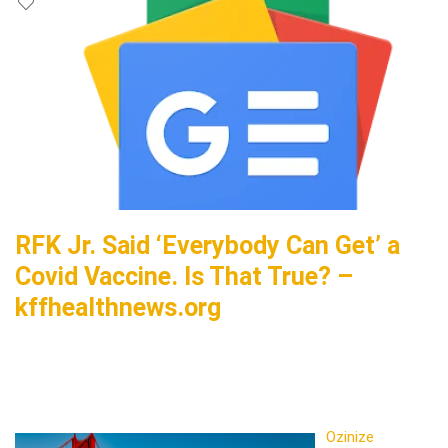
RFK Jr. Said ‘Everybody Can Get’ a
Covid Vaccine. Is That True? –
kffhealthnews.org
Ozinize