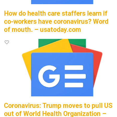
How do health care staffers learn if
co-workers have coronavirus? Word
of mouth. – usatoday.com
Coronavirus: Trump moves to pull US
out of World Health Organization –