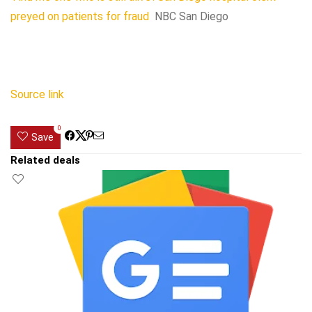
preyed on patients for fraud
NBC San Diego
Source link
0
Save
Related deals