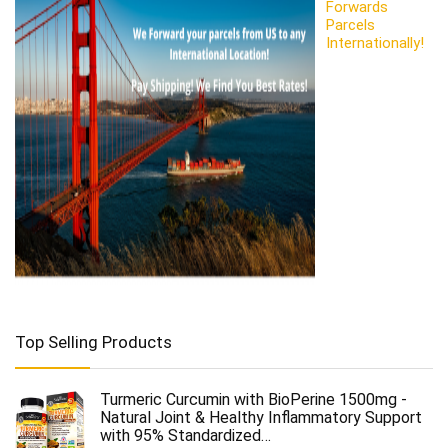
Forwards
Parcels
Internationally!
Top Selling Products
Turmeric Curcumin with BioPerine 1500mg -
Natural Joint & Healthy Inflammatory Support
with 95% Standardized…