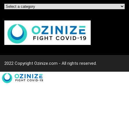
2022 Copyright Ozinize.com - All rights reserved.