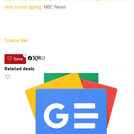
visit to hot spring
NBC News
Source link
0
Save
Related deals