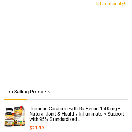
Internationally!
Top Selling Products
Turmeric Curcumin with BioPerine 1500mg -
Natural Joint & Healthy Inflammatory Support
with 95% Standardized…
$
21.99