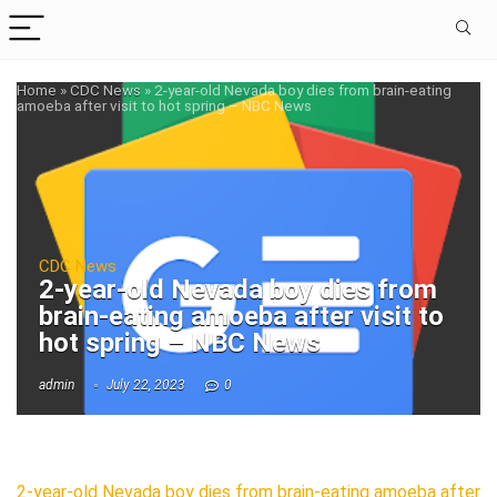
Home
»
CDC News
»
2-year-old Nevada boy dies from brain-eating
amoeba after visit to hot spring – NBC News
CDC News
2-year-old Nevada boy dies from
brain-eating amoeba after visit to
hot spring – NBC News
admin
July 22, 2023
0
2-year-old Nevada boy dies from brain-eating amoeba after