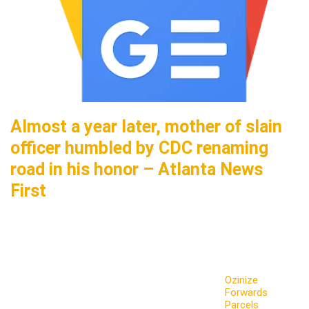
Almost a year later, mother of slain
officer humbled by CDC renaming
road in his honor – Atlanta News
First
Ozinize
Forwards
Parcels