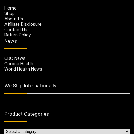
Home
Shop
About Us
Affiliate Disclosure
Contact Us
Return Policy
News
CDC News
Corona Health
World Health News
We Ship Internationally
Product Categories