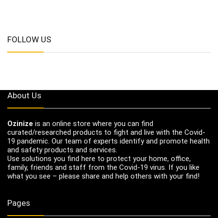
FOLLOW US
About Us
Ozinize
is an online store where you can find
curated/researched products to fight and live with the Covid-
19 pandemic. Our team of experts identify and promote health
and safety products and services.
Use solutions you find here to protect your home, office,
family, friends and staff from the Covid-19 virus. If you like
what you see – please share and help others with your find!
Pages