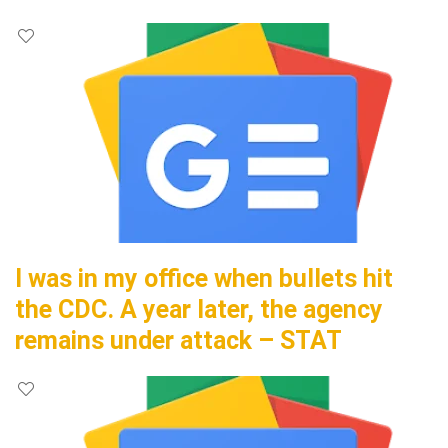
I was in my office when bullets hit
the CDC. A year later, the agency
remains under attack – STAT