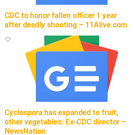
CDC to honor fallen officer 1 year
after deadly shooting – 11Alive.com
Cyclospora has expanded to fruit,
other vegetables: Ex-CDC director –
NewsNation