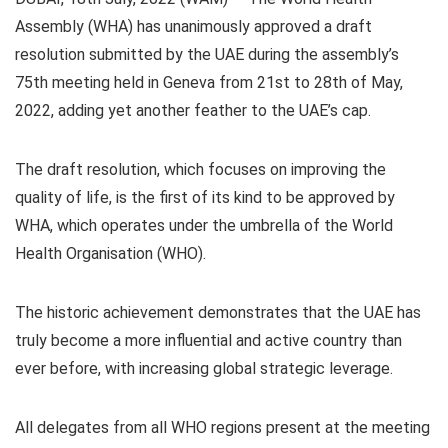
Assembly (WHA) has unanimously approved a draft
resolution submitted by the UAE during the assembly’s
75th meeting held in Geneva from 21st to 28th of May,
2022, adding yet another feather to the UAE’s cap.
The draft resolution, which focuses on improving the
quality of life, is the first of its kind to be approved by
WHA, which operates under the umbrella of the World
Health Organisation (WHO).
The historic achievement demonstrates that the UAE has
truly become a more influential and active country than
ever before, with increasing global strategic leverage.
All delegates from all WHO regions present at the meeting