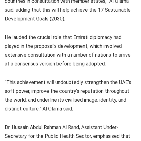
countries in consultation with member states,” Al Olama
said, adding that this will help achieve the 17 Sustainable
Development Goals (2030).
He lauded the crucial role that Emirati diplomacy had
played in the proposal’s development, which involved
extensive consultation with a number of nations to arrive
at a consensus version before being adopted.
“This achievement will undoubtedly strengthen the UAE’s
soft power, improve the country’s reputation throughout
the world, and underline its civilised image, identity, and
distinct culture,” Al Olama said.
Dr. Hussain Abdul Rahman Al Rand, Assistant Under-
Secretary for the Public Health Sector, emphasised that