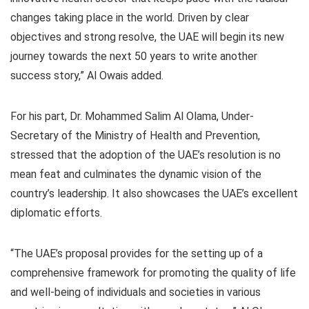
changes taking place in the world. Driven by clear
objectives and strong resolve, the UAE will begin its new
journey towards the next 50 years to write another
success story,” Al Owais added.
For his part, Dr. Mohammed Salim Al Olama, Under-
Secretary of the Ministry of Health and Prevention,
stressed that the adoption of the UAE’s resolution is no
mean feat and culminates the dynamic vision of the
country’s leadership. It also showcases the UAE’s excellent
diplomatic efforts.
“The UAE’s proposal provides for the setting up of a
comprehensive framework for promoting the quality of life
and well-being of individuals and societies in various