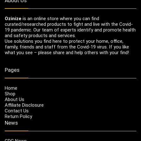
About Us
Ozinize
is an online store where you can find
curated/researched products to fight and live with the Covid-
19 pandemic. Our team of experts identify and promote health
and safety products and services.
Use solutions you find here to protect your home, office,
family, friends and staff from the Covid-19 virus. If you like
what you see – please share and help others with your find!
Pages
Home
Shop
About Us
Affiliate Disclosure
Contact Us
Return Policy
News
CDC News