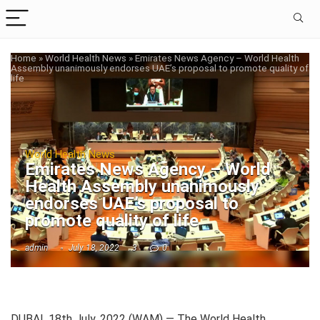
Home
»
World Health News
»
Emirates News Agency – World Health
Assembly unanimously endorses UAE’s proposal to promote quality of
life
World Health News
Emirates News Agency – World
Health Assembly unanimously
endorses UAE’s proposal to
promote quality of life
admin
July 18, 2022
3
0
DUBAI, 18th July, 2022 (WAM) — The World Health