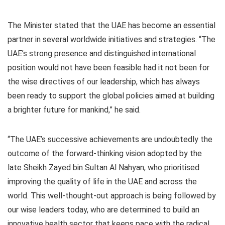
The Minister stated that the UAE has become an essential
partner in several worldwide initiatives and strategies. “The
UAE’s strong presence and distinguished international
position would not have been feasible had it not been for
the wise directives of our leadership, which has always
been ready to support the global policies aimed at building
a brighter future for mankind,” he said.
“The UAE’s successive achievements are undoubtedly the
outcome of the forward-thinking vision adopted by the
late Sheikh Zayed bin Sultan Al Nahyan, who prioritised
improving the quality of life in the UAE and across the
world. This well-thought-out approach is being followed by
our wise leaders today, who are determined to build an
innovative health sector that keeps pace with the radical