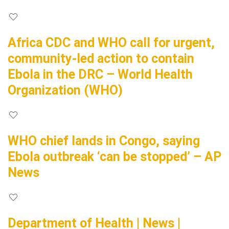
Africa CDC and WHO call for urgent,
community-led action to contain
Ebola in the DRC – World Health
Organization (WHO)
WHO chief lands in Congo, saying
Ebola outbreak ‘can be stopped’ – AP
News
Department of Health | News |