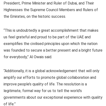
President, Prime Minister and Ruler of Dubai, and Their
Highnesses the Supreme Council Members and Rulers of
the Emirates, on the historic success.
“This is undoubtedly a great accomplishment that makes
us feel grateful and proud to be part of the UAE and
exemplifies the civilised principles upon which the nation
was founded to secure a better present and a bright future
for everybody,” Al Owais said.
“Additionally, it is a global acknowledgement that will only
amplify our efforts to promote global collaboration and
improve people’s quality of life. The resolution is a
legitimate, formal way for us to tell the world’s
governments about our exceptional experience with quality
of life.”