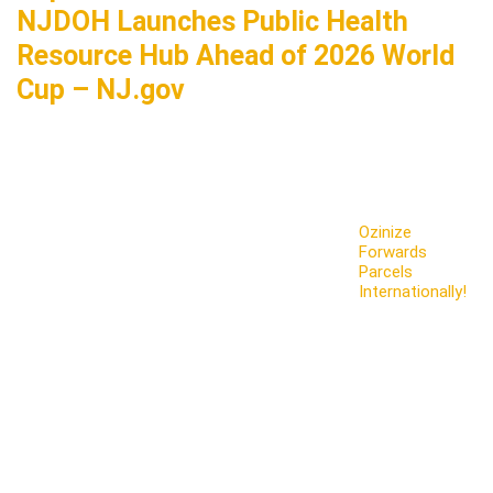
NJDOH Launches Public Health
Resource Hub Ahead of 2026 World
Cup – NJ.gov
Ozinize
Forwards
Parcels
Internationally!