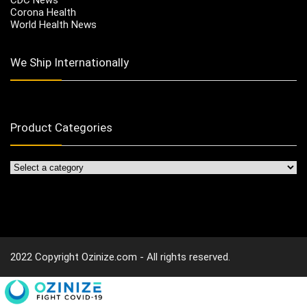
Corona Health
World Health News
We Ship Internationally
Product Categories
2022 Copyright Ozinize.com - All rights reserved.