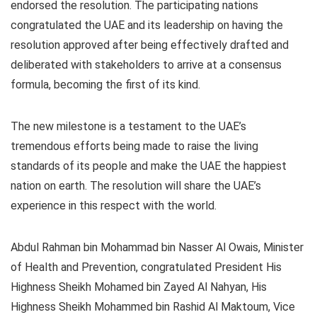
endorsed the resolution. The participating nations
congratulated the UAE and its leadership on having the
resolution approved after being effectively drafted and
deliberated with stakeholders to arrive at a consensus
formula, becoming the first of its kind.
The new milestone is a testament to the UAE’s
tremendous efforts being made to raise the living
standards of its people and make the UAE the happiest
nation on earth. The resolution will share the UAE’s
experience in this respect with the world.
Abdul Rahman bin Mohammad bin Nasser Al Owais, Minister
of Health and Prevention, congratulated President His
Highness Sheikh Mohamed bin Zayed Al Nahyan, His
Highness Sheikh Mohammed bin Rashid Al Maktoum, Vice