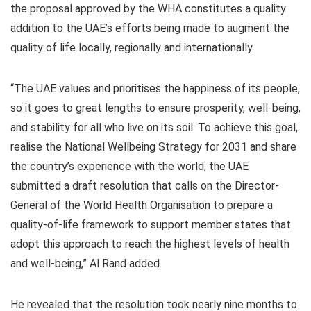
the proposal approved by the WHA constitutes a quality
addition to the UAE’s efforts being made to augment the
quality of life locally, regionally and internationally.
“The UAE values and prioritises the happiness of its people,
so it goes to great lengths to ensure prosperity, well-being,
and stability for all who live on its soil. To achieve this goal,
realise the National Wellbeing Strategy for 2031 and share
the country’s experience with the world, the UAE
submitted a draft resolution that calls on the Director-
General of the World Health Organisation to prepare a
quality-of-life framework to support member states that
adopt this approach to reach the highest levels of health
and well-being,” Al Rand added.
He revealed that the resolution took nearly nine months to