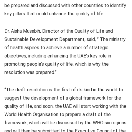
be prepared and discussed with other countries to identify
key pillars that could enhance the quality of life.
Dr. Aisha Musabih, Director of the Quality of Life and
Sustainable Development Department, said, ” The ministry
of health aspires to achieve a number of strategic
objectives, including enhancing the UAE’s key role in
promoting people’s quality of life, which is why the
resolution was prepared.”
“The draft resolution is the first of its kind in the world to
suggest the development of a global framework for the
quality of life, and soon, the UAE will start working with the
World Health Organisation to prepare a draft of the
framework, which will be discussed by the WHO six regions
and will then be submitted to the Executive Council of the