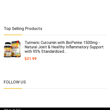
Top Selling Products
Turmeric Curcumin with BioPerine 1500mg -
Natural Joint & Healthy Inflammatory Support
with 95% Standardized…
$
21.99
FOLLOW US