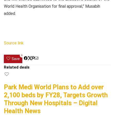
World Health Organisation for final approval,” Musabih
added.
Source link
0
Save
Related deals
Park Medi World Plans to Add over
2,100 beds by FY28, Targets Growth
Through New Hospitals – Digital
Health News