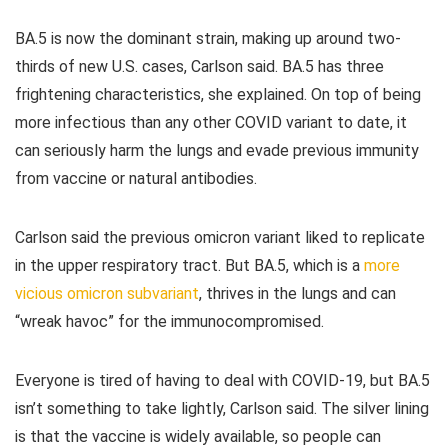
BA.5 is now the dominant strain, making up around two-
thirds of new U.S. cases, Carlson said. BA.5 has three
frightening characteristics, she explained. On top of being
more infectious than any other COVID variant to date, it
can seriously harm the lungs and evade previous immunity
from vaccine or natural antibodies.
Carlson said the previous omicron variant liked to replicate
in the upper respiratory tract. But BA.5, which is a
more
vicious omicron subvariant
, thrives in the lungs and can
“wreak havoc” for the immunocompromised.
Everyone is tired of having to deal with COVID-19, but BA.5
isn’t something to take lightly, Carlson said. The silver lining
is that the vaccine is widely available, so people can