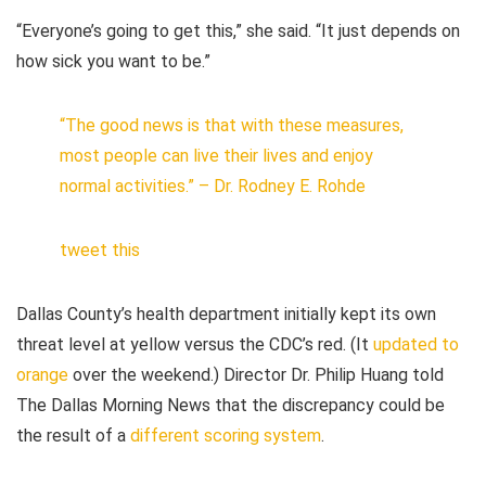
“Everyone’s going to get this,” she said. “It just depends on
how sick you want to be.”
“The good news is that with these measures,
most people can live their lives and enjoy
normal activities.” – Dr. Rodney E. Rohde
tweet this
Dallas County’s health department initially kept its own
threat level at yellow versus the CDC’s red. (It
updated to
orange
over the weekend.) Director Dr. Philip Huang told
The Dallas Morning News
that the discrepancy could be
the result of a
different scoring system
.