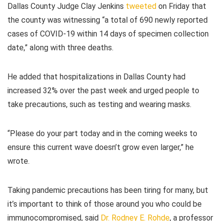
Dallas County Judge Clay Jenkins
tweeted
on Friday that
the county was witnessing “a total of 690 newly reported
cases of COVID-19 within 14 days of specimen collection
date,” along with three deaths.
He added that hospitalizations in Dallas County had
increased 32% over the past week and urged people to
take precautions, such as testing and wearing masks.
“Please do your part today and in the coming weeks to
ensure this current wave doesn’t grow even larger,” he
wrote.
Taking pandemic precautions has been tiring for many, but
it’s important to think of those around you who could be
immunocompromised, said
Dr. Rodney E. Rohde
, a professor