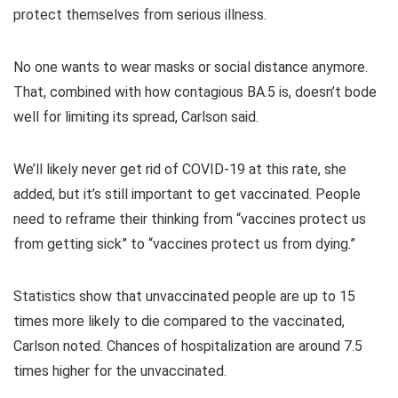
protect themselves from serious illness.
No one wants to wear masks or social distance anymore.
That, combined with how contagious BA.5 is, doesn’t bode
well for limiting its spread, Carlson said.
We’ll likely never get rid of COVID-19 at this rate, she
added, but it’s still important to get vaccinated. People
need to reframe their thinking from “vaccines protect us
from getting sick” to “vaccines protect us from dying.”
Statistics show that unvaccinated people are up to 15
times more likely to die compared to the vaccinated,
Carlson noted. Chances of hospitalization are around 7.5
times higher for the unvaccinated.