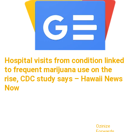
Hospital visits from condition linked
to frequent marijuana use on the
rise, CDC study says – Hawaii News
Now
Ozinize
Forwards