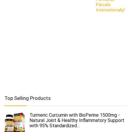
Parcels
Internationally!
Top Selling Products
Turmeric Curcumin with BioPerine 1500mg -
Natural Joint & Healthy Inflammatory Support
with 95% Standardized…