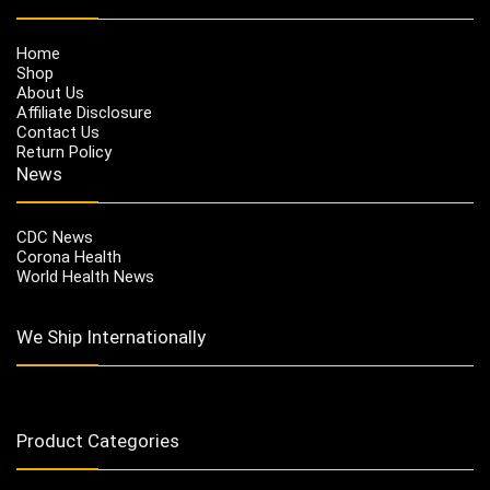
Home
Shop
About Us
Affiliate Disclosure
Contact Us
Return Policy
News
CDC News
Corona Health
World Health News
We Ship Internationally
Product Categories