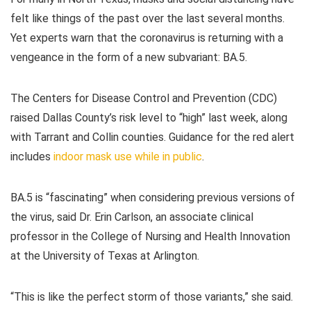
felt like things of the past over the last several months.
Yet experts warn that the coronavirus is returning with a
vengeance in the form of a new subvariant: BA.5.
The Centers for Disease Control and Prevention (CDC)
raised Dallas County’s risk level to “high” last week, along
with Tarrant and Collin counties. Guidance for the red alert
includes
indoor mask use while in public
.
BA.5 is “fascinating” when considering previous versions of
the virus, said Dr. Erin Carlson, an associate clinical
professor in the College of Nursing and Health Innovation
at the University of Texas at Arlington.
“This is like the perfect storm of those variants,” she said.