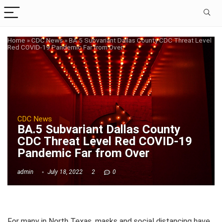
Home
»
CDC News
»
BA.5 Subvariant Dallas County CDC Threat Level
Red COVID-19 Pandemic Far from Over
CDC News
BA.5 Subvariant Dallas County
CDC Threat Level Red COVID-19
Pandemic Far from Over
admin
July 18, 2022
2
0
For many in North Texas, masks and social distancing have