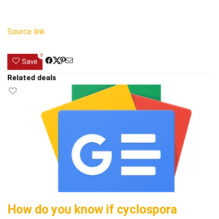
Source link
0
Save
Related deals
How do you know if cyclospora