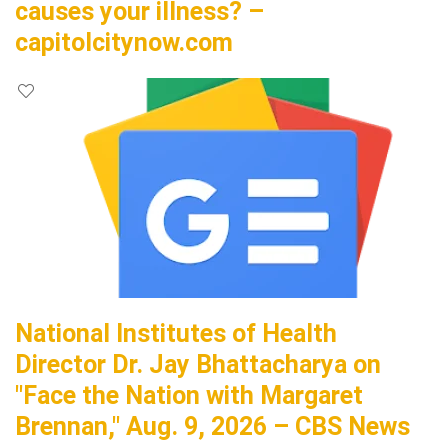
causes your illness? –
capitolcitynow.com
National Institutes of Health
Director Dr. Jay Bhattacharya on
"Face the Nation with Margaret
Brennan," Aug. 9, 2026 – CBS News