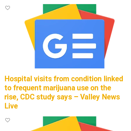
Hospital visits from condition linked
to frequent marijuana use on the
rise, CDC study says – Valley News
Live