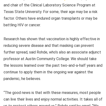
and chair of the Clinical Laboratory Science Program at
Texas State University. For some, their age may be a risk
factor. Others have endured organ transplants or may be
battling HIV or cancer.
Research has shown that vaccination is highly effective in
reducing severe disease and that masking can prevent
further spread, said Rohde, who’s also an associate adjunct
professor at Austin Community College. We should take
the lessons learned over the past two-and-a-half years and
continue to apply them in the ongoing war against the
pandemic, he believes.
“The good news is that with these measures, most people
can live their lives and enjoy normal activities. It takes all of
us to protect others around us,” Rohde said by email. “We