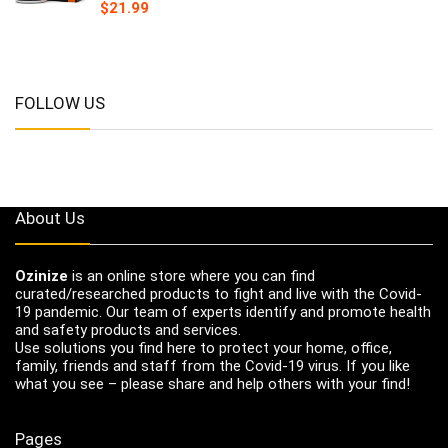
$
21.99
FOLLOW US
About Us
Ozinize
is an online store where you can find
curated/researched products to fight and live with the Covid-
19 pandemic. Our team of experts identify and promote health
and safety products and services.
Use solutions you find here to protect your home, office,
family, friends and staff from the Covid-19 virus. If you like
what you see – please share and help others with your find!
Pages