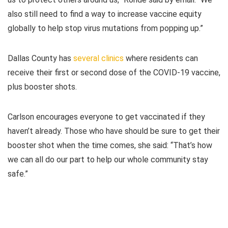
also still need to find a way to increase vaccine equity
globally to help stop virus mutations from popping up.”
Dallas County has
several clinics
where residents can
receive their first or second dose of the COVID-19 vaccine,
plus booster shots.
Carlson encourages everyone to get vaccinated if they
haven’t already. Those who have should be sure to get their
booster shot when the time comes, she said: “That’s how
we can all do our part to help our whole community stay
safe.”