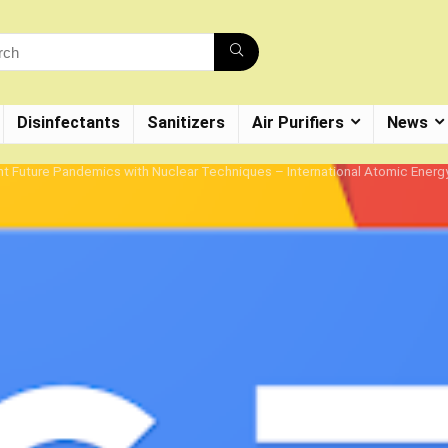
Disinfectants
Sanitizers
Air Purifiers
News
t Future Pandemics with Nuclear Techniques – International Atomic Ener