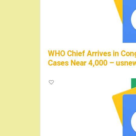
WHO Chief Arrives in Con
Cases Near 4,000 – usne