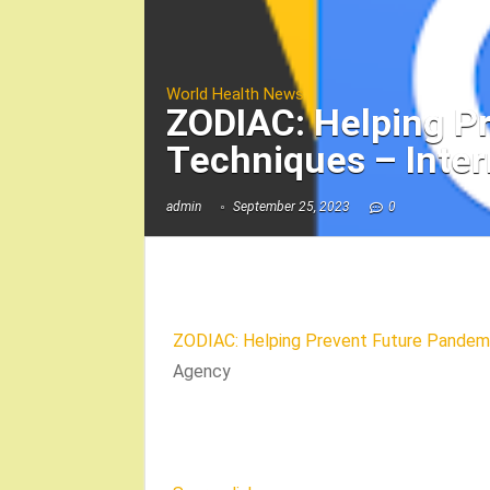
World Health News
ZODIAC: Helping P
Techniques – Inte
admin
September 25, 2023
0
ZODIAC: Helping Prevent Future Pandemi
Agency