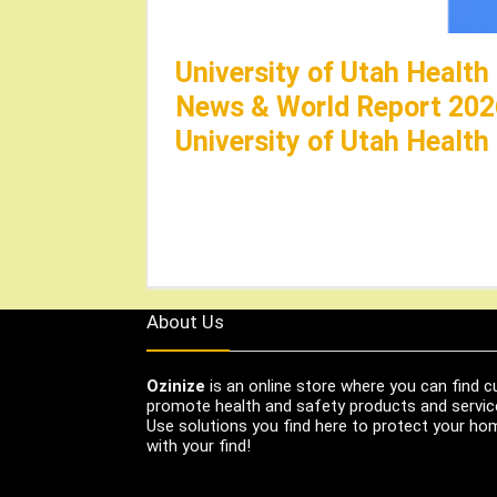
University of Utah Health
News & World Report 202
University of Utah Health
About Us
Ozinize
is an online store where you can find c
promote health and safety products and servic
Use solutions you find here to protect your home
with your find!