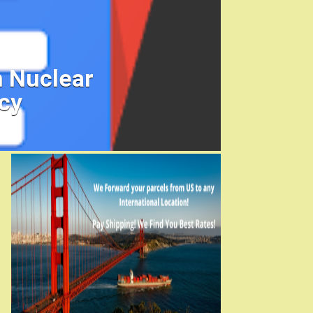
h Nuclear
cy