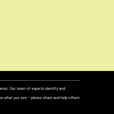
demic. Our team of experts identify and
like what you see – please share and help others