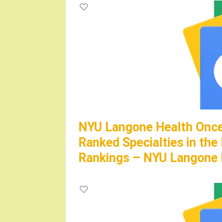
NYU Langone Health Once
Ranked Specialties in the
Rankings – NYU Langone 