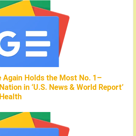
 Again Holds the Most No. 1–
 Nation in ‘U.S. News & World Report’
Health