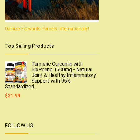
Ozinize Forwards Parcels Internationally!
Top Selling Products
Turmeric Curcumin with
BioPerine 1500mg - Natural
Joint & Healthy Inflammatory
Support with 95%
Standardized…
$
21.99
FOLLOW US