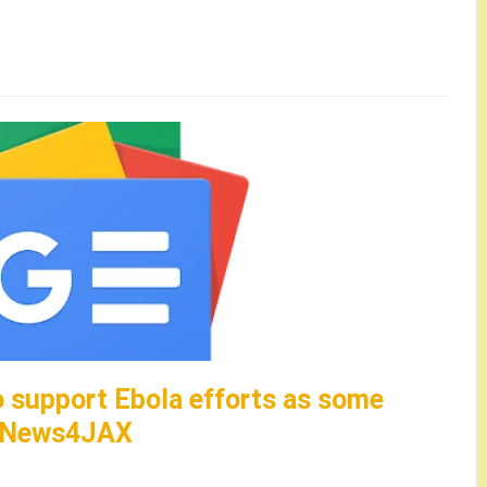
o support Ebola efforts as some
 – News4JAX