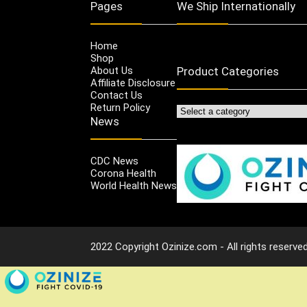
Pages
We Ship Internationally
Home
Shop
About Us
Product Categories
Affiliate Disclosure
Contact Us
Return Policy
News
CDC News
Corona Health
World Health News
2022 Copyright Ozinize.com - All rights reserved