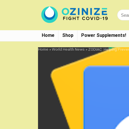
Home
Shop
Power Supplements!
Home
»
World Health News
»
ZODIAC: Helping Preven