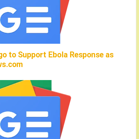
go to Support Ebola Response as
ws.com