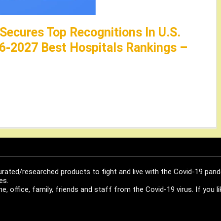
 Secures Top Recognitions In U.S.
6-2027 Best Hospitals Rankings –
urated/researched products to fight and live with the Covid-19 pan
es.
, office, family, friends and staff from the Covid-19 virus. If you 