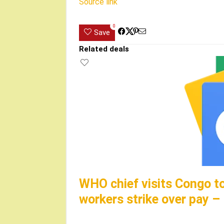
Source link
0
Save
Related deals
WHO chief visits Congo t
workers strike over pay