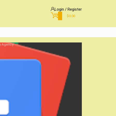
Login / Register
0
$
0.00
gy Agency