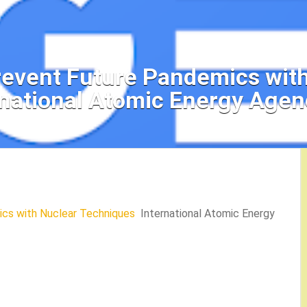
revent Future Pandemics wit
rnational Atomic Energy Agen
cs with Nuclear Techniques
International Atomic Energy