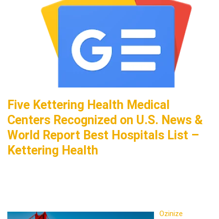
Five Kettering Health Medical
Centers Recognized on U.S. News &
World Report Best Hospitals List –
Kettering Health
Ozinize