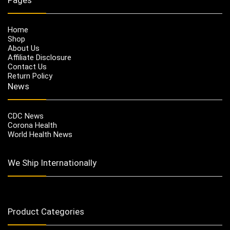
Home
Shop
About Us
Affiliate Disclosure
Contact Us
Return Policy
News
CDC News
Corona Health
World Health News
We Ship Internationally
Product Categories