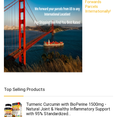
Forwards
Parcels
Internationally!
Top Selling Products
Turmeric Curcumin with BioPerine 1500mg -
Natural Joint & Healthy Inflammatory Support
with 95% Standardized…