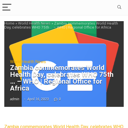
Home
»
World Health News
»
Zambia commemorates World Health
Day, celebrates WHO 75th … – WHO | Regional Office for Africa
World Health News
Zambia commemorates World
Health Day, celebrates WHO 75th
… – WHO | Regional Office for
Africa
admin
April 16, 2023
0
Zambia commemorates World Health Day, celebrates WHO