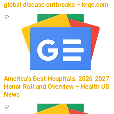
global disease outbreaks – krqe.com
America's Best Hospitals: 2026-2027
Honor Roll and Overview – Health US
News