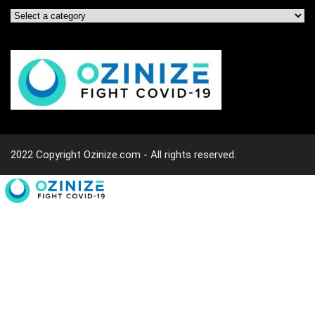
2022 Copyright Ozinize.com - All rights reserved.