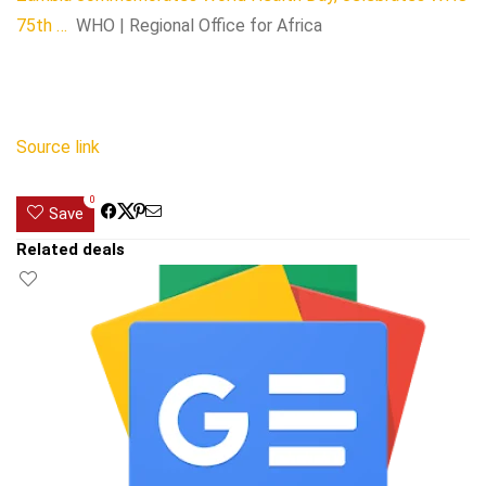
75th …
WHO | Regional Office for Africa
Source link
0
Save
Related deals