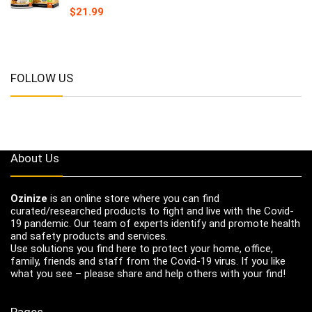
$
21.99
FOLLOW US
About Us
Ozinize
is an online store where you can find
curated/researched products to fight and live with the Covid-
19 pandemic. Our team of experts identify and promote health
and safety products and services.
Use solutions you find here to protect your home, office,
family, friends and staff from the Covid-19 virus. If you like
what you see – please share and help others with your find!
Pages