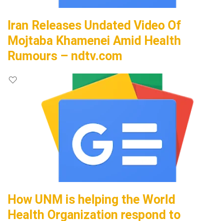
Iran Releases Undated Video Of
Mojtaba Khamenei Amid Health
Rumours – ndtv.com
How UNM is helping the World
Health Organization respond to