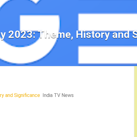
y 2023: Theme, History and S
y and Significance
India TV News