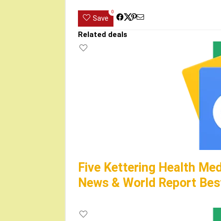
0
Save
Related deals
Five Kettering Health Med
News & World Report Best