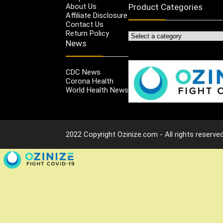
About Us
Product Categories
Affiliate Disclosure
Contact Us
Return Policy
News
CDC News
Corona Health
World Health News
2022 Copyright Ozinize.com - All rights reserved