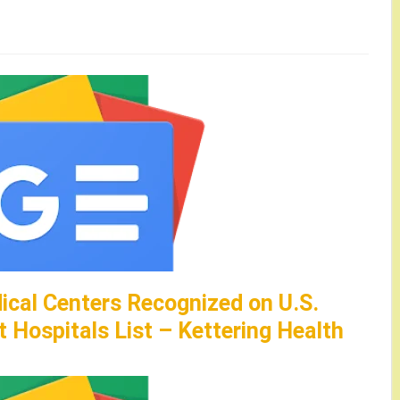
ical Centers Recognized on U.S.
 Hospitals List – Kettering Health