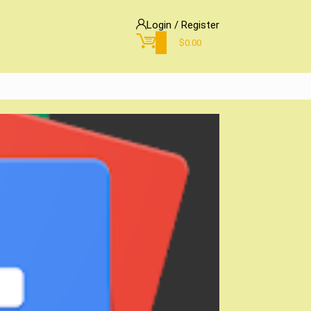
Login / Register
0
$
0.00