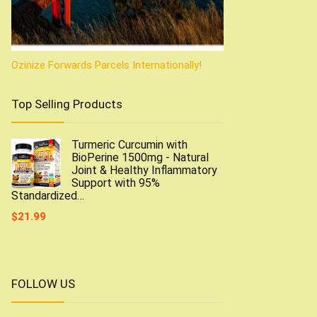
Ozinize Forwards Parcels Internationally!
Top Selling Products
Turmeric Curcumin with
BioPerine 1500mg - Natural
Joint & Healthy Inflammatory
Support with 95%
Standardized…
$
21.99
FOLLOW US