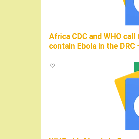
Africa CDC and WHO call 
contain Ebola in the DRC