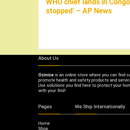
WHO chief lands in Congo,
stopped’ – AP News
About Us
Ozinize
is an online store where you can find c
promote health and safety products and servic
Use solutions you find here to protect your home
with your find!
Pages
We Ship Internationally
Home
Shop