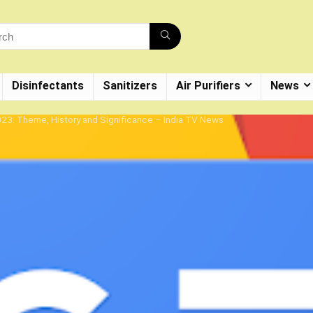
Disinfectants
Sanitizers
Air Purifiers
News
23: Theme, History and Significance – India TV News