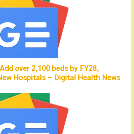
 Add over 2,100 beds by FY28,
ew Hospitals – Digital Health News