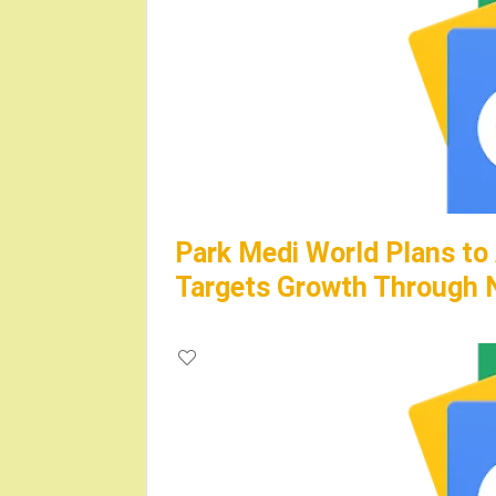
Park Medi World Plans to
Targets Growth Through N