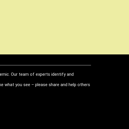
demic. Our team of experts identify and
like what you see – please share and help others