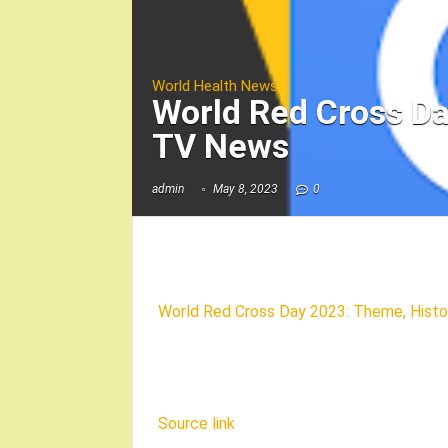
World Health News
World Red Cross Da
TV News
admin
May 8, 2023
0
World Red Cross Day 2023: Theme, Histor
Source link