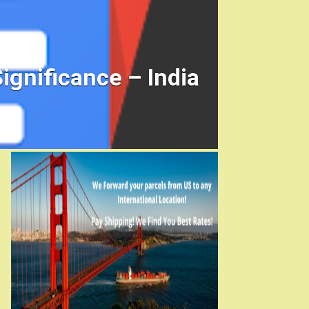
ignificance – India