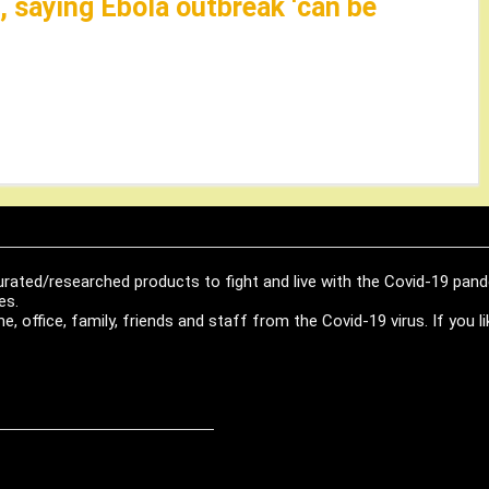
 saying Ebola outbreak ‘can be
urated/researched products to fight and live with the Covid-19 pan
es.
, office, family, friends and staff from the Covid-19 virus. If you 