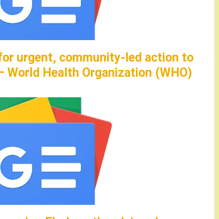
for urgent, community-led action to
 – World Health Organization (WHO)