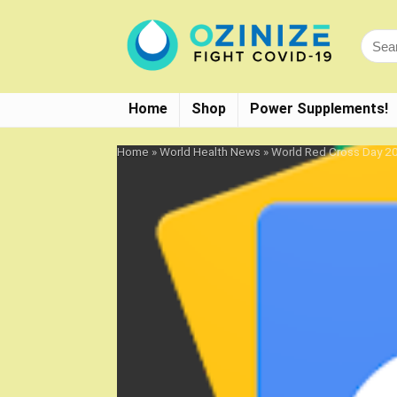
Home
Shop
Power Supplements!
Home
»
World Health News
»
World Red Cross Day 20