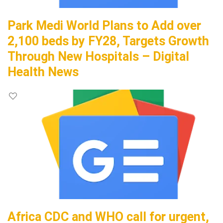
Park Medi World Plans to Add over
2,100 beds by FY28, Targets Growth
Through New Hospitals – Digital
Health News
Africa CDC and WHO call for urgent,