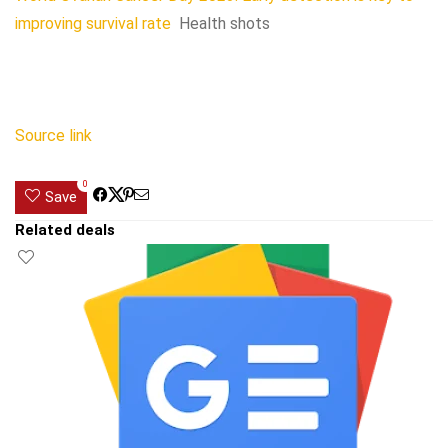
improving survival rate
Health shots
Source link
0
Save
Related deals