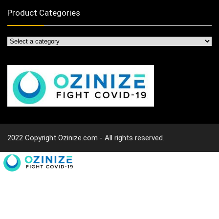
Product Categories
2022 Copyright Ozinize.com - All rights reserved.