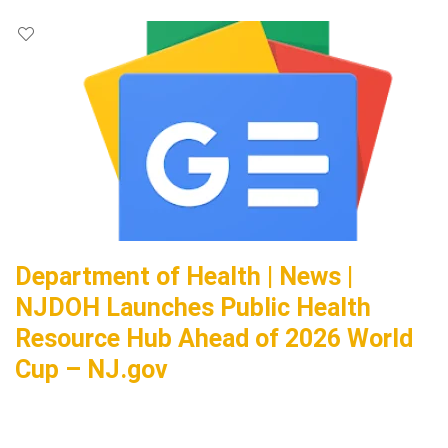
Department of Health | News |
NJDOH Launches Public Health
Resource Hub Ahead of 2026 World
Cup – NJ.gov