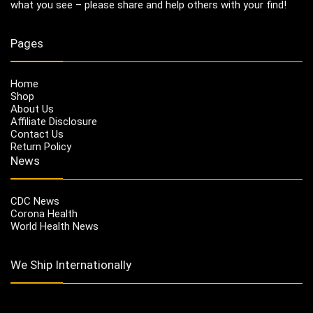
what you see – please share and help others with your find!
Pages
Home
Shop
About Us
Affiliate Disclosure
Contact Us
Return Policy
News
CDC News
Corona Health
World Health News
We Ship Internationally