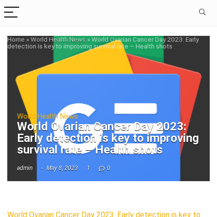
Home
»
World Health News
»
World Ovarian Cancer Day 2023: Early
detection is key to improving survival rate – Health shots
World Health News
World Ovarian Cancer Day 2023:
Early detection is key to improving
survival rate – Health shots
admin
May 8, 2023
1
0
World Ovarian Cancer Day 2023: Early detection is key to