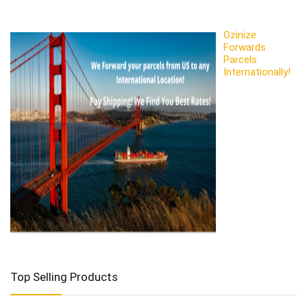
Ozinize
Forwards
Parcels
Internationally!
Top Selling Products