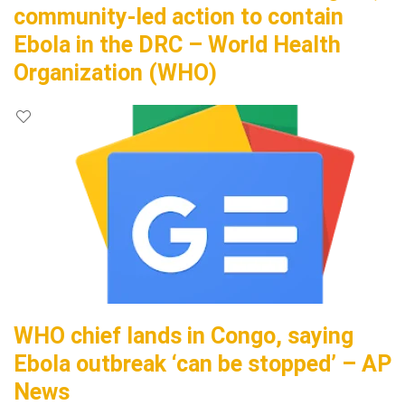
community-led action to contain
Ebola in the DRC – World Health
Organization (WHO)
WHO chief lands in Congo, saying
Ebola outbreak ‘can be stopped’ – AP
News