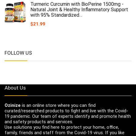
Turmeric Curcumin with BioPerine 1500mg -
Natural Joint & Healthy Inflammatory Support
with 95% Standardized…
$
21.99
FOLLOW US
About Us
Ozinize
is an online store where you can find
curated/researched products to fight and live with the Covid-
19 pandemic. Our team of experts identify and promote health
and safety products and services.
Use solutions you find here to protect your home, office,
family, friends and staff from the Covid-19 virus. If you like