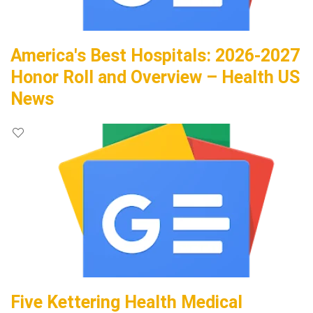
America's Best Hospitals: 2026-2027
Honor Roll and Overview – Health US
News
Five Kettering Health Medical