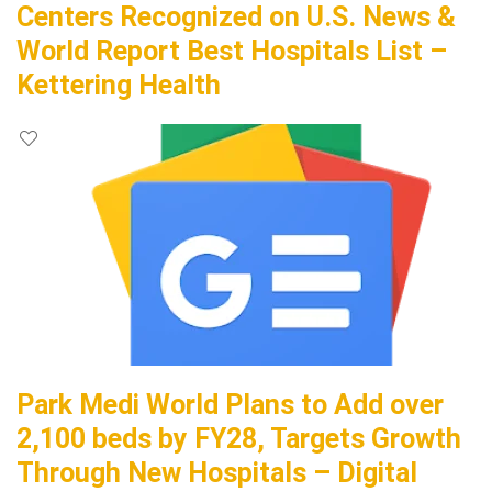
Centers Recognized on U.S. News &
World Report Best Hospitals List –
Kettering Health
Park Medi World Plans to Add over
2,100 beds by FY28, Targets Growth
Through New Hospitals – Digital