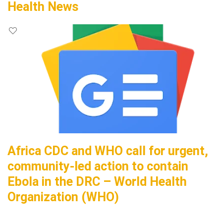
Health News
Africa CDC and WHO call for urgent,
community-led action to contain
Ebola in the DRC – World Health
Organization (WHO)