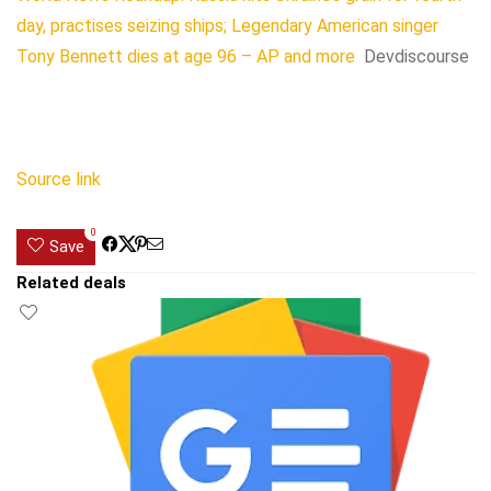
day, practises seizing ships; Legendary American singer
Tony Bennett dies at age 96 – AP and more
Devdiscourse
Source link
0
Save
Related deals