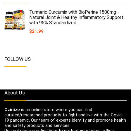
Turmeric Curcumin with BioPerine 1500mg -
Natural Joint & Healthy Inflammatory Support
with 95% Standardized…
$
21.99
FOLLOW US
About Us
Ozinize
is an online store where you can find
curated/researched products to fight and live with the Covid-
19 pandemic. Our team of experts identify and promote health
and safety products and services.
Use solutions you find here to protect your home, office,