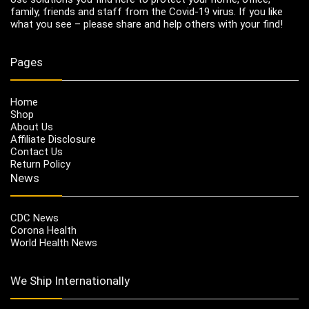
family, friends and staff from the Covid-19 virus. If you like
what you see – please share and help others with your find!
Pages
Home
Shop
About Us
Affiliate Disclosure
Contact Us
Return Policy
News
CDC News
Corona Health
World Health News
We Ship Internationally