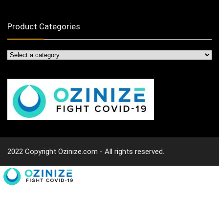
Product Categories
2022 Copyright Ozinize.com - All rights reserved.