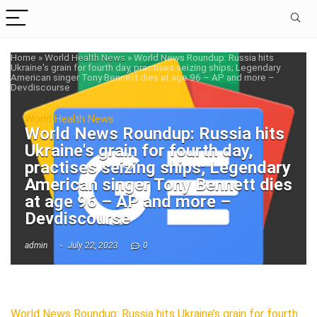
Home
»
World Health News
»
World News Roundup: Russia hits
Ukraine's grain for fourth day, practises seizing ships; Legendary
American singer Tony Bennett dies at age 96 – AP and more –
Devdiscourse
World Health News
World News Roundup: Russia hits
Ukraine's grain for fourth day,
practises seizing ships; Legendary
American singer Tony Bennett dies
at age 96 – AP and more –
Devdiscourse
admin
July 22, 2023
0
World News Roundup: Russia hits Ukraine’s grain for fourth