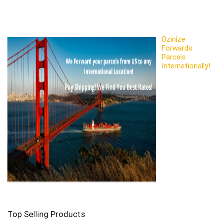
Ozinize
Forwards
Parcels
Internationally!
Top Selling Products