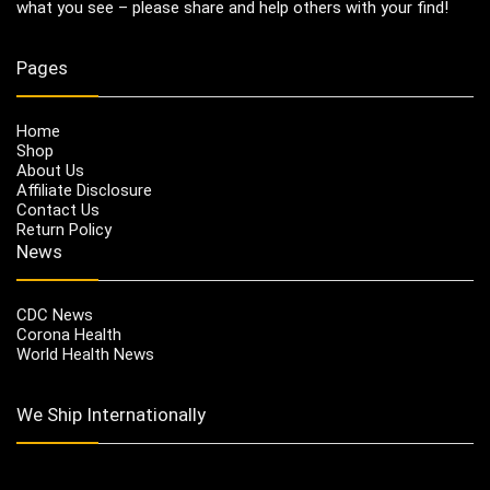
what you see – please share and help others with your find!
Pages
Home
Shop
About Us
Affiliate Disclosure
Contact Us
Return Policy
News
CDC News
Corona Health
World Health News
We Ship Internationally