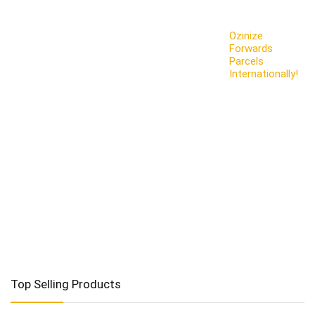
Ozinize
Forwards
Parcels
Internationally!
Top Selling Products