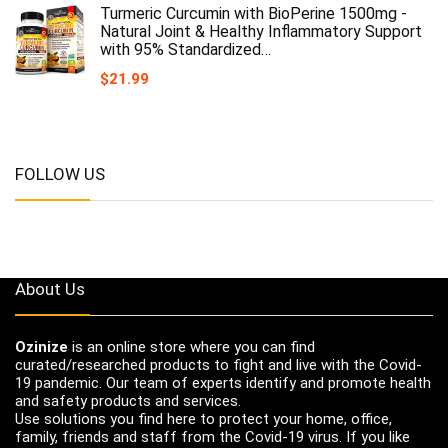
Turmeric Curcumin with BioPerine 1500mg -
Natural Joint & Healthy Inflammatory Support
with 95% Standardized…
$
21.99
FOLLOW US
About Us
Ozinize
is an online store where you can find
curated/researched products to fight and live with the Covid-
19 pandemic. Our team of experts identify and promote health
and safety products and services.
Use solutions you find here to protect your home, office,
family, friends and staff from the Covid-19 virus. If you like