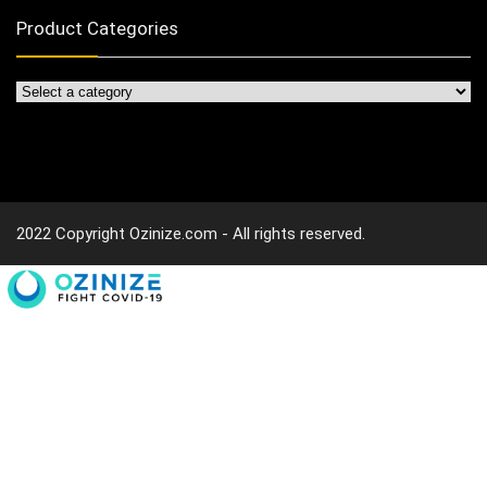
Product Categories
2022 Copyright Ozinize.com - All rights reserved.