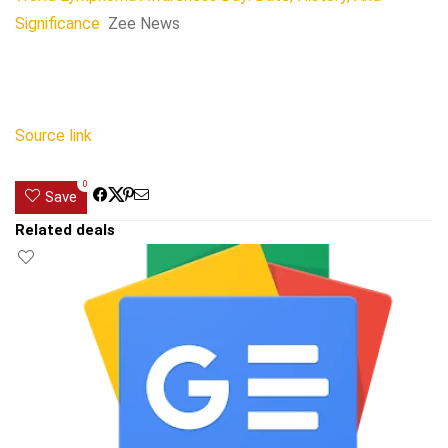
Significance
Zee News
Source link
0
Save
Related deals