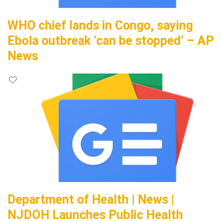
WHO chief lands in Congo, saying
Ebola outbreak ‘can be stopped’ – AP
News
Department of Health | News |
NJDOH Launches Public Health