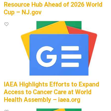
Resource Hub Ahead of 2026 World
Cup – NJ.gov
IAEA Highlights Efforts to Expand
Access to Cancer Care at World
Health Assembly – iaea.org