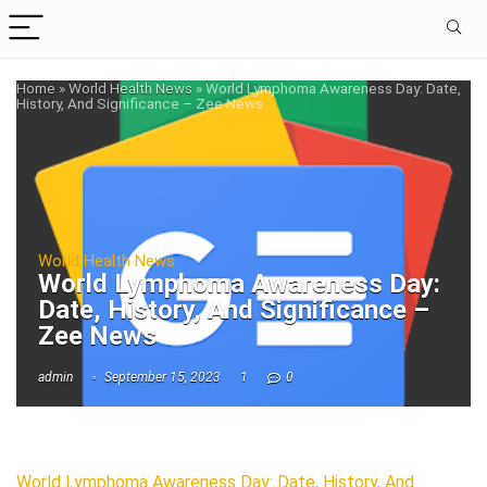
Home
»
World Health News
»
World Lymphoma Awareness Day: Date,
History, And Significance – Zee News
World Health News
World Lymphoma Awareness Day:
Date, History, And Significance –
Zee News
admin
September 15, 2023
1
0
World Lymphoma Awareness Day: Date, History, And