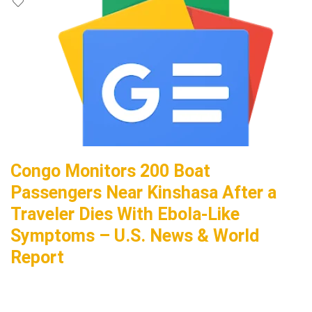
Congo Monitors 200 Boat
Passengers Near Kinshasa After a
Traveler Dies With Ebola-Like
Symptoms – U.S. News & World
Report