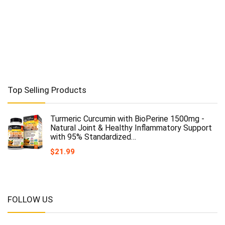
Top Selling Products
Turmeric Curcumin with BioPerine 1500mg -
Natural Joint & Healthy Inflammatory Support
with 95% Standardized…
$
21.99
FOLLOW US