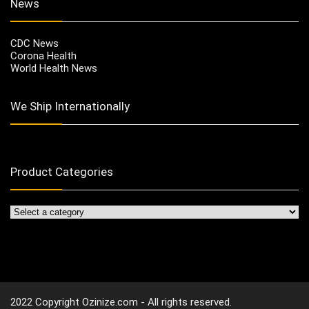
News
CDC News
Corona Health
World Health News
We Ship Internationally
Product Categories
2022 Copyright Ozinize.com - All rights reserved.