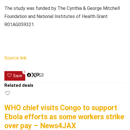
The study was funded by The Cynthia & George Mitchell
Foundation and National Institutes of Health Grant
R01AG059321.
Source link
0
Save
Related deals
WHO chief visits Congo to support
Ebola efforts as some workers strike
over pay – News4JAX