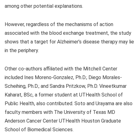
among other potential explanations.
However, regardless of the mechanisms of action
associated with the blood exchange treatment, the study
shows that a target for Alzheimer’s disease therapy may lie
in the periphery.
Other co-authors affiliated with the Mitchell Center
included Ines Moreno-Gonzalez, Ph.D.; Diego Morales-
Scheihing, Ph.D.; and Sandra Pritzkow, Ph.D. Vineetkumar
Kaharat, BSc, a former student at UTHealth School of
Public Health, also contributed. Soto and Urayama are also
faculty members with The University of Texas MD
Anderson Cancer Center UTHealth Houston Graduate
School of Biomedical Sciences.