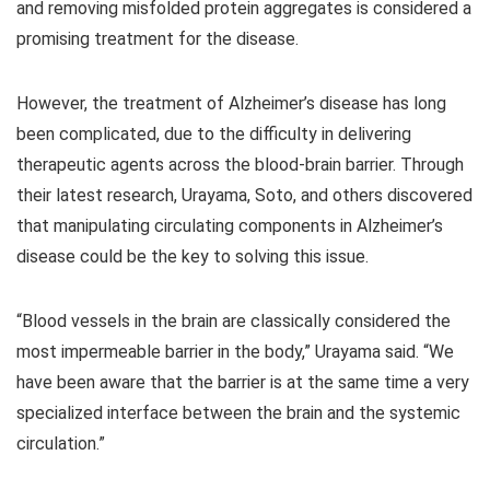
and removing misfolded protein aggregates is considered a
promising treatment for the disease.
However, the treatment of Alzheimer’s disease has long
been complicated, due to the difficulty in delivering
therapeutic agents across the blood-brain barrier. Through
their latest research, Urayama, Soto, and others discovered
that manipulating circulating components in Alzheimer’s
disease could be the key to solving this issue.
“Blood vessels in the brain are classically considered the
most impermeable barrier in the body,” Urayama said. “We
have been aware that the barrier is at the same time a very
specialized interface between the brain and the systemic
circulation.”