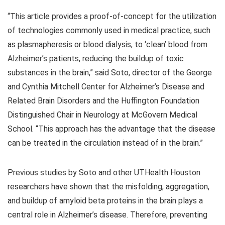
“This article provides a proof-of-concept for the utilization
of technologies commonly used in medical practice, such
as plasmapheresis or blood dialysis, to ‘clean’ blood from
Alzheimer’s patients, reducing the buildup of toxic
substances in the brain,” said Soto, director of the George
and Cynthia Mitchell Center for Alzheimer’s Disease and
Related Brain Disorders and the Huffington Foundation
Distinguished Chair in Neurology at McGovern Medical
School. “This approach has the advantage that the disease
can be treated in the circulation instead of in the brain.”
Previous studies by Soto and other UTHealth Houston
researchers have shown that the misfolding, aggregation,
and buildup of amyloid beta proteins in the brain plays a
central role in Alzheimer’s disease. Therefore, preventing