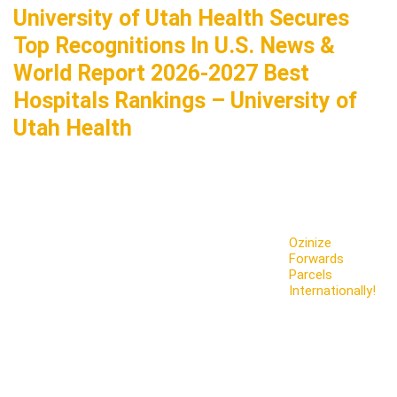
University of Utah Health Secures
Top Recognitions In U.S. News &
World Report 2026-2027 Best
Hospitals Rankings – University of
Utah Health
Ozinize
Forwards
Parcels
Internationally!