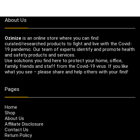
About Us
Ozinize
is an online store where you can find
curated/researched products to fight and live with the Covid-
19 pandemic. Our team of experts identify and promote health
and safety products and services.
Use solutions you find here to protect your home, office,
family, friends and staff from the Covid-19 virus. If you like
what you see – please share and help others with your find!
Pages
Home
Shop
About Us
Affiliate Disclosure
Contact Us
Return Policy