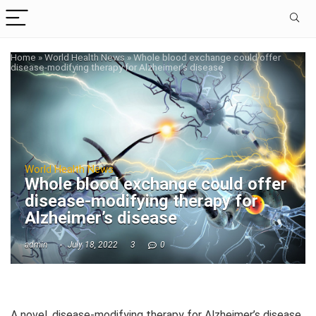
Home
»
World Health News
»
Whole blood exchange could offer
disease-modifying therapy for Alzheimer’s disease
World Health News
Whole blood exchange could offer
disease-modifying therapy for
Alzheimer’s disease
admin
July 18, 2022
3
0
A novel, disease-modifying therapy for Alzheimer’s disease