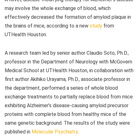
may involve the whole exchange of blood, which
effectively decreased the formation of amyloid plaque in
the brains of mice, according to a new
study
from
UTHealth Houston.
A research team led by senior author Claudio Soto, Ph.D.,
professor in the Department of Neurology with McGovern
Medical School at UTHealth Houston, in collaboration with
first author Akihiko Urayama, Ph.D., associate professor in
the department, performed a series of whole blood
exchange treatments to partially replace blood from mice
exhibiting Alzheimer’s disease-causing amyloid precursor
proteins with complete blood from healthy mice of the
same genetic background. The results of the study were
published in
Molecular Psychiatry
.