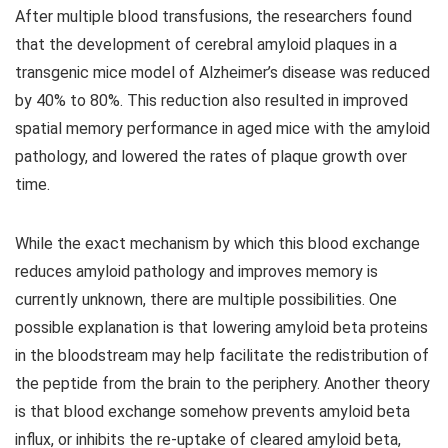
After multiple blood transfusions, the researchers found
that the development of cerebral amyloid plaques in a
transgenic mice model of Alzheimer’s disease was reduced
by 40% to 80%. This reduction also resulted in improved
spatial memory performance in aged mice with the amyloid
pathology, and lowered the rates of plaque growth over
time.
While the exact mechanism by which this blood exchange
reduces amyloid pathology and improves memory is
currently unknown, there are multiple possibilities. One
possible explanation is that lowering amyloid beta proteins
in the bloodstream may help facilitate the redistribution of
the peptide from the brain to the periphery. Another theory
is that blood exchange somehow prevents amyloid beta
influx, or inhibits the re-uptake of cleared amyloid beta,