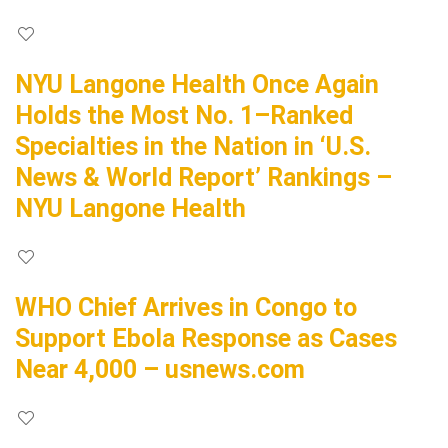
NYU Langone Health Once Again
Holds the Most No. 1–Ranked
Specialties in the Nation in ‘U.S.
News & World Report’ Rankings –
NYU Langone Health
WHO Chief Arrives in Congo to
Support Ebola Response as Cases
Near 4,000 – usnews.com