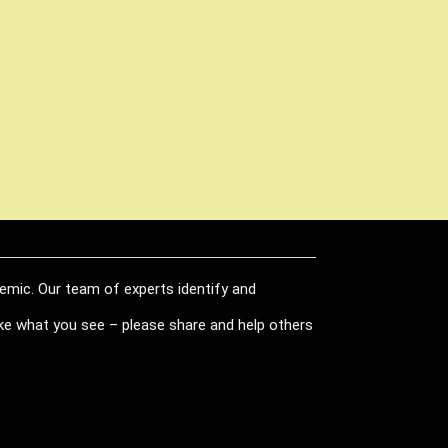
demic. Our team of experts identify and
like what you see – please share and help others