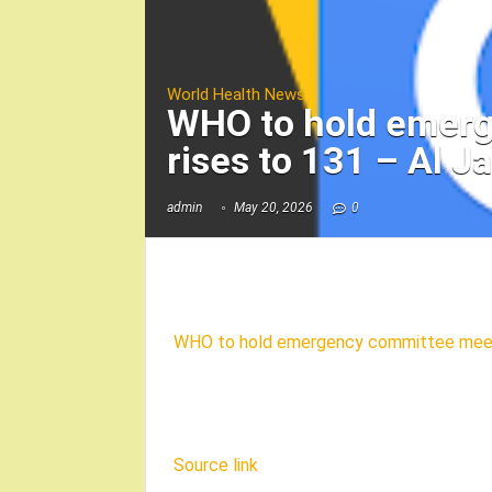
World Health News
WHO to hold emerg
rises to 131 – Al J
admin
May 20, 2026
0
WHO to hold emergency committee meetin
Source link