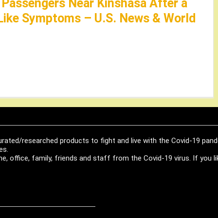
Passengers Near Kinshasa After a
-Like Symptoms – U.S. News & World
urated/researched products to fight and live with the Covid-19 pan
es.
, office, family, friends and staff from the Covid-19 virus. If you 