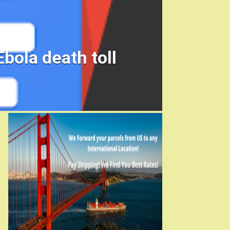
ola death toll