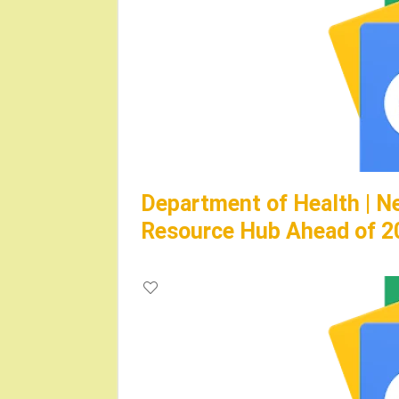
Department of Health | N
Resource Hub Ahead of 2