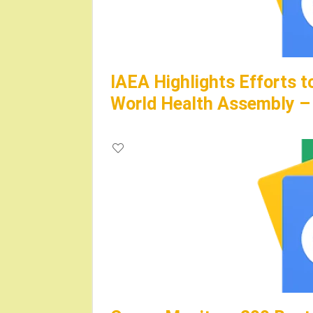
IAEA Highlights Efforts 
World Health Assembly – 