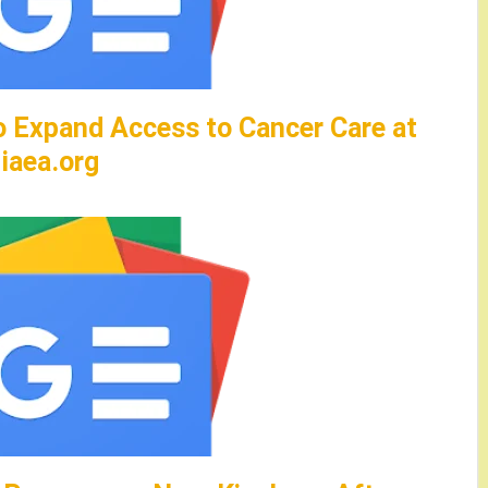
to Expand Access to Cancer Care at
iaea.org