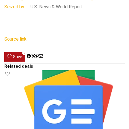
Seized by …
U.S. News & World Report
Source link
0
Save
Related deals