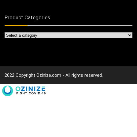
Product Categories
2022 Copyright Ozinize.com - All rights reserved.