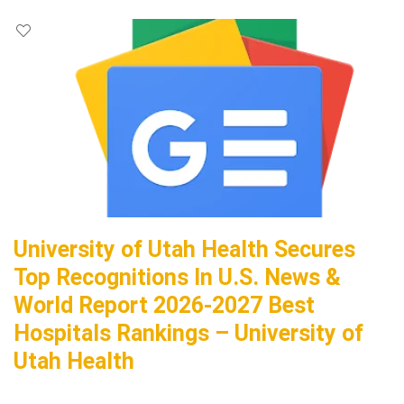
University of Utah Health Secures
Top Recognitions In U.S. News &
World Report 2026-2027 Best
Hospitals Rankings – University of
Utah Health