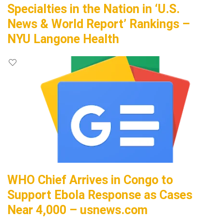
Specialties in the Nation in ‘U.S.
News & World Report’ Rankings –
NYU Langone Health
WHO Chief Arrives in Congo to
Support Ebola Response as Cases
Near 4,000 – usnews.com