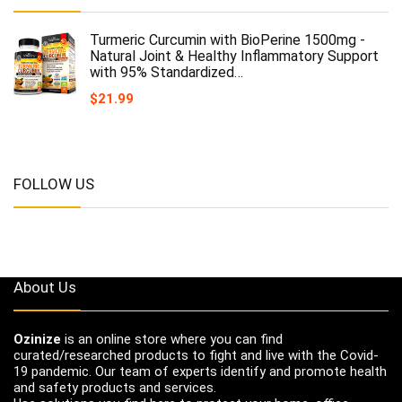
Turmeric Curcumin with BioPerine 1500mg -
Natural Joint & Healthy Inflammatory Support
with 95% Standardized…
$
21.99
FOLLOW US
About Us
Ozinize
is an online store where you can find
curated/researched products to fight and live with the Covid-
19 pandemic. Our team of experts identify and promote health
and safety products and services.