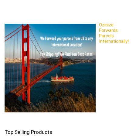
Ozinize
Forwards
Parcels
Internationally!
Top Selling Products