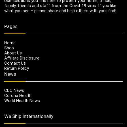
Use solutions you find here to protect your home, office,
family, friends and staff from the Covid-19 virus. If you like
what you see – please share and help others with your find!
Pages
Home
Shop
About Us
Affiliate Disclosure
Contact Us
Return Policy
News
CDC News
Corona Health
World Health News
We Ship Internationally