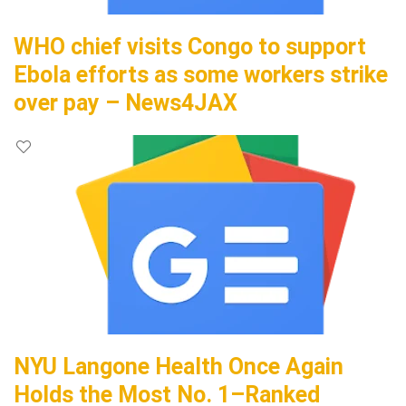
WHO chief visits Congo to support
Ebola efforts as some workers strike
over pay – News4JAX
NYU Langone Health Once Again
Holds the Most No. 1–Ranked