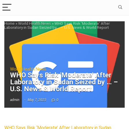
Home
»
World Health News
»
WHO Says Risk 'Moderate' After
Laboratory in Sudan Seized by … – U.S. News & World Report
World Health News
WHO Says Risk 'Moderate' After
Laboratory in Sudan Seized by … –
U.S. News & World Report
admin
May 7, 2023
0
WHO Says Risk ‘Moderate’ After Laboratory in Sudan