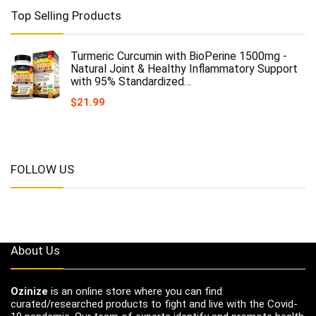
Top Selling Products
Turmeric Curcumin with BioPerine 1500mg -
Natural Joint & Healthy Inflammatory Support
with 95% Standardized…
$
21.99
FOLLOW US
About Us
Ozinize
is an online store where you can find
curated/researched products to fight and live with the Covid-