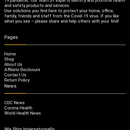
19 pandemic. Our team of experts identify and promote health
and safety products and services.
Use solutions you find here to protect your home, office,
family, friends and staff from the Covid-19 virus. If you like
what you see – please share and help others with your find!
Pages
Home
Shop
About Us
Affiliate Disclosure
Contact Us
Return Policy
News
CDC News
Corona Health
World Health News
We Ship Internationally