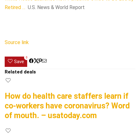
Retired …
U.S. News & World Report
Source link
0
Save
Related deals
How do health care staffers learn if
co-workers have coronavirus? Word
of mouth. – usatoday.com