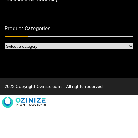
Product Categories
2022 Copyright Ozinize.com - All rights reserved.