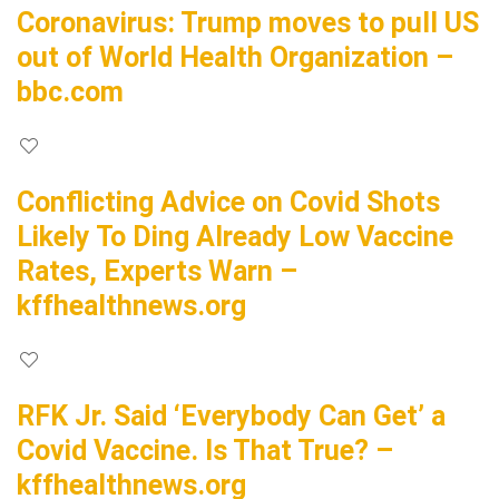
Coronavirus: Trump moves to pull US
out of World Health Organization –
bbc.com
Conflicting Advice on Covid Shots
Likely To Ding Already Low Vaccine
Rates, Experts Warn –
kffhealthnews.org
RFK Jr. Said ‘Everybody Can Get’ a
Covid Vaccine. Is That True? –
kffhealthnews.org