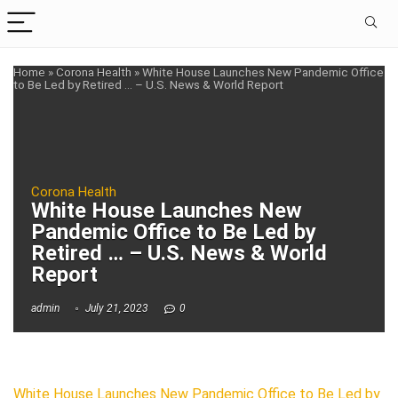
Home
»
Corona Health
»
White House Launches New Pandemic Office
to Be Led by Retired … – U.S. News & World Report
Corona Health
White House Launches New
Pandemic Office to Be Led by
Retired … – U.S. News & World
Report
admin
July 21, 2023
0
White House Launches New Pandemic Office to Be Led by