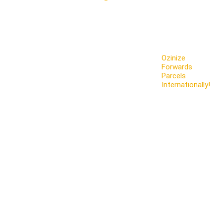
Ozinize
Forwards
Parcels
Internationally!