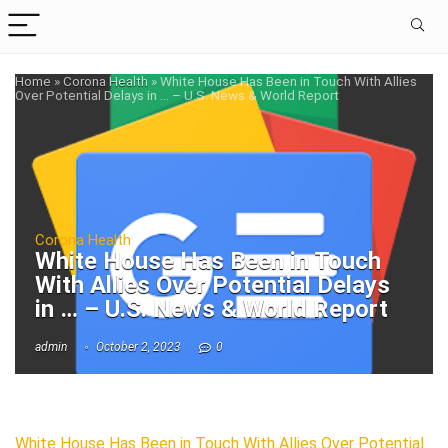
Home
»
Corona Health
»
White House Has Been in Touch With Allies
Over Potential Delays in … – U.S. News & World Report
Corona Health
White House Has Been in Touch
With Allies Over Potential Delays
in … – U.S. News & World Report
admin
October 2, 2023
0
White House Has Been in Touch With Allies Over Potential