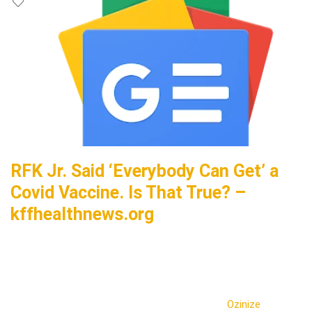
RFK Jr. Said ‘Everybody Can Get’ a
Covid Vaccine. Is That True? –
kffhealthnews.org
Ozinize