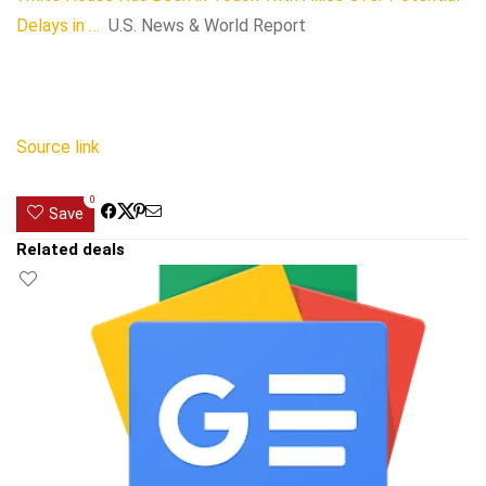
Delays in …
U.S. News & World Report
Source link
0
Save
Related deals