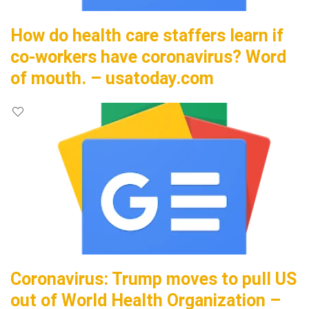
How do health care staffers learn if
co-workers have coronavirus? Word
of mouth. – usatoday.com
Coronavirus: Trump moves to pull US
out of World Health Organization –