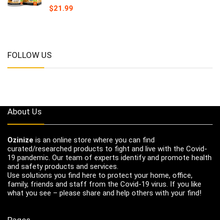
$
21.99
FOLLOW US
About Us
Ozinize
is an online store where you can find
curated/researched products to fight and live with the Covid-
19 pandemic. Our team of experts identify and promote health
and safety products and services.
Use solutions you find here to protect your home, office,
family, friends and staff from the Covid-19 virus. If you like
what you see – please share and help others with your find!
Pages