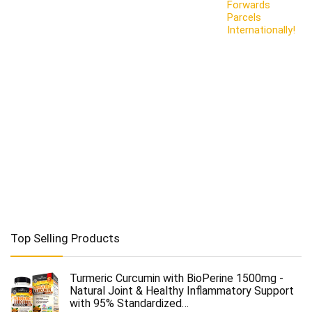
Forwards
Parcels
Internationally!
Top Selling Products
Turmeric Curcumin with BioPerine 1500mg -
Natural Joint & Healthy Inflammatory Support
with 95% Standardized…