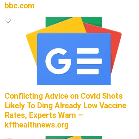
bbc.com
Conflicting Advice on Covid Shots
Likely To Ding Already Low Vaccine
Rates, Experts Warn –
kffhealthnews.org