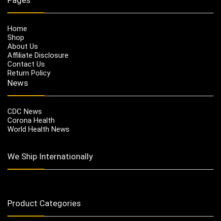
Home
Shop
About Us
Affiliate Disclosure
Contact Us
Return Policy
News
CDC News
Corona Health
World Health News
We Ship Internationally
Product Categories