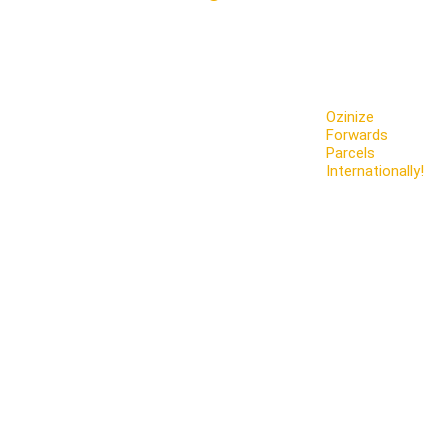
Ozinize
Forwards
Parcels
Internationally!