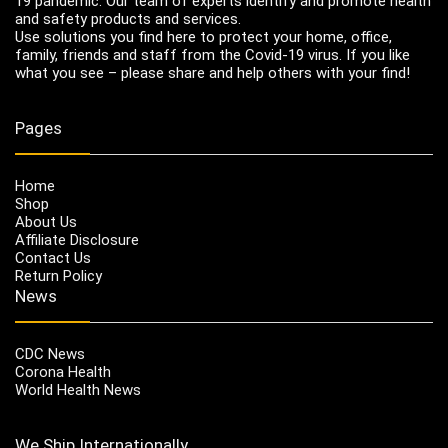
19 pandemic. Our team of experts identify and promote health
and safety products and services.
Use solutions you find here to protect your home, office,
family, friends and staff from the Covid-19 virus. If you like
what you see – please share and help others with your find!
Pages
Home
Shop
About Us
Affiliate Disclosure
Contact Us
Return Policy
News
CDC News
Corona Health
World Health News
We Ship Internationally