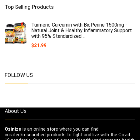
Top Selling Products
Turmeric Curcumin with BioPerine 1500mg -
Natural Joint & Healthy Inflammatory Support
with 95% Standardized…
$
21.99
FOLLOW US
About Us
Ozinize
is an online store where you can find
curated/researched products to fight and live with the Covid-