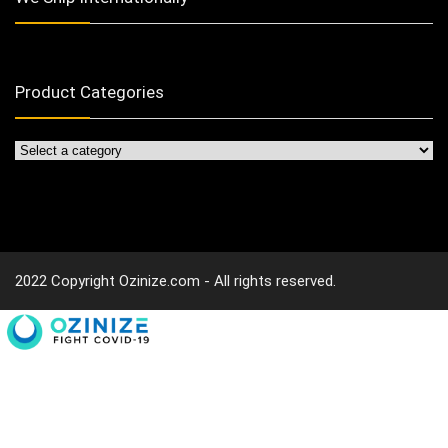
Product Categories
2022 Copyright Ozinize.com - All rights reserved.