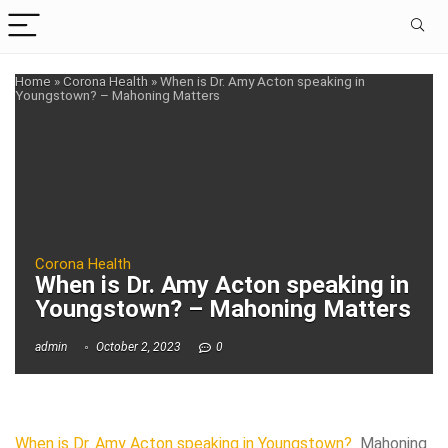
Home
»
Corona Health
»
When is Dr. Amy Acton speaking in
Youngstown? – Mahoning Matters
Corona Health
When is Dr. Amy Acton speaking in
Youngstown? – Mahoning Matters
admin
October 2, 2023
0
When is Dr. Amy Acton speaking in Youngstown?
Mahoning