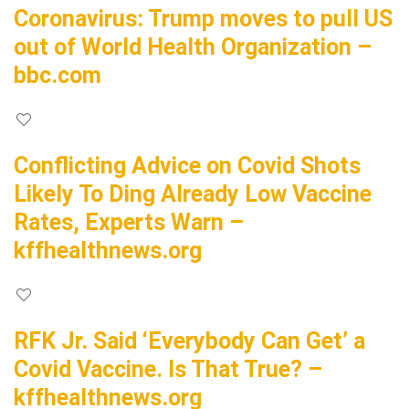
Coronavirus: Trump moves to pull US
out of World Health Organization –
bbc.com
Conflicting Advice on Covid Shots
Likely To Ding Already Low Vaccine
Rates, Experts Warn –
kffhealthnews.org
RFK Jr. Said ‘Everybody Can Get’ a
Covid Vaccine. Is That True? –
kffhealthnews.org