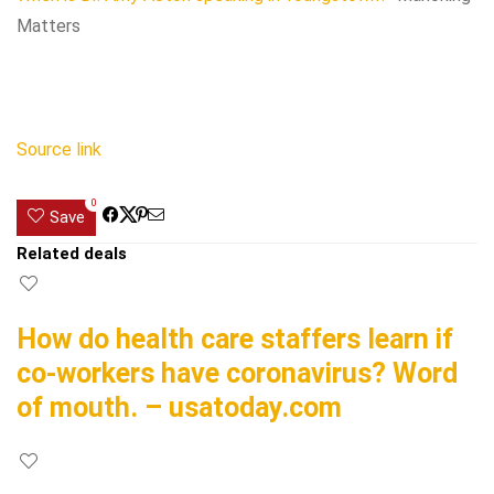
Matters
Source link
0
Save
Related deals
How do health care staffers learn if
co-workers have coronavirus? Word
of mouth. – usatoday.com