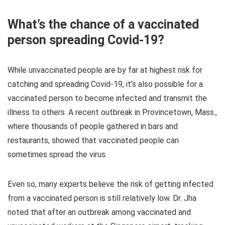
What’s the chance of a vaccinated
person spreading Covid-19?
While unvaccinated people are by far at highest risk for
catching and spreading Covid-19, it’s also possible for a
vaccinated person to become infected and transmit the
illness to others. A recent outbreak in Provincetown, Mass.,
where thousands of people gathered in bars and
restaurants, showed that vaccinated people can
sometimes spread the virus.
Even so, many experts believe the risk of getting infected
from a vaccinated person is still relatively low. Dr. Jha
noted that after an outbreak among vaccinated and