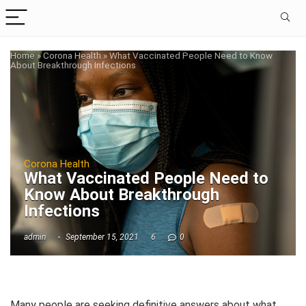
Home
»
Corona Health
»
What Vaccinated People Need to Know
About Breakthrough Infections
Corona Health
What Vaccinated People Need to
Know About Breakthrough
Infections
admin
September 15, 2021
6
0
Many people are seeking definitive answers about what