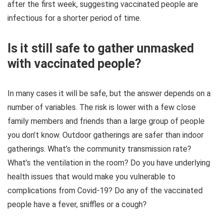
after the first week, suggesting vaccinated people are
infectious for a shorter period of time.
Is it still safe to gather unmasked
with vaccinated people?
In many cases it will be safe, but the answer depends on a
number of variables. The risk is lower with a few close
family members and friends than a large group of people
you don’t know. Outdoor gatherings are safer than indoor
gatherings. What’s the community transmission rate?
What’s the ventilation in the room? Do you have underlying
health issues that would make you vulnerable to
complications from Covid-19? Do any of the vaccinated
people have a fever, sniffles or a cough?