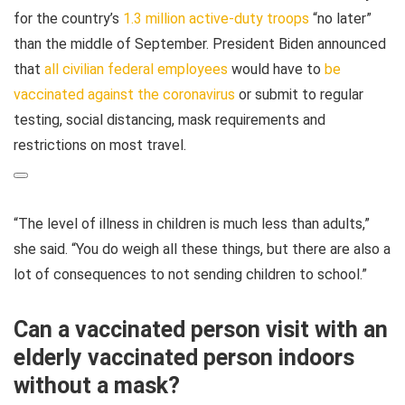
for the country’s
1.3 million active-duty troops
“no later”
than the middle of September. President Biden announced
that
all civilian federal employees
would have to
be
vaccinated against the coronavirus
or submit to regular
testing, social distancing, mask requirements and
restrictions on most travel.
“The level of illness in children is much less than adults,”
she said. “You do weigh all these things, but there are also a
lot of consequences to not sending children to school.”
Can a vaccinated person visit with an
elderly vaccinated person indoors
without a mask?