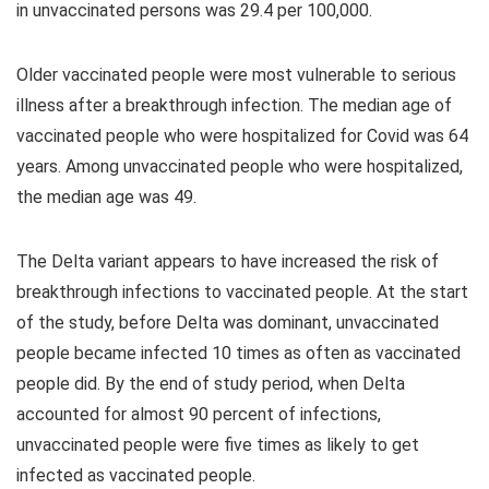
in unvaccinated persons was 29.4 per 100,000.
Older vaccinated people were most vulnerable to serious
illness after a breakthrough infection. The median age of
vaccinated people who were hospitalized for Covid was 64
years. Among unvaccinated people who were hospitalized,
the median age was 49.
The Delta variant appears to have increased the risk of
breakthrough infections to vaccinated people. At the start
of the study, before Delta was dominant, unvaccinated
people became infected 10 times as often as vaccinated
people did. By the end of study period, when Delta
accounted for almost 90 percent of infections,
unvaccinated people were five times as likely to get
infected as vaccinated people.