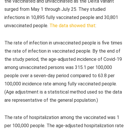
the vaccinated and unvaccinated as the Delta variant
surged from May 1 through July 25. They studied
infections in 10,895 fully vaccinated people and 30,801
unvaccinated people.
The data showed that
:
The rate of infection in unvaccinated people is five times
the rate of infection in vaccinated people. By the end of
the study period, the age-adjusted incidence of Covid-19
among unvaccinated persons was 315.1 per 100,000
people over a seven-day period compared to 63.8 per
100,000 incidence rate among fully vaccinated people.
(Age adjustment is a statistical method used so the data
are representative of the general population.)
The rate of hospitalization among the vaccinated was 1
per 100,000 people. The age-adjusted hospitalization rate