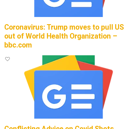
Coronavirus: Trump moves to pull US
out of World Health Organization –
bbc.com
Conflicting Advice on Covid Shots