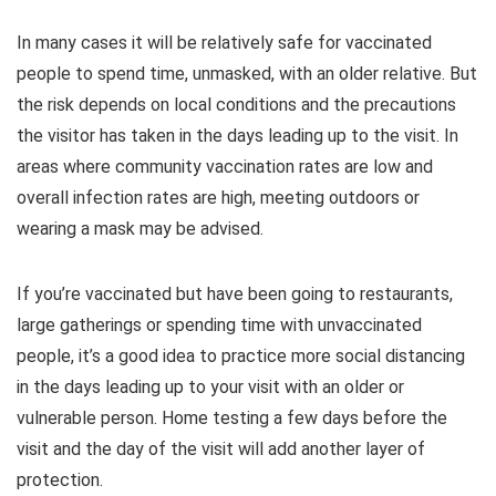
In many cases it will be relatively safe for vaccinated
people to spend time, unmasked, with an older relative. But
the risk depends on local conditions and the precautions
the visitor has taken in the days leading up to the visit. In
areas where community vaccination rates are low and
overall infection rates are high, meeting outdoors or
wearing a mask may be advised.
If you’re vaccinated but have been going to restaurants,
large gatherings or spending time with unvaccinated
people, it’s a good idea to practice more social distancing
in the days leading up to your visit with an older or
vulnerable person. Home testing a few days before the
visit and the day of the visit will add another layer of
protection.