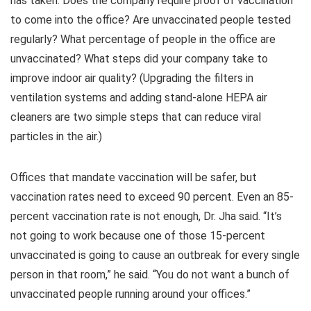
has taken. Does the company require proof of vaccination
to come into the office? Are unvaccinated people tested
regularly? What percentage of people in the office are
unvaccinated? What steps did your company take to
improve indoor air quality? (Upgrading the filters in
ventilation systems and adding stand-alone HEPA air
cleaners are two simple steps that can reduce viral
particles in the air.)
Offices that mandate vaccination will be safer, but
vaccination rates need to exceed 90 percent. Even an 85-
percent vaccination rate is not enough, Dr. Jha said. “It’s
not going to work because one of those 15-percent
unvaccinated is going to cause an outbreak for every single
person in that room,” he said. “You do not want a bunch of
unvaccinated people running around your offices.”