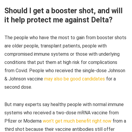
Should I get a booster shot, and will
it help protect me against Delta?
The people who have the most to gain from booster shots
are older people, transplant patients, people with
compromised immune systems or those with underlying
conditions that put them at high risk for complications
from Covid. People who received the single-dose Johnson
& Johnson vaccine
may also be good candidates
for a
second dose.
But many experts say healthy people with normal immune
systems who received a two-dose mRNA vaccine from
Pfizer or Moderna
won’t get much benefit right now
from a
third shot because their vaccine antibodies still offer