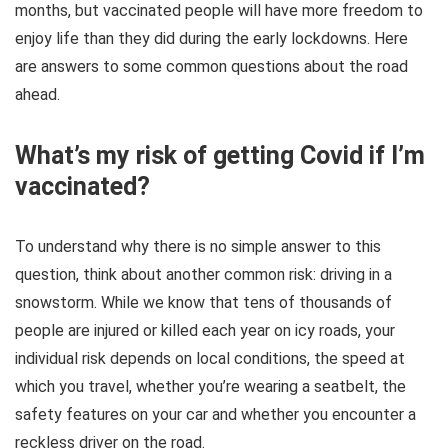
months, but vaccinated people will have more freedom to
enjoy life than they did during the early lockdowns. Here
are answers to some common questions about the road
ahead.
What’s my risk of getting Covid if I’m
vaccinated?
To understand why there is no simple answer to this
question, think about another common risk: driving in a
snowstorm. While we know that tens of thousands of
people are injured or killed each year on icy roads, your
individual risk depends on local conditions, the speed at
which you travel, whether you’re wearing a seatbelt, the
safety features on your car and whether you encounter a
reckless driver on the road.