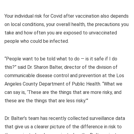
Your individual risk for Covid after vaccination also depends
on local conditions, your overall health, the precautions you
take and how often you are exposed to unvaccinated
people who could be infected.
“People want to be told what to do — is it safe if I do
this?” said Dr. Sharon Balter, director of the division of
communicable disease control and prevention at the Los
Angeles County Department of Public Health. “What we
can say is, ‘These are the things that are more risky, and
these are the things that are less risky.’”
Dr. Balter’s team has recently collected surveillance data
that give us a clearer picture of the difference in risk to