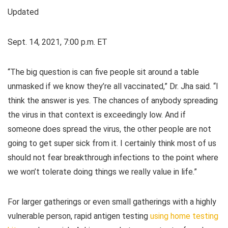
Updated
Sept. 14, 2021, 7:00 p.m. ET
“The big question is can five people sit around a table
unmasked if we know they’re all vaccinated,” Dr. Jha said. “I
think the answer is yes. The chances of anybody spreading
the virus in that context is exceedingly low. And if
someone does spread the virus, the other people are not
going to get super sick from it. I certainly think most of us
should not fear breakthrough infections to the point where
we won’t tolerate doing things we really value in life.”
For larger gatherings or even small gatherings with a highly
vulnerable person, rapid antigen testing
using home testing