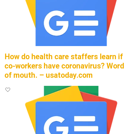
How do health care staffers learn if
co-workers have coronavirus? Word
of mouth. – usatoday.com