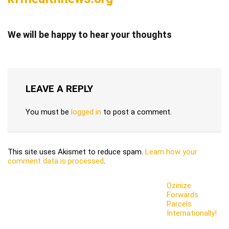
We will be happy to hear your thoughts
LEAVE A REPLY
You must be
logged in
to post a comment.
This site uses Akismet to reduce spam.
Learn how your
comment data is processed
.
Ozinize
Forwards
Parcels
Internationally!