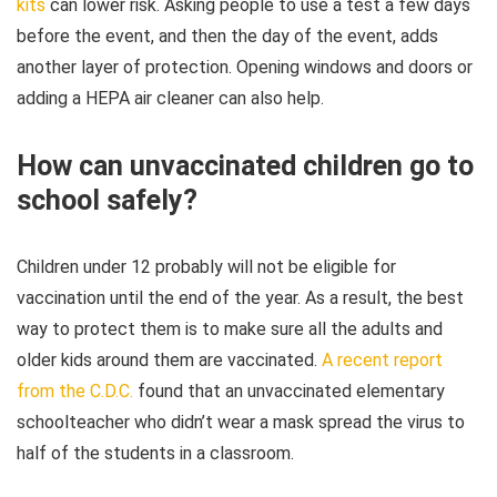
kits
can lower risk. Asking people to use a test a few days
before the event, and then the day of the event, adds
another layer of protection. Opening windows and doors or
adding a HEPA air cleaner can also help.
How can unvaccinated children go to
school safely?
Children under 12 probably will not be eligible for
vaccination until the end of the year. As a result, the best
way to protect them is to make sure all the adults and
older kids around them are vaccinated.
A recent report
from the C.D.C.
found that an unvaccinated elementary
schoolteacher who didn’t wear a mask spread the virus to
half of the students in a classroom.