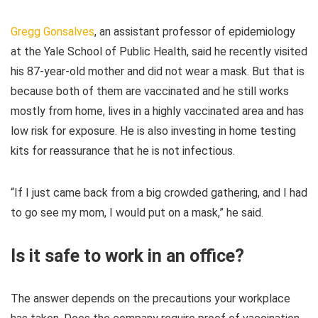
Gregg Gonsalves
, an assistant professor of epidemiology
at the Yale School of Public Health, said he recently visited
his 87-year-old mother and did not wear a mask. But that is
because both of them are vaccinated and he still works
mostly from home, lives in a highly vaccinated area and has
low risk for exposure. He is also investing in home testing
kits for reassurance that he is not infectious.
“If I just came back from a big crowded gathering, and I had
to go see my mom, I would put on a mask,” he said.
Is it safe to work in an office?
The answer depends on the precautions your workplace