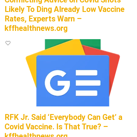
Likely To Ding Already Low Vaccine
Rates, Experts Warn –
kffhealthnews.org
RFK Jr. Said ‘Everybody Can Get’ a
Covid Vaccine. Is That True? –
kffhealthnews.org