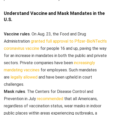
Understand Vaccine and Mask Mandates in the
U.S.
Vaccine rules
.
On Aug. 23, the Food and Drug
Administration
granted full approval to Pfizer-BioNTech’s
coronavirus vaccine
for people 16 and up, paving the way
for an increase in mandates in both the public and private
sectors. Private companies have been
increasingly
mandating vaccines
for employees. Such mandates
are
legally allowed
and have been upheld in court
challenges.
Mask rules
. The Centers for Disease Control and
Prevention in July
recommended
that all Americans,
regardless of vaccination status, wear masks in indoor
public places within areas experiencing outbreaks, a