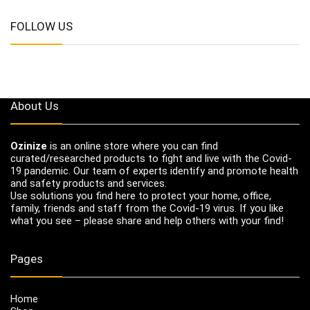
FOLLOW US
About Us
Ozinize
is an online store where you can find
curated/researched products to fight and live with the Covid-
19 pandemic. Our team of experts identify and promote health
and safety products and services.
Use solutions you find here to protect your home, office,
family, friends and staff from the Covid-19 virus. If you like
what you see – please share and help others with your find!
Pages
Home