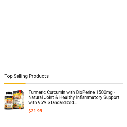
Top Selling Products
Turmeric Curcumin with BioPerine 1500mg -
Natural Joint & Healthy Inflammatory Support
with 95% Standardized…
$
21.99