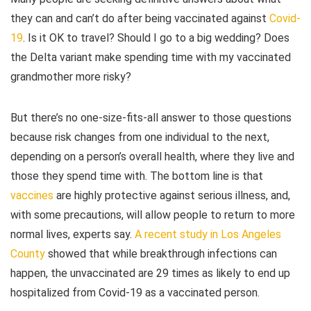
they can and can’t do after being vaccinated against
Covid-
19
. Is it OK to travel? Should I go to a big wedding? Does
the Delta variant make spending time with my vaccinated
grandmother more risky?
But there’s no one-size-fits-all answer to those questions
because risk changes from one individual to the next,
depending on a person’s overall health, where they live and
those they spend time with. The bottom line is that
vaccines
are highly protective against serious illness, and,
with some precautions, will allow people to return to more
normal lives, experts say.
A recent study in Los Angeles
County
showed that while breakthrough infections can
happen, the unvaccinated are 29 times as likely to end up
hospitalized from Covid-19 as a vaccinated person.