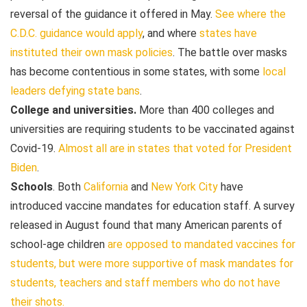
reversal of the guidance it offered in May.
See where the
C.D.C. guidance would apply
, and where
states have
instituted their own mask policies
. The battle over masks
has become contentious in some states, with some
local
leaders defying state bans
.
College and universities.
More than 400 colleges and
universities are requiring students to be vaccinated against
Covid-19.
Almost all are in states that voted for President
Biden
.
Schools
. Both
California
and
New York City
have
introduced vaccine mandates for education staff. A survey
released in August found that many American parents of
school-age children
are opposed to mandated vaccines for
students, but were
more supportive of mask mandates for
students, teachers and staff members who do not have
their shots.