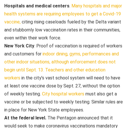
Hospitals and medical centers
.
Many hospitals and major
health systems are requiring employees to get a Covid-19
vaccine,
citing rising caseloads fueled by the Delta variant
and stubbornly low vaccination rates in their communities,
even within their work force.
New York City
. Proof of vaccination is required of workers
and customers for
indoor dining, gyms, performances
and
other indoor situations, although enforcement does not
begin until Sept. 13.
Teachers and other education
workers
in the city’s vast school system will need to have
at least one vaccine dose by Sept. 27, without the option
of weekly testing.
City hospital workers
must also get a
vaccine or be subjected to weekly testing. Similar rules are
in place for New York State employees.
At the federal level.
The Pentagon announced that it
would seek to make coronavirus vaccinations mandatory