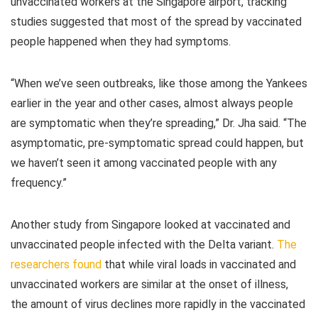
unvaccinated workers at the Singapore airport, tracking
studies suggested that most of the spread by vaccinated
people happened when they had symptoms.
“When we’ve seen outbreaks, like those among the Yankees
earlier in the year and other cases, almost always people
are symptomatic when they’re spreading,” Dr. Jha said. “The
asymptomatic, pre-symptomatic spread could happen, but
we haven’t seen it among vaccinated people with any
frequency.”
Another study from Singapore looked at vaccinated and
unvaccinated people infected with the Delta variant.
The
researchers found
that while viral loads in vaccinated and
unvaccinated workers are similar at the onset of illness,
the amount of virus declines more rapidly in the vaccinated