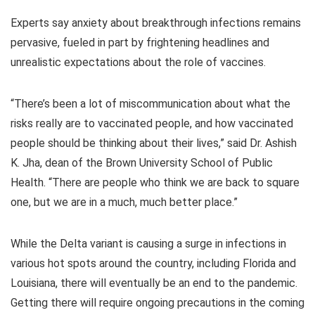
Experts say anxiety about breakthrough infections remains
pervasive, fueled in part by frightening headlines and
unrealistic expectations about the role of vaccines.
“There’s been a lot of miscommunication about what the
risks really are to vaccinated people, and how vaccinated
people should be thinking about their lives,” said Dr. Ashish
K. Jha, dean of the Brown University School of Public
Health. “There are people who think we are back to square
one, but we are in a much, much better place.”
While the Delta variant is causing a surge in infections in
various hot spots around the country, including Florida and
Louisiana, there will eventually be an end to the pandemic.
Getting there will require ongoing precautions in the coming