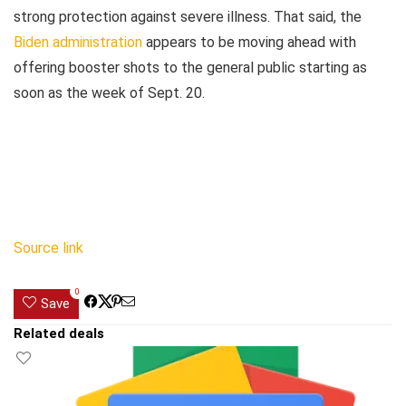
strong protection against severe illness. That said, the
Biden administration
appears to be moving ahead with
offering booster shots to the general public starting as
soon as the week of Sept. 20.
Source link
0
Save
Related deals