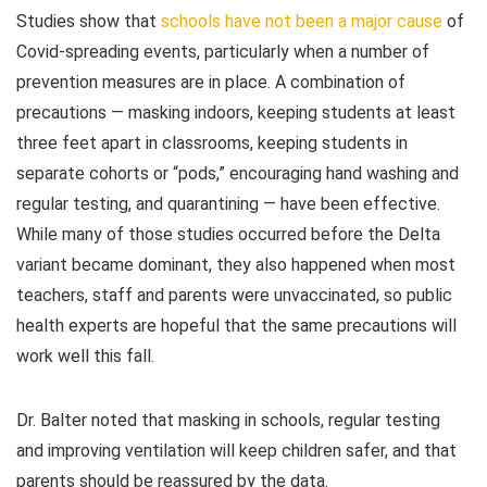
Studies show that
schools have not been a major cause
of
Covid-spreading events, particularly when a number of
prevention measures are in place. A combination of
precautions — masking indoors, keeping students at least
three feet apart in classrooms, keeping students in
separate cohorts or “pods,” encouraging hand washing and
regular testing, and quarantining — have been effective.
While many of those studies occurred before the Delta
variant became dominant, they also happened when most
teachers, staff and parents were unvaccinated, so public
health experts are hopeful that the same precautions will
work well this fall.
Dr. Balter noted that masking in schools, regular testing
and improving ventilation will keep children safer, and that
parents should be reassured by the data.