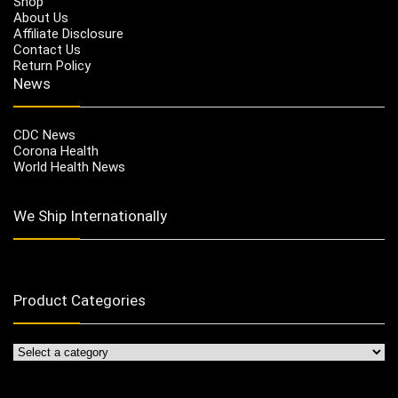
Shop
About Us
Affiliate Disclosure
Contact Us
Return Policy
News
CDC News
Corona Health
World Health News
We Ship Internationally
Product Categories