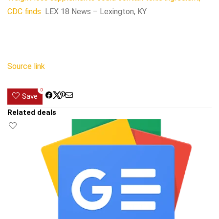
CDC finds
LEX 18 News – Lexington, KY
Source link
0
Save
Related deals