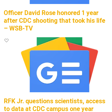
Officer David Rose honored 1 year
after CDC shooting that took his life
– WSB-TV
RFK Jr. questions scientists, access
to data at CDC campus one year