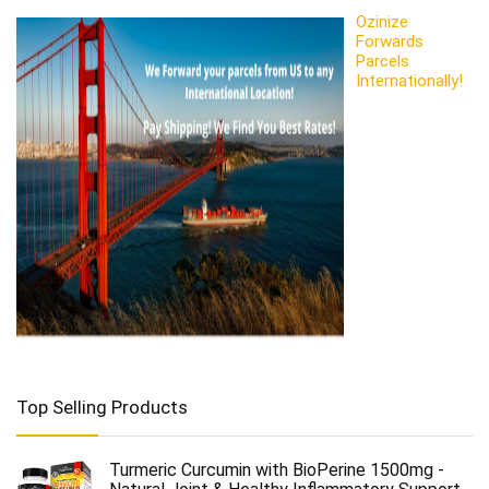
Ozinize
Forwards
Parcels
Internationally!
Top Selling Products
Turmeric Curcumin with BioPerine 1500mg -