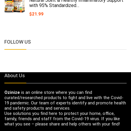
Natural Joint & Healthy Inflammatory Support
with 95% Standardized…
$
21.99
FOLLOW US
About Us
Ozinize
is an online store where you can find
curated/researched products to fight and live with the Covid-
19 pandemic. Our team of experts identify and promote health
and safety products and services.
Use solutions you find here to protect your home, office,
family, friends and staff from the Covid-19 virus. If you like
what you see – please share and help others with your find!