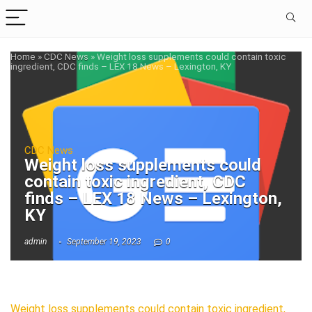
Home
»
CDC News
»
Weight loss supplements could contain toxic
ingredient, CDC finds – LEX 18 News – Lexington, KY
CDC News
Weight loss supplements could
contain toxic ingredient, CDC
finds – LEX 18 News – Lexington,
KY
admin
September 19, 2023
0
Weight loss supplements could contain toxic ingredient,