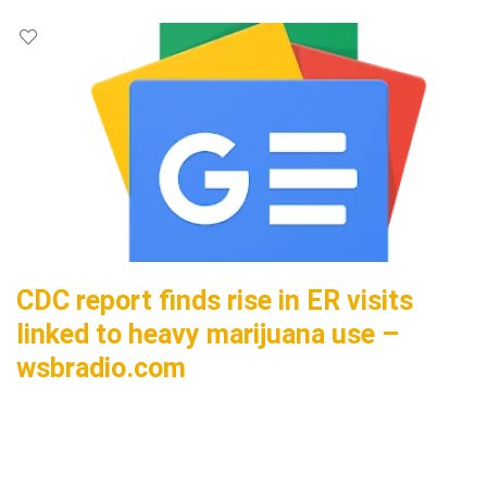
CDC report finds rise in ER visits
linked to heavy marijuana use –
wsbradio.com