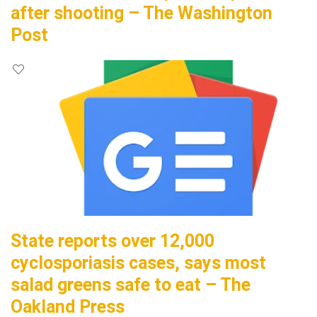
after shooting – The Washington
Post
State reports over 12,000
cyclosporiasis cases, says most
salad greens safe to eat – The
Oakland Press