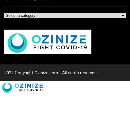
2022 Copyright Ozinize.com - All rights reserved.