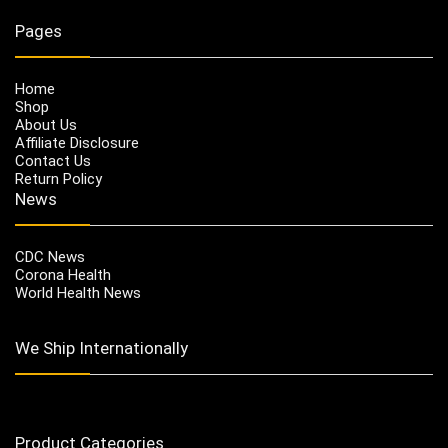
Pages
Home
Shop
About Us
Affiliate Disclosure
Contact Us
Return Policy
News
CDC News
Corona Health
World Health News
We Ship Internationally
Product Categories