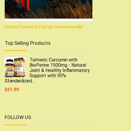
Ozinize Forwards Parcels Internationally!
Top Selling Products
Turmeric Curcumin with
BioPerine 1500mg - Natural
Joint & Healthy Inflammatory
Support with 95%
Standardized…
$
21.99
FOLLOW US