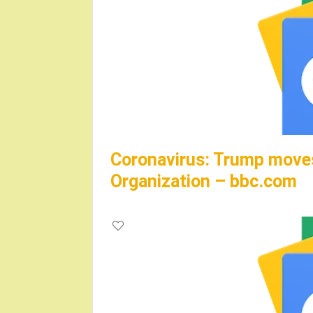
Coronavirus: Trump moves
Organization – bbc.com