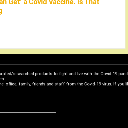
an Get’ a Covid Vaccine. Is That
g
urated/researched products to fight and live with the Covid-19 pan
es.
, office, family, friends and staff from the Covid-19 virus. If you 