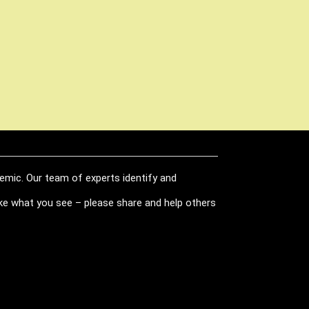
demic. Our team of experts identify and
like what you see – please share and help others