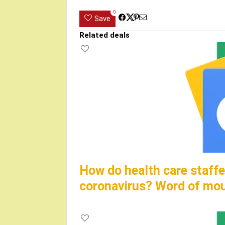
0
Save
Related deals
How do health care staffe
coronavirus? Word of mo