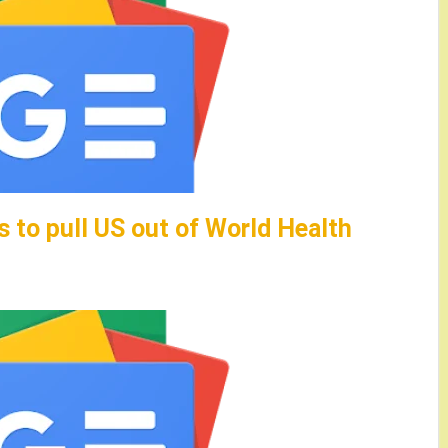
 to pull US out of World Health