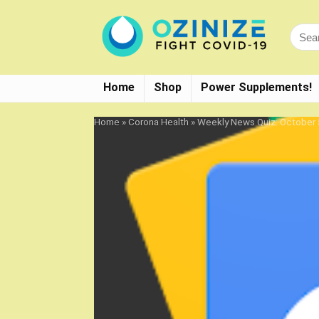
Home
Shop
Power Supplements!
Home
»
Corona Health
»
Weekly News Quiz: October