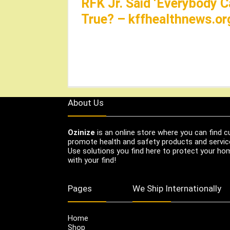
RFK Jr. Said ‘Everybody C
True? – kffhealthnews.or
About Us
Ozinize
is an online store where you can find c
promote health and safety products and servic
Use solutions you find here to protect your home
with your find!
Pages
We Ship Internationally
Home
Shop