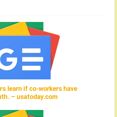
rs learn if co-workers have
uth. – usatoday.com