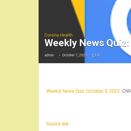
Corona Health
Weekly News Quiz:
admin
October 7, 2023
0
Weekly News Quiz: October 5, 2023
CN
Source link