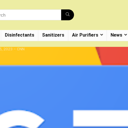
Disinfectants
Sanitizers
Air Purifiers
News
 5, 2023 – CNN