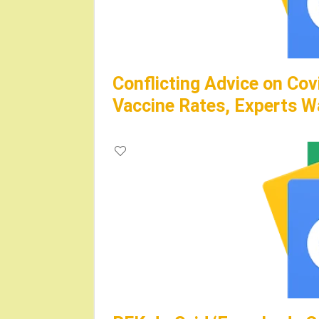
Conflicting Advice on Cov
Vaccine Rates, Experts W