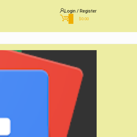
Login / Register
0
$
0.00