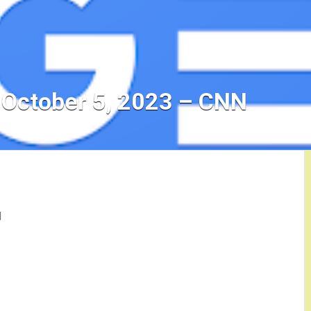
 October 5, 2023 – CNN
N