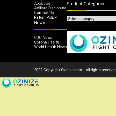
About Us
Product Categories
Affiliate Disclosure
Contact Us
Return Policy
News
CDC News
Corona Health
World Health News
2022 Copyright Ozinize.com - All rights reserved