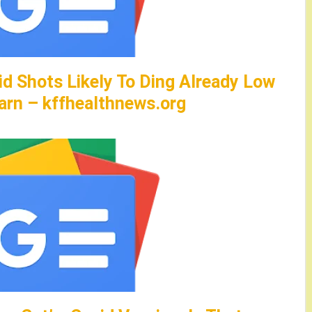
id Shots Likely To Ding Already Low
arn – kffhealthnews.org