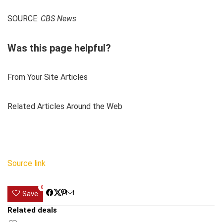
SOURCE:
CBS News
Was this page helpful?
From Your Site Articles
Related Articles Around the Web
Source link
0
Save
Related deals