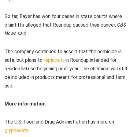
So far, Bayer has won four cases in state courts where
plaintiffs alleged that Roundup caused their cancer,
CBS
News
said.
The company continues to assert that the herbicide is
safe, but plans to
replace it
in Roundup intended for
residential use beginning next year. The chemical will still
be included in products meant for professional and farm
use.
More information
The U.S. Food and Drug Administration has more on
glyphosate
.