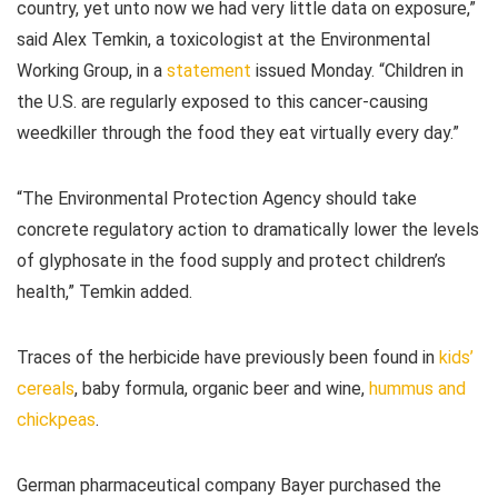
country, yet unto now we had very little data on exposure,”
said Alex Temkin, a toxicologist at the Environmental
Working Group, in a
statement
issued Monday. “Children in
the U.S. are regularly exposed to this cancer-causing
weedkiller through the food they eat virtually every day.”
“The Environmental Protection Agency should take
concrete regulatory action to dramatically lower the levels
of glyphosate in the food supply and protect children’s
health,” Temkin added.
Traces of the herbicide have previously been found in
kids’
cereals
, baby formula, organic beer and wine,
hummus and
chickpeas
.
German pharmaceutical company Bayer purchased the