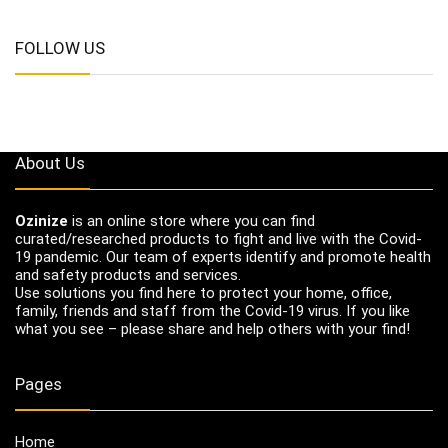
FOLLOW US
About Us
Ozinize
is an online store where you can find
curated/researched products to fight and live with the Covid-
19 pandemic. Our team of experts identify and promote health
and safety products and services.
Use solutions you find here to protect your home, office,
family, friends and staff from the Covid-19 virus. If you like
what you see – please share and help others with your find!
Pages
Home