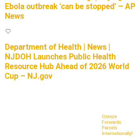
Ebola outbreak ‘can be stopped’ – AP
News
Department of Health | News |
NJDOH Launches Public Health
Resource Hub Ahead of 2026 World
Cup – NJ.gov
Ozinize
Forwards
Parcels
Internationally!