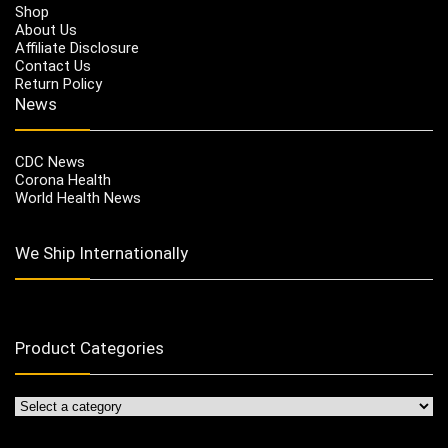
Shop
About Us
Affiliate Disclosure
Contact Us
Return Policy
News
CDC News
Corona Health
World Health News
We Ship Internationally
Product Categories