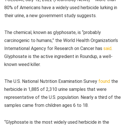
80% of Americans have a widely used herbicide lurking in
their urine, a new government study suggests.
The chemical, known as glyphosate, is “probably
carcinogenic to humans,” the World Health Organization’s
International Agency for Research on Cancer has
said
.
Glyphosate is the active ingredient in Roundup, a well-
known weed killer.
The U.S. National Nutrition Examination Survey
found
the
herbicide in 1,885 of 2,310 urine samples that were
representative of the U.S. population. Nearly a third of the
samples came from children ages 6 to 18.
“Glyphosate is the most widely used herbicide in the