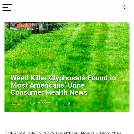
Home
»
World Health News
»
Weed Killer Glyphosate Found in Most
Americans’ Urine – Consumer Health News
World Health News
Weed Killer Glyphosate Found in
Most Americans’ Urine –
Consumer Health News
admin
July 17, 2022
1
0
TUESDAY, July 12, 2022 (HealthDay News) – More than