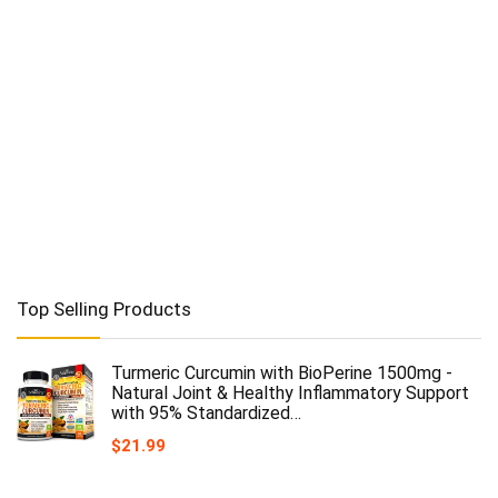
Top Selling Products
Turmeric Curcumin with BioPerine 1500mg -
Natural Joint & Healthy Inflammatory Support
with 95% Standardized…
$
21.99