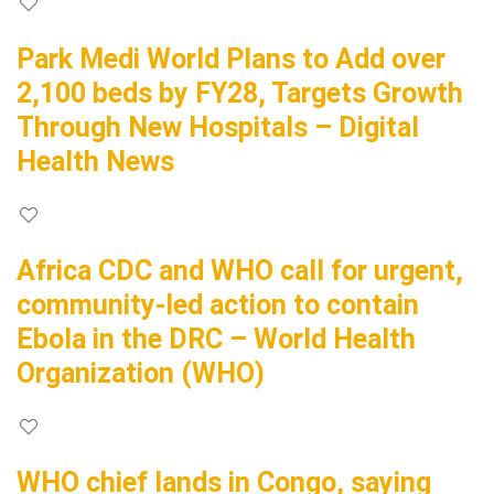
Park Medi World Plans to Add over
2,100 beds by FY28, Targets Growth
Through New Hospitals – Digital
Health News
Africa CDC and WHO call for urgent,
community-led action to contain
Ebola in the DRC – World Health
Organization (WHO)
WHO chief lands in Congo, saying