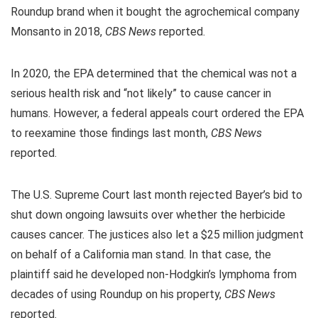
Roundup brand when it bought the agrochemical company
Monsanto in 2018,
CBS News
reported.
In 2020, the EPA determined that the chemical was not a
serious health risk and “not likely” to cause cancer in
humans. However, a federal appeals court ordered the EPA
to reexamine those findings last month,
CBS News
reported.
The U.S. Supreme Court last month rejected Bayer’s bid to
shut down ongoing lawsuits over whether the herbicide
causes cancer. The justices also let a $25 million judgment
on behalf of a California man stand. In that case, the
plaintiff said he developed non-Hodgkin’s lymphoma from
decades of using Roundup on his property,
CBS News
reported.