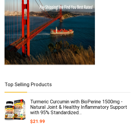
Top Selling Products
Turmeric Curcumin with BioPerine 1500mg -
Natural Joint & Healthy Inflammatory Support
with 95% Standardized…
$
21.99