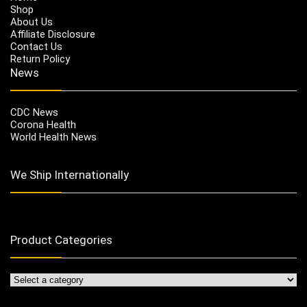
Shop
About Us
Affiliate Disclosure
Contact Us
Return Policy
News
CDC News
Corona Health
World Health News
We Ship Internationally
Product Categories