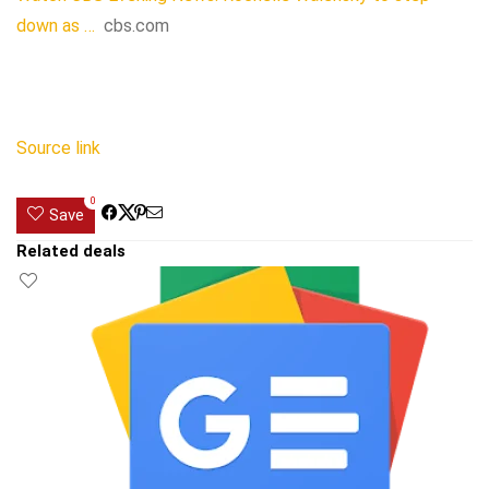
down as …
cbs.com
Source link
0
Save
Related deals