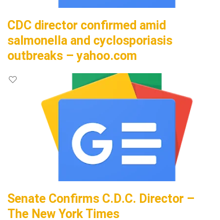
CDC director confirmed amid
salmonella and cyclosporiasis
outbreaks – yahoo.com
Senate Confirms C.D.C. Director –
The New York Times