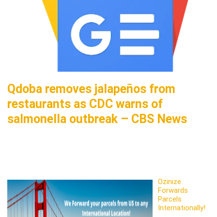
Qdoba removes jalapeños from
restaurants as CDC warns of
salmonella outbreak – CBS News
Ozinize
Forwards
Parcels
Internationally!