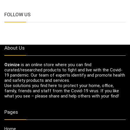
FOLLOW US
About Us
Ozinize
is an online store where you can find
curated/researched products to fight and live with the Covid-
19 pandemic. Our team of experts identify and promote health
and safety products and services.
Use solutions you find here to protect your home, office,
family, friends and staff from the Covid-19 virus. If you like
what you see – please share and help others with your find!
Pages
Home