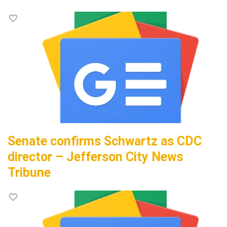
Senate confirms Schwartz as CDC
director – Jefferson City News
Tribune