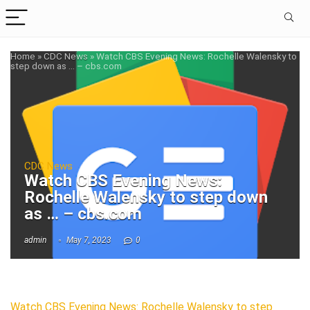
Home
»
CDC News
»
Watch CBS Evening News: Rochelle Walensky to
step down as … – cbs.com
CDC News
Watch CBS Evening News:
Rochelle Walensky to step down
as … – cbs.com
admin
May 7, 2023
0
Watch CBS Evening News: Rochelle Walensky to step