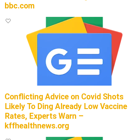
bbc.com
Conflicting Advice on Covid Shots
Likely To Ding Already Low Vaccine
Rates, Experts Warn –
kffhealthnews.org