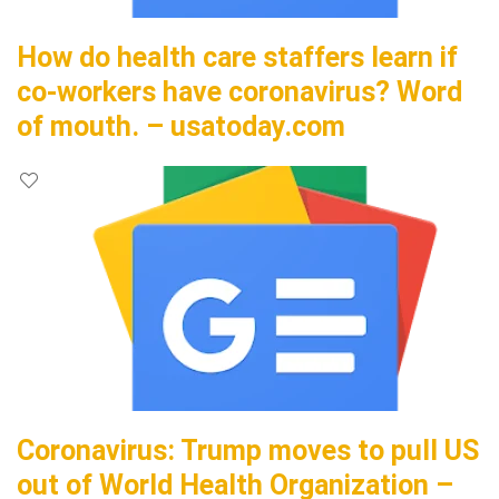
How do health care staffers learn if
co-workers have coronavirus? Word
of mouth. – usatoday.com
Coronavirus: Trump moves to pull US
out of World Health Organization –