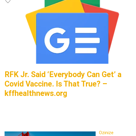
RFK Jr. Said ‘Everybody Can Get’ a
Covid Vaccine. Is That True? –
kffhealthnews.org
Ozinize