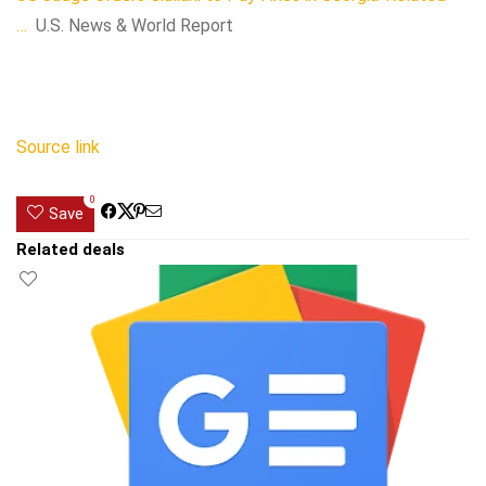
…
U.S. News & World Report
Source link
0
Save
Related deals