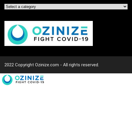
2022 Copyright Ozinize.com - All rights reserved.