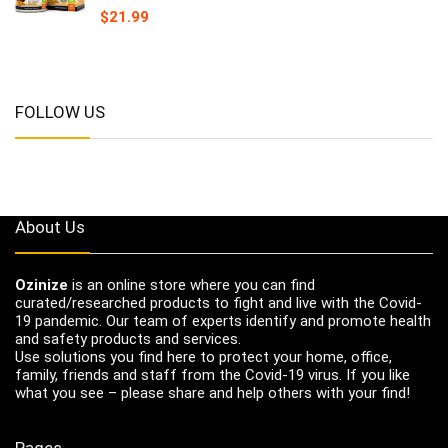
$
21.99
FOLLOW US
About Us
Ozinize
is an online store where you can find
curated/researched products to fight and live with the Covid-
19 pandemic. Our team of experts identify and promote health
and safety products and services.
Use solutions you find here to protect your home, office,
family, friends and staff from the Covid-19 virus. If you like
what you see – please share and help others with your find!
Pages