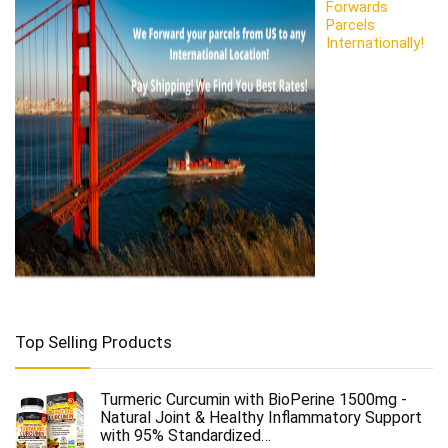
Forwards
Parcels
Internationally!
Top Selling Products
Turmeric Curcumin with BioPerine 1500mg -
Natural Joint & Healthy Inflammatory Support
with 95% Standardized…