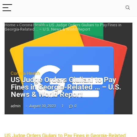
Home
»
Corona Health
»
US Judge Orders Giuliani to Pay Fines in
Georgia-Related … – U.S. News & World Report
Corona Health
US Judge Orders Giuliani to Pay
Fines in Georgia-Related … – U.S.
News & World Report
admin
August 30, 2023
1
0
US Judge Orders Giuliani to Pay Fines in Georgia-Related