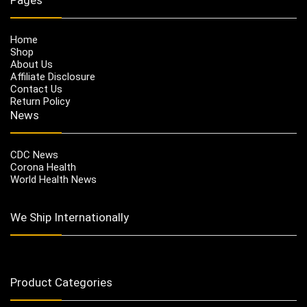
Home
Shop
About Us
Affiliate Disclosure
Contact Us
Return Policy
News
CDC News
Corona Health
World Health News
We Ship Internationally
Product Categories