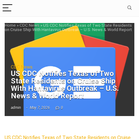
Home
»
CDC News
»
US CDC Notifies Texas of Two State Residents
on Cruise Ship With Hantavirus Outbreak – U.S. News & World Report
CDC News
US CDC Notifies Texas of Two
State Residents on Cruise Ship
With Hantavirus Outbreak – U.S.
News & World Report
admin
May 7, 2026
0
US CDC Notifies Texas of Two State Residents on Cruise