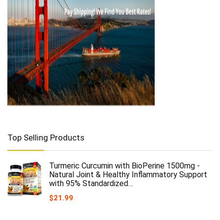
Top Selling Products
Turmeric Curcumin with BioPerine 1500mg -
Natural Joint & Healthy Inflammatory Support
with 95% Standardized…
$
21.99