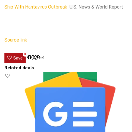
Ship With Hantavirus Outbreak
U.S. News & World Report
Source link
0
Save
Related deals