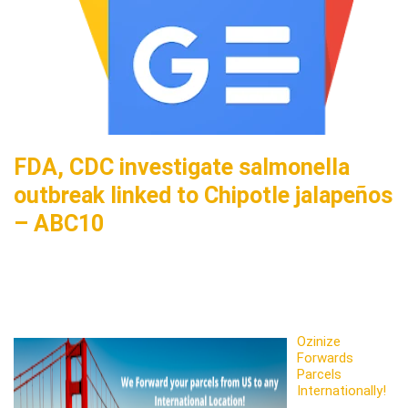
FDA, CDC investigate salmonella
outbreak linked to Chipotle jalapeños
– ABC10
Ozinize
Forwards
Parcels
Internationally!