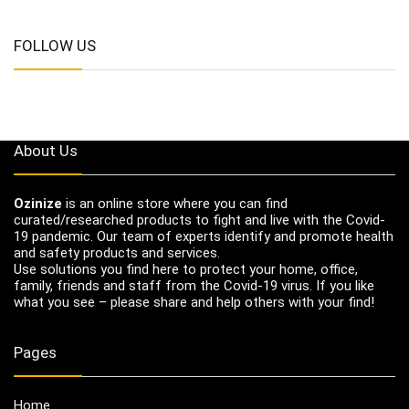
FOLLOW US
About Us
Ozinize
is an online store where you can find
curated/researched products to fight and live with the Covid-
19 pandemic. Our team of experts identify and promote health
and safety products and services.
Use solutions you find here to protect your home, office,
family, friends and staff from the Covid-19 virus. If you like
what you see – please share and help others with your find!
Pages
Home