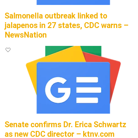
Salmonella outbreak linked to
jalapenos in 27 states, CDC warns –
NewsNation
Senate confirms Dr. Erica Schwartz
as new CDC director – ktnv.com