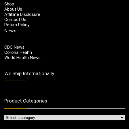
Shop
About Us
Affiliate Disclosure
Contact Us
Return Policy
News
CDC News
Corona Health
World Health News
We Ship Internationally
Product Categories