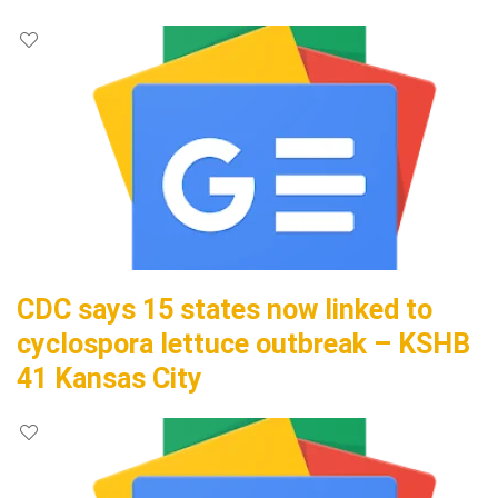
CDC says 15 states now linked to
cyclospora lettuce outbreak – KSHB
41 Kansas City