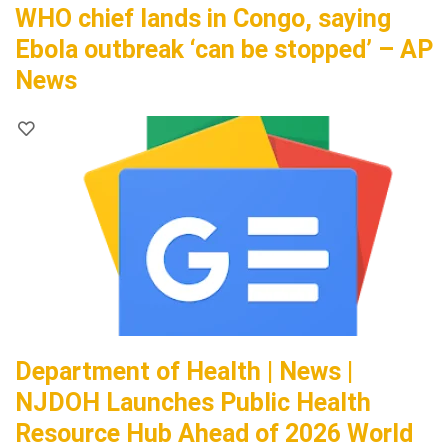
WHO chief lands in Congo, saying
Ebola outbreak ‘can be stopped’ – AP
News
Department of Health | News |
NJDOH Launches Public Health
Resource Hub Ahead of 2026 World