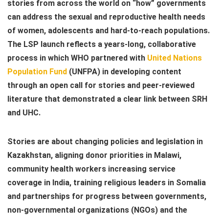
stories from across the world on “how” governments
can address the sexual and reproductive health needs
of women, adolescents and hard-to-reach populations.
The LSP launch reflects a years-long, collaborative
process in which WHO partnered with
United Nations
Population Fund
(UNFPA) in developing content
through an open call for stories and peer-reviewed
literature that demonstrated a clear link between SRH
and UHC.
Stories are about changing policies and legislation in
Kazakhstan, aligning donor priorities in Malawi,
community health workers increasing service
coverage in India, training religious leaders in Somalia
and partnerships for progress between governments,
non-governmental organizations (NGOs) and the