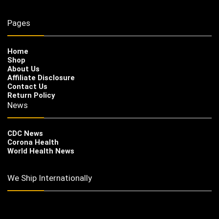
Pages
Home
Shop
About Us
Affiliate Disclosure
Contact Us
Return Policy
News
CDC News
Corona Health
World Health News
We Ship Internationally