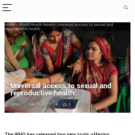
Home
»
World Health News
»
Universal access to sexual and
reproductive health:
World Health News
Universal access to sexual and
reproductive health:
admin
July 19, 2022
4
0
The WHO has released two new tools offering