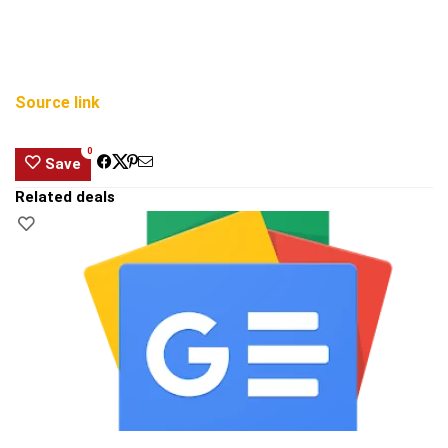
Source link
0
Save
Related deals