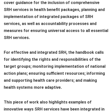
cover guidance for the inclusion of comprehensive
SRH services in health benefit packages, planning and
implementation of integrated packages of SRH
services, as well as accountability processes and
measures for ensuring universal access to all essential
SRH services.
For effective and integrated SRH, the handbook calls
for identifying the rights and responsibilities of the
target groups; monitoring implementation of national
action plans; ensuring sufficient resources; informing
and supporting health care providers; and making
health systems more adaptive.
This piece of work also highlights examples of
innovative ways SRH services have been integrated in