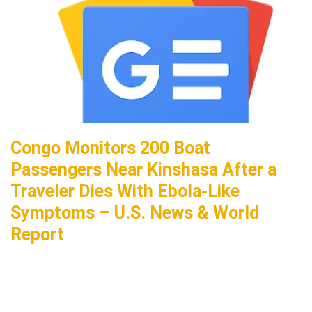
Congo Monitors 200 Boat
Passengers Near Kinshasa After a
Traveler Dies With Ebola-Like
Symptoms – U.S. News & World
Report