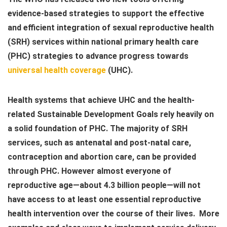
evidence-based strategies to support the effective
and efficient integration of sexual reproductive health
(SRH) services within national primary health care
(PHC) strategies to advance progress towards
universal health coverage
(UHC).
Health systems that achieve UHC and the health-
related Sustainable Development Goals rely heavily on
a solid foundation of PHC. The majority of SRH
services, such as antenatal and post-natal care,
contraception and abortion care, can be provided
through PHC. However almost everyone of
reproductive age—about 4.3 billion people—will not
have access to at least one essential reproductive
health intervention over the course of their lives. More