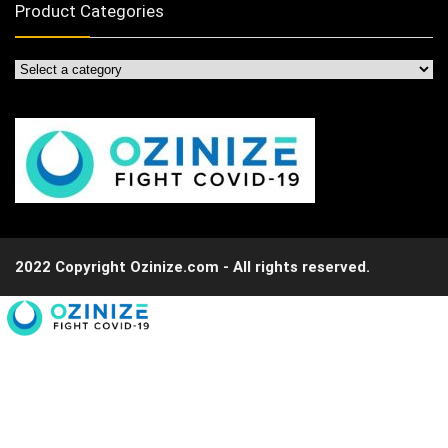
Product Categories
2022 Copyright Ozinize.com - All rights reserved.