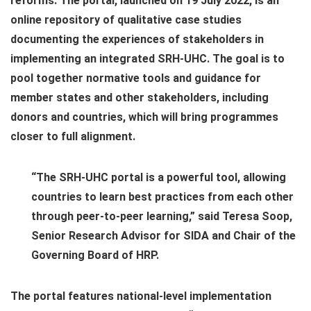
reforms. The portal, launched on 19 July 2022, is an
online repository of qualitative case studies
documenting the experiences of stakeholders in
implementing an integrated SRH-UHC. The goal is to
pool together normative tools and guidance for
member states and other stakeholders, including
donors and countries, which will bring programmes
closer to full alignment.
“The SRH-UHC portal is a powerful tool, allowing
countries to learn best practices from each other
through peer-to-peer learning,” said Teresa Soop,
Senior Research Advisor for SIDA and Chair of the
Governing Board of HRP.
The portal features national-level implementation