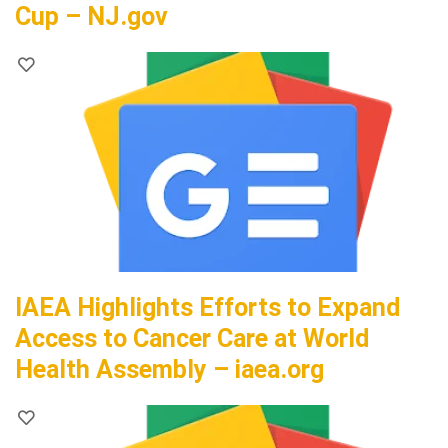
Cup – NJ.gov
IAEA Highlights Efforts to Expand
Access to Cancer Care at World
Health Assembly – iaea.org