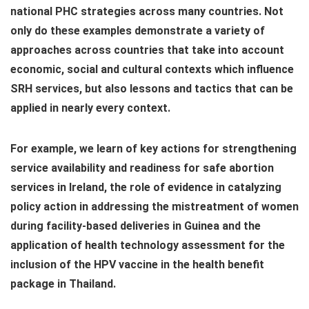
national PHC strategies across many countries. Not
only do these examples demonstrate a variety of
approaches across countries that take into account
economic, social and cultural contexts which influence
SRH services, but also lessons and tactics that can be
applied in nearly every context.
For example, we learn of key actions for strengthening
service availability and readiness for safe abortion
services in Ireland, the role of evidence in catalyzing
policy action in addressing the mistreatment of women
during facility-based deliveries in Guinea and the
application of health technology assessment for the
inclusion of the HPV vaccine in the health benefit
package in Thailand.