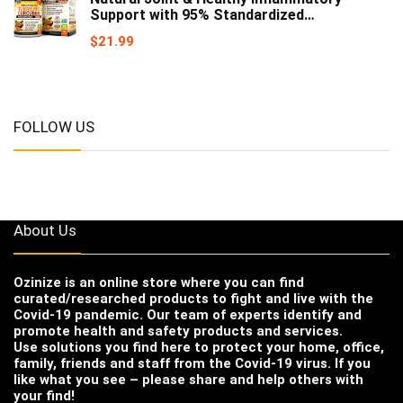
Support with 95% Standardized…
$
21.99
FOLLOW US
About Us
Ozinize
is an online store where you can find
curated/researched products to fight and live with the
Covid-19 pandemic. Our team of experts identify and
promote health and safety products and services.
Use solutions you find here to protect your home, office,
family, friends and staff from the Covid-19 virus. If you
like what you see – please share and help others with
your find!