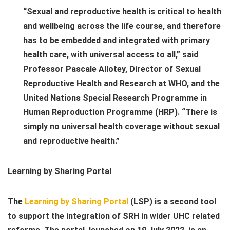
“Sexual and reproductive health is critical to health
and wellbeing across the life course, and therefore
has to be embedded and integrated with primary
health care, with universal access to all,” said
Professor Pascale Allotey, Director of Sexual
Reproductive Health and Research at WHO, and the
United Nations Special Research Programme in
Human Reproduction Programme (
HRP
). “There is
simply no universal health coverage without sexual
and reproductive health.”
Learning by Sharing Portal
The
Learning by Sharing Portal
(LSP) is a second tool
to support the integration of SRH in wider UHC related