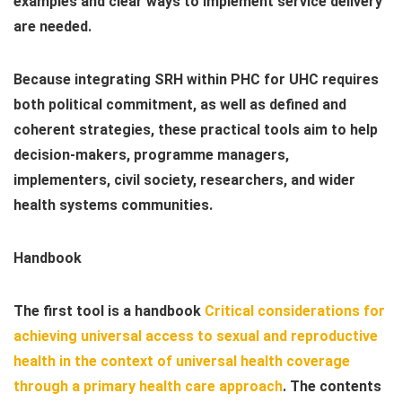
examples and clear ways to implement service delivery
are needed.
Because integrating SRH within PHC for UHC requires
both political commitment, as well as defined and
coherent strategies, these practical tools aim to help
decision-makers, programme managers,
implementers, civil society, researchers, and wider
health systems communities.
Handbook
The first tool is a handbook
Critical considerations for
achieving universal access to sexual and reproductive
health in the context of universal health coverage
through a primary health care approach
. The contents