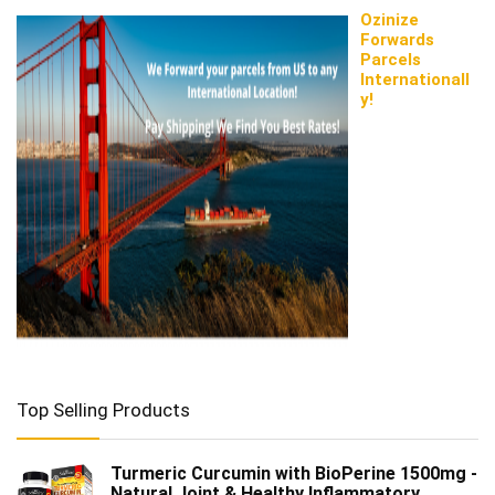
Ozinize
Forwards
Parcels
Internationall
y!
Top Selling Products
Turmeric Curcumin with BioPerine 1500mg -
Natural Joint & Healthy Inflammatory