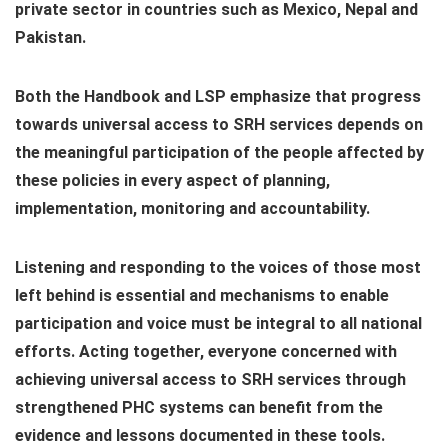
private sector in countries such as Mexico, Nepal and
Pakistan.
Both the Handbook and LSP emphasize that progress
towards universal access to SRH services depends on
the meaningful participation of the people affected by
these policies in every aspect of planning,
implementation, monitoring and accountability.
Listening and responding to the voices of those most
left behind is essential and mechanisms to enable
participation and voice must be integral to all national
efforts. Acting together, everyone concerned with
achieving universal access to SRH services through
strengthened PHC systems can benefit from the
evidence and lessons documented in these tools.