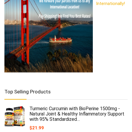
Internationally!
Top Selling Products
Turmeric Curcumin with BioPerine 1500mg -
Natural Joint & Healthy Inflammatory Support
with 95% Standardized…
$
21.99