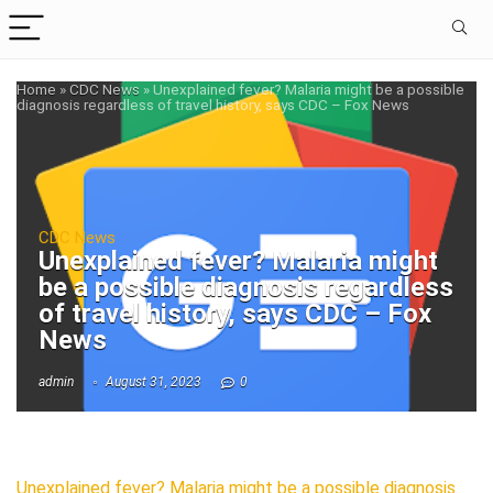
Home
»
CDC News
»
Unexplained fever? Malaria might be a possible
diagnosis regardless of travel history, says CDC – Fox News
CDC News
Unexplained fever? Malaria might
be a possible diagnosis regardless
of travel history, says CDC – Fox
News
admin
August 31, 2023
0
Unexplained fever? Malaria might be a possible diagnosis