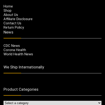
Home
Shop
About Us
Affiliate Disclosure
Contact Us
Return Policy
News
CDC News
Corona Health
World Health News
We Ship Internationally
Product Categories