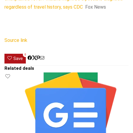
regardless of travel history, says CDC
Fox News
Source link
0
Save
Related deals