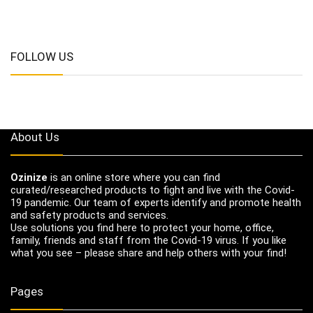
FOLLOW US
About Us
Ozinize
is an online store where you can find
curated/researched products to fight and live with the Covid-
19 pandemic. Our team of experts identify and promote health
and safety products and services.
Use solutions you find here to protect your home, office,
family, friends and staff from the Covid-19 virus. If you like
what you see – please share and help others with your find!
Pages