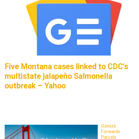
Five Montana cases linked to CDC's
multistate jalapeño Salmonella
outbreak – Yahoo
Ozinize
Forwards
Parcels