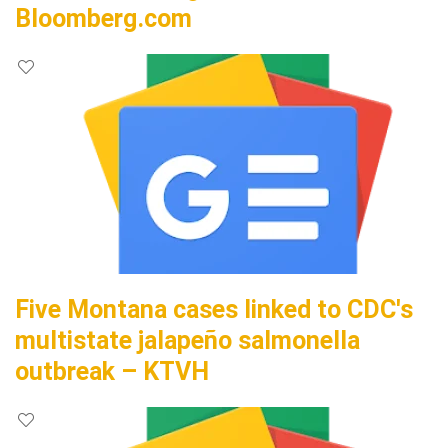
Bloomberg.com
Five Montana cases linked to CDC's
multistate jalapeño salmonella
outbreak – KTVH