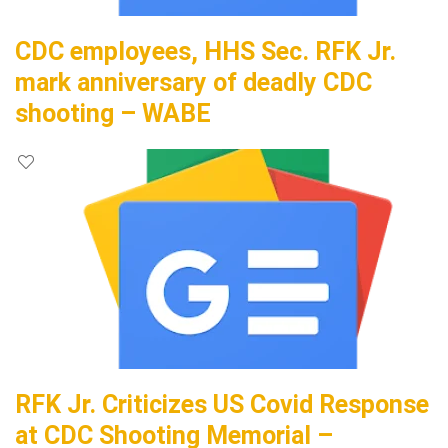
CDC employees, HHS Sec. RFK Jr.
mark anniversary of deadly CDC
shooting – WABE
RFK Jr. Criticizes US Covid Response
at CDC Shooting Memorial –