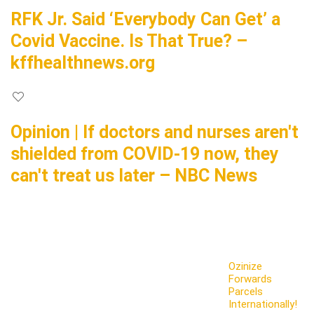
RFK Jr. Said ‘Everybody Can Get’ a
Covid Vaccine. Is That True? –
kffhealthnews.org
Opinion | If doctors and nurses aren't
shielded from COVID-19 now, they
can't treat us later – NBC News
Ozinize
Forwards
Parcels
Internationally!