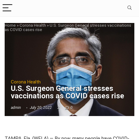
Home
»
Corona Health
»
U.S. Surgeon General stresses vaccinations
as COVID cases rise
Corona Health
U.S. Surgeon General stresses
vaccinations as COVID cases rise
admin
July 20, 2022
2
0
TAMPA, Fla. (WFLA) — By now, many people have COVID-