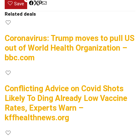
Save
Related deals
Coronavirus: Trump moves to pull US
out of World Health Organization –
bbc.com
Conflicting Advice on Covid Shots
Likely To Ding Already Low Vaccine
Rates, Experts Warn –
kffhealthnews.org