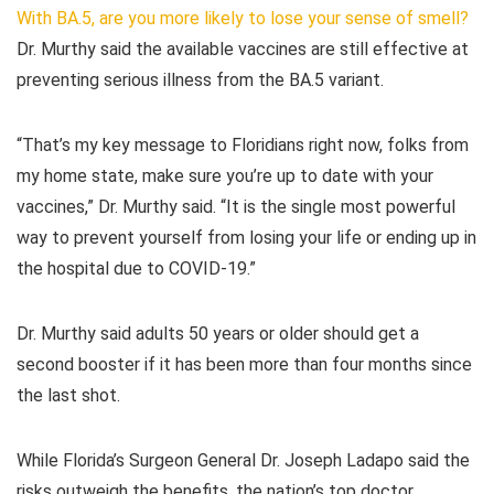
With BA.5, are you more likely to lose your sense of smell?
Dr. Murthy said the available vaccines are still effective at
preventing serious illness from the BA.5 variant.
“That’s my key message to Floridians right now, folks from
my home state, make sure you’re up to date with your
vaccines,” Dr. Murthy said. “It is the single most powerful
way to prevent yourself from losing your life or ending up in
the hospital due to COVID-19.”
Dr. Murthy said adults 50 years or older should get a
second booster if it has been more than four months since
the last shot.
While Florida’s Surgeon General Dr. Joseph Ladapo said the
risks outweigh the benefits, the nation’s top doctor