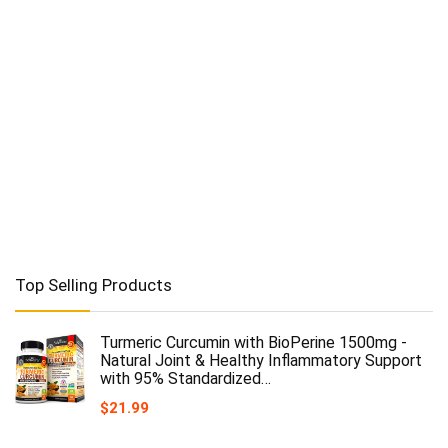
Top Selling Products
Turmeric Curcumin with BioPerine 1500mg -
Natural Joint & Healthy Inflammatory Support
with 95% Standardized…
$
21.99