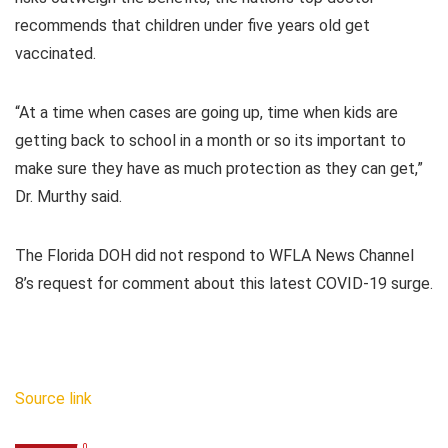
recommends that children under five years old get
vaccinated.
“At a time when cases are going up, time when kids are
getting back to school in a month or so its important to
make sure they have as much protection as they can get,”
Dr. Murthy said.
The Florida DOH did not respond to WFLA News Channel
8’s request for comment about this latest COVID-19 surge.
Source link
0