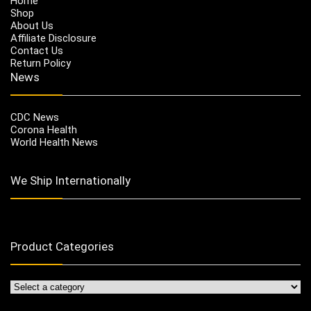
Home
Shop
About Us
Affiliate Disclosure
Contact Us
Return Policy
News
CDC News
Corona Health
World Health News
We Ship Internationally
Product Categories