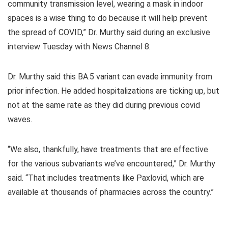
community transmission level, wearing a mask in indoor
spaces is a wise thing to do because it will help prevent
the spread of COVID,” Dr. Murthy said during an exclusive
interview Tuesday with News Channel 8.
Dr. Murthy said this BA.5 variant can evade immunity from
prior infection. He added hospitalizations are ticking up, but
not at the same rate as they did during previous covid
waves.
“We also, thankfully, have treatments that are effective
for the various subvariants we’ve encountered,” Dr. Murthy
said. “That includes treatments like Paxlovid, which are
available at thousands of pharmacies across the country.”