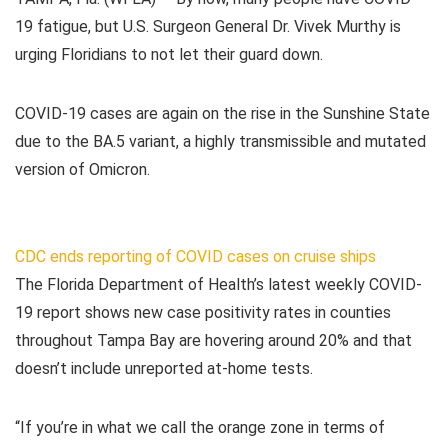
19 fatigue, but U.S. Surgeon General Dr. Vivek Murthy is
urging Floridians to not let their guard down.
COVID-19 cases are again on the rise in the Sunshine State
due to the BA.5 variant, a highly transmissible and mutated
version of Omicron.
CDC ends reporting of COVID cases on cruise ships
The Florida Department of Health’s latest weekly COVID-
19 report shows new case positivity rates in counties
throughout Tampa Bay are hovering around 20% and that
doesn’t include unreported at-home tests.
“If you’re in what we call the orange zone in terms of