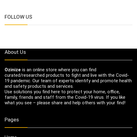
FOLLOW US
About Us
Ozinize
is an online store where you can find
curated/researched products to fight and live with the Covid-
19 pandemic. Our team of experts identify and promote health
and safety products and services.
Use solutions you find here to protect your home, office,
family, friends and staff from the Covid-19 virus. If you like
what you see – please share and help others with your find!
Pages