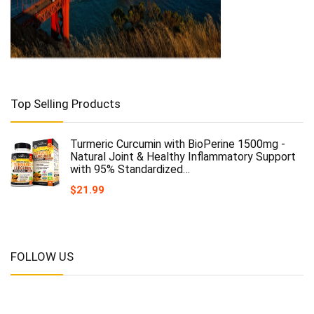
Top Selling Products
Turmeric Curcumin with BioPerine 1500mg -
Natural Joint & Healthy Inflammatory Support
with 95% Standardized…
$
21.99
FOLLOW US