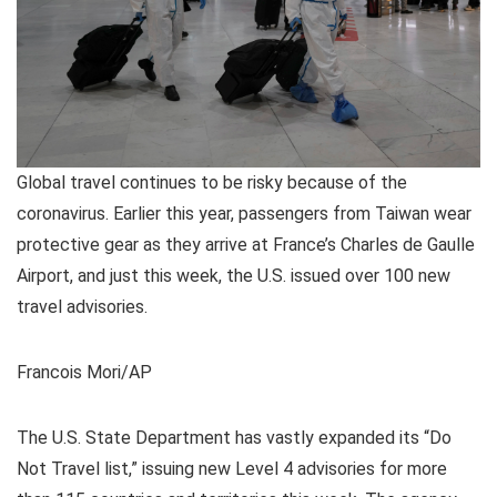
Global travel continues to be risky because of the
coronavirus. Earlier this year, passengers from Taiwan wear
protective gear as they arrive at France’s Charles de Gaulle
Airport, and just this week, the U.S. issued over 100 new
travel advisories.
Francois Mori/AP
The U.S. State Department has vastly expanded its “Do
Not Travel list,” issuing new Level 4 advisories for more