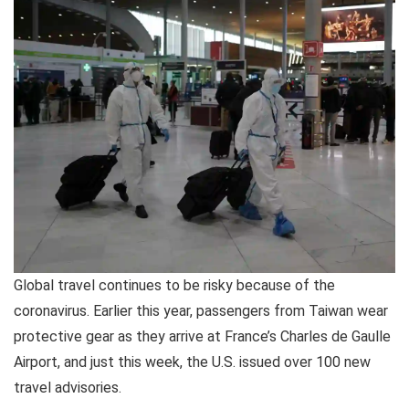
Global travel continues to be risky because of the
coronavirus. Earlier this year, passengers from Taiwan wear
protective gear as they arrive at France’s Charles de Gaulle
Airport, and just this week, the U.S. issued over 100 new
travel advisories.