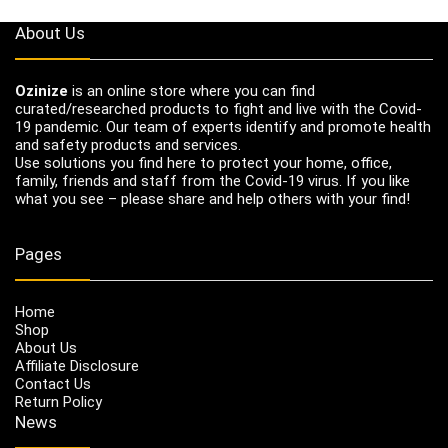
About Us
Ozinize
is an online store where you can find
curated/researched products to fight and live with the Covid-
19 pandemic. Our team of experts identify and promote health
and safety products and services.
Use solutions you find here to protect your home, office,
family, friends and staff from the Covid-19 virus. If you like
what you see – please share and help others with your find!
Pages
Home
Shop
About Us
Affiliate Disclosure
Contact Us
Return Policy
News