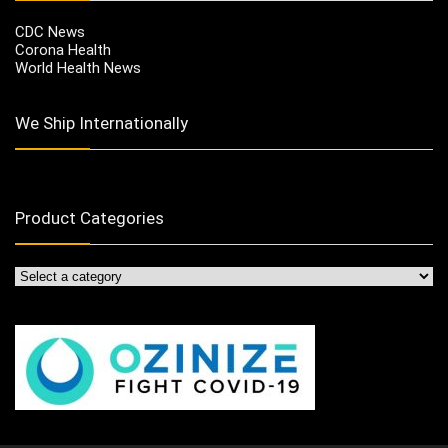
CDC News
Corona Health
World Health News
We Ship Internationally
Product Categories