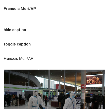
Francois Mori/AP
hide caption
toggle caption
Francois Mori/AP