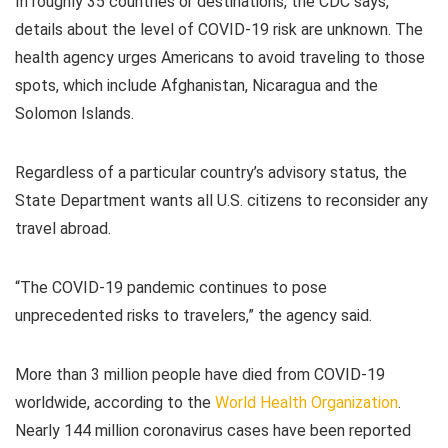
In roughly 35 countries or destinations, the CDC says,
details about the level of COVID-19 risk are unknown. The
health agency urges Americans to avoid traveling to those
spots, which include Afghanistan, Nicaragua and the
Solomon Islands.
Regardless of a particular country’s advisory status, the
State Department wants all U.S. citizens to reconsider any
travel abroad.
“The COVID-19 pandemic continues to pose
unprecedented risks to travelers,” the agency said.
More than 3 million people have died from COVID-19
worldwide, according to the
World Health Organization
.
Nearly 144 million coronavirus cases have been reported