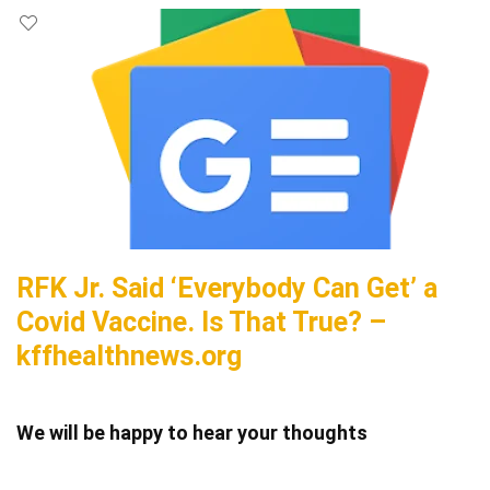
RFK Jr. Said ‘Everybody Can Get’ a
Covid Vaccine. Is That True? –
kffhealthnews.org
We will be happy to hear your thoughts