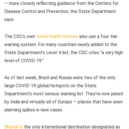
— more closely reflecting guidance from the Centers for
Disease Control and Prevention, the State Department
says.
The CDC’s own
travel health notices
also use a four-tier
warning system. For many countries newly added to the
State Department’s Level 4 list, the CDC cites “a very high
level of COVID-19.”
As of last week, Brazil and Russia were two of the only
large COVID-19 global hotspots on the State
Department’s most serious warning list. They’re now joined
by India and virtually all of Europe — places that have seen
alarming spikes in new cases.
Bhutan is
the only international destination designated as