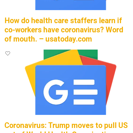
How do health care staffers learn if
co-workers have coronavirus? Word
of mouth. – usatoday.com
Coronavirus: Trump moves to pull US