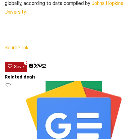
globally, according to data compiled by
Johns Hopkins
University
.
Source link
0
Save
Related deals