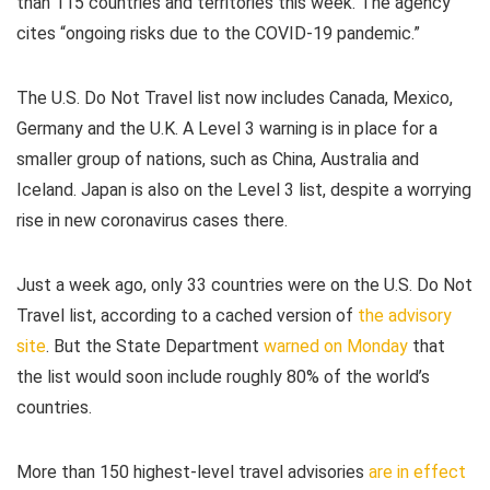
than 115 countries and territories this week. The agency
cites “ongoing risks due to the COVID-19 pandemic.”
The U.S. Do Not Travel list now includes Canada, Mexico,
Germany and the U.K. A Level 3 warning is in place for a
smaller group of nations, such as China, Australia and
Iceland. Japan is also on the Level 3 list, despite a worrying
rise in new coronavirus cases there.
Just a week ago, only 33 countries were on the U.S. Do Not
Travel list, according to a cached version of
the advisory
site
. But the State Department
warned on Monday
that
the list would soon include roughly 80% of the world’s
countries.
More than 150 highest-level travel advisories
are in effect