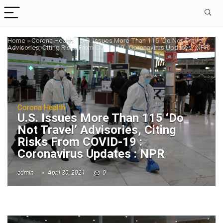
Home
»
Corona Health
»
U.S. Issues More Than 115 ‘Do Not Travel’
Advisories, Citing Risks From COVID-19 : Coronavirus Updates : NPR
Corona Health
U.S. Issues More Than 115 ‘Do
Not Travel’ Advisories, Citing
Risks From COVID-19 :
Coronavirus Updates : NPR
admin
April 30, 2021
0