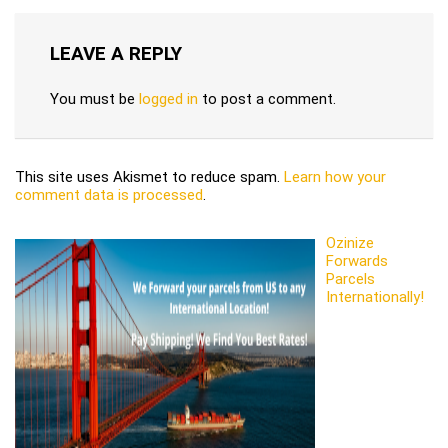
LEAVE A REPLY
You must be
logged in
to post a comment.
This site uses Akismet to reduce spam.
Learn how your
comment data is processed
.
Ozinize
Forwards
Parcels
Internationally!