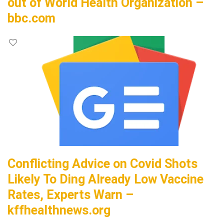
out of World Health Organization –
bbc.com
Conflicting Advice on Covid Shots
Likely To Ding Already Low Vaccine
Rates, Experts Warn –
kffhealthnews.org