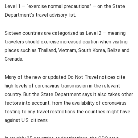
Level 1 — “exercise normal precautions” — on the State
Department’s travel advisory list.
Sixteen countries are categorized as Level 2 — meaning
travelers should exercise increased caution when visiting
places such as Thailand, Vietnam, South Korea, Belize and
Grenada.
Many of the new or updated Do Not Travel notices cite
high levels of coronavirus transmission in the relevant
country. But the State Department says it also takes other
factors into account, from the availability of coronavirus
testing to any travel restrictions the countries might have
against U.S. citizens.