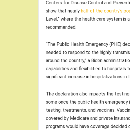
Centers for Disease Control and Preventi
show that nearly
half of the country’s po
Level,” where the health care system is 
recommended.
“The Public Health Emergency (PHE) decla
needed to respond to the highly transmiss
around the country,” a Biden administratio
capabilities and flexibilities to hospitals
significant increase in hospitalizations i
The declaration also impacts the testing
some once the public health emergency i
testing, treatments, and vaccines. Vacci
covered by Medicare and private insuran
programs would have coverage decided on