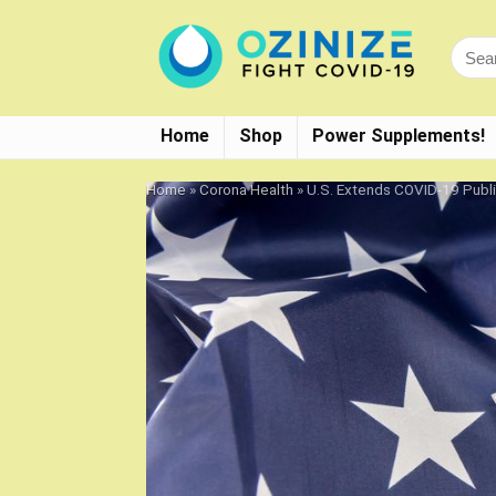
Home
Shop
Power Supplements!
Home
»
Corona Health
»
U.S. Extends COVID-19 Publ