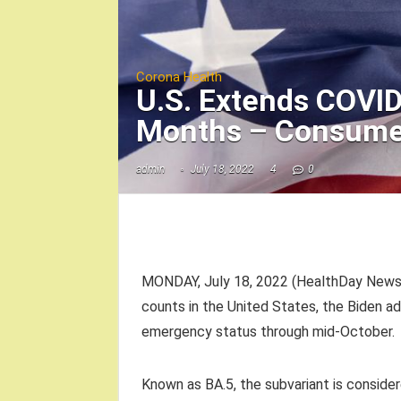
Corona Health
U.S. Extends COVI
Months – Consume
admin
July 18, 2022
4
0
MONDAY, July 18, 2022 (HealthDay News) 
counts in the United States, the Biden a
emergency status through mid-October.
Known as BA.5, the subvariant is consider