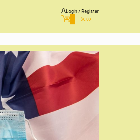
Login / Register
0
$
0.00