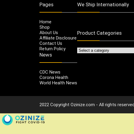
Pages
We Ship Internationally
Home
Shop
About Us
Product Categories
Affiliate Disclosure
Contact Us
Return Policy
News
CDC News
Corona Health
World Health News
2022 Copyright Ozinize.com - All rights reserved