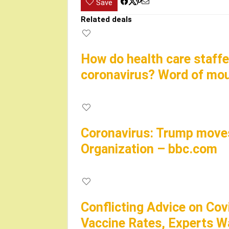
Save
Related deals
How do health care staffe
coronavirus? Word of mo
Coronavirus: Trump moves
Organization – bbc.com
Conflicting Advice on Cov
Vaccine Rates, Experts W