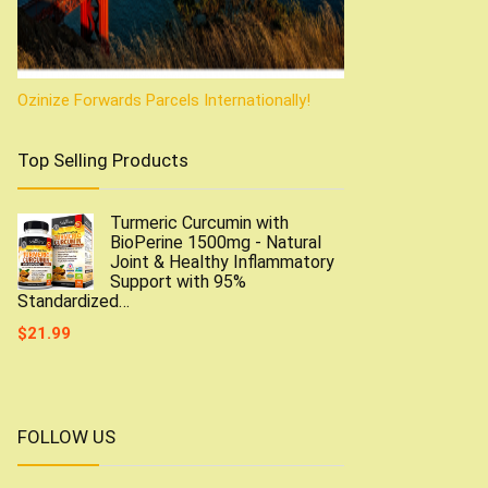
Ozinize Forwards Parcels Internationally!
Top Selling Products
Turmeric Curcumin with
BioPerine 1500mg - Natural
Joint & Healthy Inflammatory
Support with 95%
Standardized…
$
21.99
FOLLOW US