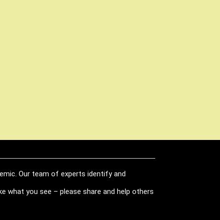
demic. Our team of experts identify and
like what you see – please share and help others