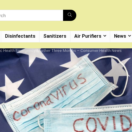
Disinfectants
Sanitizers
Air Purifiers
News
ic Health Emergency Another Three Months – Consumer Health News