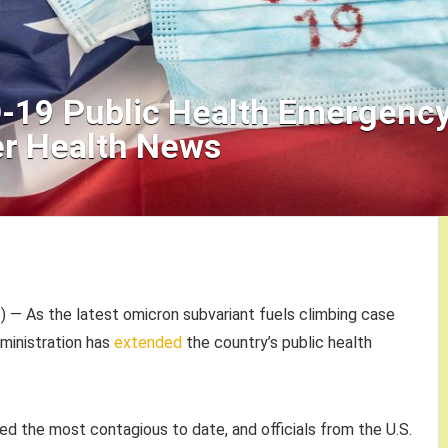
D-19 Public Health Emergenc
r Health News
— As the latest omicron subvariant fuels climbing case
dministration has
extended
the country’s public health
ed the most contagious to date, and officials from the U.S.