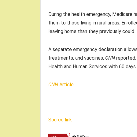
During the health emergency, Medicare has
them to those living in rural areas. Enro
leaving home than they previously could.
A separate emergency declaration allows 
treatments, and vaccines,
CNN
reported.
Health and Human Services with 60 days 
CNN
Article
Source link
0