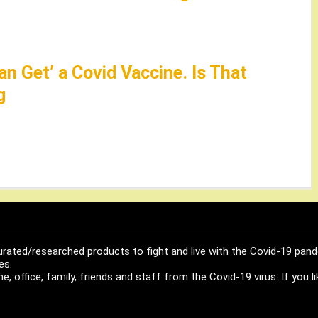
an Get’ a Covid Vaccine. Is That
g
urated/researched products to fight and live with the Covid-19 pan
es.
, office, family, friends and staff from the Covid-19 virus. If you 