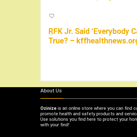
RFK Jr. Said ‘Everybody C
True? – kffhealthnews.or
About Us
Ozinize
is an online store where you can find c
promote health and safety products and servic
Use solutions you find here to protect your home
with your find!