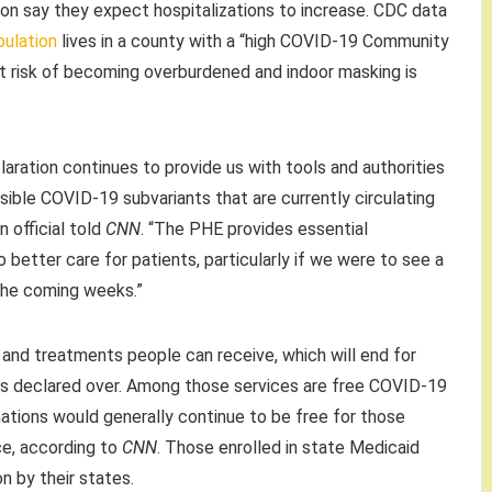
on say they expect hospitalizations to increase. CDC data
pulation
lives in a county with a “high COVID-19 Community
at risk of becoming overburdened and indoor masking is
ration continues to provide us with tools and authorities
ible COVID-19 subvariants that are currently circulating
n official told
CNN
. “The PHE provides essential
 to better care for patients, particularly if we were to see a
n the coming weeks.”
 and treatments people can receive, which will end for
s declared over. Among those services are free COVID-19
nations would generally continue to be free for those
ce, according to
CNN
. Those enrolled in state Medicaid
 by their states.