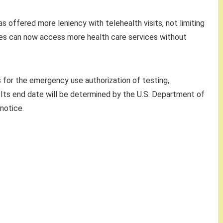
 offered more leniency with telehealth visits, not limiting
llees can now access more health care services without
for the emergency use authorization of testing,
 Its end date will be determined by the U.S. Department of
notice.