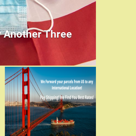
y Another Three