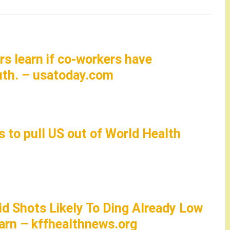
rs learn if co-workers have
uth. – usatoday.com
 to pull US out of World Health
id Shots Likely To Ding Already Low
arn – kffhealthnews.org