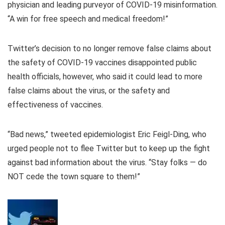
physician and leading purveyor of COVID-19 misinformation.
“A win for free speech and medical freedom!”
Twitter’s decision to no longer remove false claims about
the safety of COVID-19 vaccines disappointed public
health officials, however, who said it could lead to more
false claims about the virus, or the safety and
effectiveness of vaccines.
“Bad news,” tweeted epidemiologist Eric Feigl-Ding, who
urged people not to flee Twitter but to keep up the fight
against bad information about the virus. “Stay folks — do
NOT cede the town square to them!”