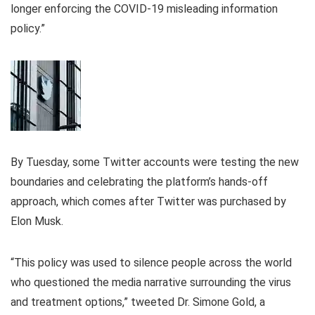
longer enforcing the COVID-19 misleading information
policy.”
By Tuesday, some Twitter accounts were testing the new
boundaries and celebrating the platform’s hands-off
approach, which comes after Twitter was purchased by
Elon Musk.
“This policy was used to silence people across the world
who questioned the media narrative surrounding the virus
and treatment options,” tweeted Dr. Simone Gold, a