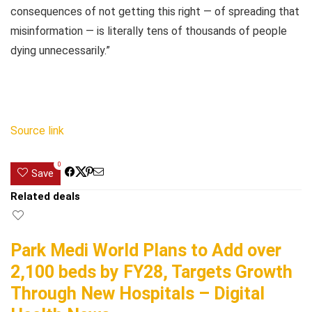
consequences of not getting this right — of spreading that
misinformation — is literally tens of thousands of people
dying unnecessarily.”
Source link
0
Save
Related deals
Park Medi World Plans to Add over
2,100 beds by FY28, Targets Growth
Through New Hospitals – Digital