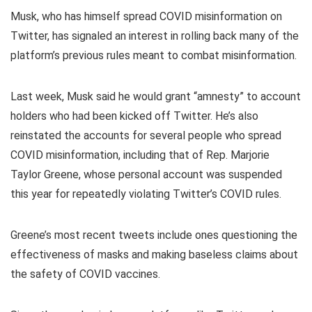
Musk, who has himself spread COVID misinformation on
Twitter, has signaled an interest in rolling back many of the
platform’s previous rules meant to combat misinformation.
Last week, Musk said he would grant “amnesty” to account
holders who had been kicked off Twitter. He’s also
reinstated the accounts for several people who spread
COVID misinformation, including that of Rep. Marjorie
Taylor Greene, whose personal account was suspended
this year for repeatedly violating Twitter’s COVID rules.
Greene’s most recent tweets include ones questioning the
effectiveness of masks and making baseless claims about
the safety of COVID vaccines.