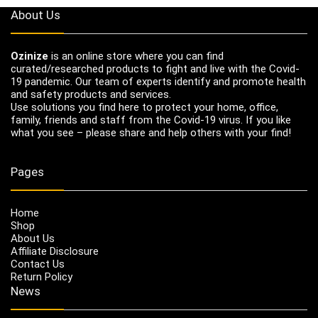
About Us
Ozinize
is an online store where you can find
curated/researched products to fight and live with the Covid-
19 pandemic. Our team of experts identify and promote health
and safety products and services.
Use solutions you find here to protect your home, office,
family, friends and staff from the Covid-19 virus. If you like
what you see – please share and help others with your find!
Pages
Home
Shop
About Us
Affiliate Disclosure
Contact Us
Return Policy
News