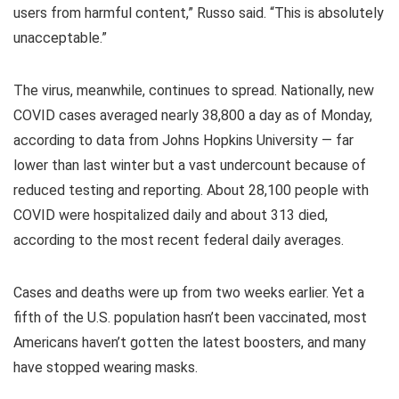
users from harmful content,” Russo said. “This is absolutely
unacceptable.”
The virus, meanwhile, continues to spread. Nationally, new
COVID cases averaged nearly 38,800 a day as of Monday,
according to data from Johns Hopkins University — far
lower than last winter but a vast undercount because of
reduced testing and reporting. About 28,100 people with
COVID were hospitalized daily and about 313 died,
according to the most recent federal daily averages.
Cases and deaths were up from two weeks earlier. Yet a
fifth of the U.S. population hasn’t been vaccinated, most
Americans haven’t gotten the latest boosters, and many
have stopped wearing masks.