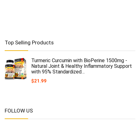
Top Selling Products
Turmeric Curcumin with BioPerine 1500mg -
Natural Joint & Healthy Inflammatory Support
with 95% Standardized…
$
21.99
FOLLOW US