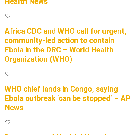
Health News
Africa CDC and WHO call for urgent,
community-led action to contain
Ebola in the DRC – World Health
Organization (WHO)
WHO chief lands in Congo, saying
Ebola outbreak ‘can be stopped’ – AP
News