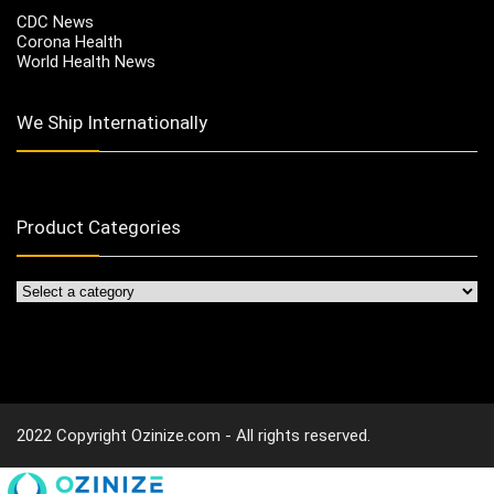
CDC News
Corona Health
World Health News
We Ship Internationally
Product Categories
2022 Copyright Ozinize.com - All rights reserved.