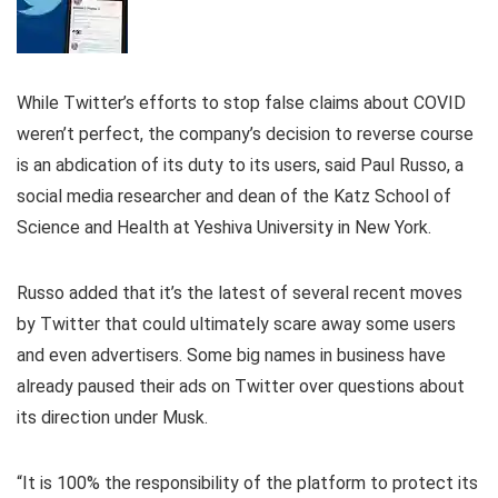
While Twitter’s efforts to stop false claims about COVID
weren’t perfect, the company’s decision to reverse course
is an abdication of its duty to its users, said Paul Russo, a
social media researcher and dean of the Katz School of
Science and Health at Yeshiva University in New York.
Russo added that it’s the latest of several recent moves
by Twitter that could ultimately scare away some users
and even advertisers. Some big names in business have
already paused their ads on Twitter over questions about
its direction under Musk.
“It is 100% the responsibility of the platform to protect its