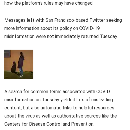
how the platform’s rules may have changed.
Messages left with San Francisco-based Twitter seeking
more information about its policy on COVID-19
misinformation were not immediately returned Tuesday.
A search for common terms associated with COVID
misinformation on Tuesday yielded lots of misleading
content, but also automatic links to helpful resources
about the virus as well as authoritative sources like the
Centers for Disease Control and Prevention.