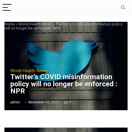
Home
»
World Health News
»
Twitter’s COVID misinformation policy
will no longer be enforced : NPR
World Health News
Twitter’s COVID misinformation
policy will no longer be enforced :
NPR
admin
November 30, 2022
0