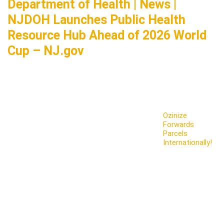
Department of Health | News |
NJDOH Launches Public Health
Resource Hub Ahead of 2026 World
Cup – NJ.gov
Ozinize
Forwards
Parcels
Internationally!