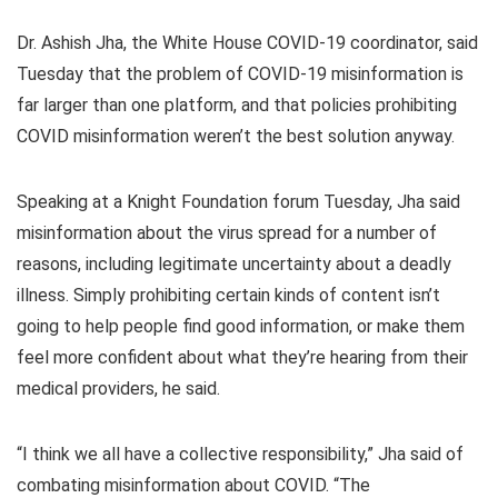
Dr. Ashish Jha, the White House COVID-19 coordinator, said
Tuesday that the problem of COVID-19 misinformation is
far larger than one platform, and that policies prohibiting
COVID misinformation weren’t the best solution anyway.
Speaking at a Knight Foundation forum Tuesday, Jha said
misinformation about the virus spread for a number of
reasons, including legitimate uncertainty about a deadly
illness. Simply prohibiting certain kinds of content isn’t
going to help people find good information, or make them
feel more confident about what they’re hearing from their
medical providers, he said.
“I think we all have a collective responsibility,” Jha said of
combating misinformation about COVID. “The