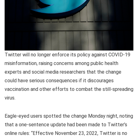
Twitter will no longer enforce its policy against COVID-19
misinformation, raising concerns among public health
experts and social media researchers that the change
could have serious consequences if it discourages
vaccination and other efforts to combat the still-spreading
virus.
Eagle-eyed users spotted the change Monday night, noting
that a one-sentence update had been made to Twitter’s
online rules: “Effective November 23, 2022, Twitter is no