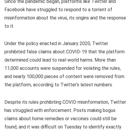
Since the pandemic began, platforms like Twitter and
Facebook have struggled to respond to a torrent of
misinformation about the virus, its origins and the response
to it.
Under the policy enacted in January 2020, Twitter
prohibited false claims about COVID-19 that the platform
determined could lead to real-world harms. More than
11,000 accounts were suspended for violating the rules,
and nearly 100,000 pieces of content were removed from
the platform, according to Twitter’s latest numbers.
Despite its rules prohibiting COVID misinformation, Twitter
has struggled with enforcement. Posts making bogus
claims about home remedies or vaccines could still be
found, and it was difficult on Tuesday to identify exactly