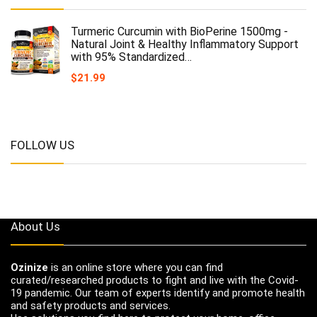
Turmeric Curcumin with BioPerine 1500mg -
Natural Joint & Healthy Inflammatory Support
with 95% Standardized…
$
21.99
FOLLOW US
About Us
Ozinize
is an online store where you can find
curated/researched products to fight and live with the Covid-
19 pandemic. Our team of experts identify and promote health
and safety products and services.