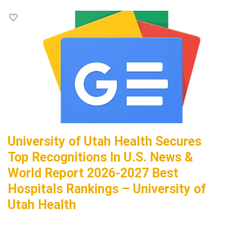
University of Utah Health Secures
Top Recognitions In U.S. News &
World Report 2026-2027 Best
Hospitals Rankings – University of
Utah Health