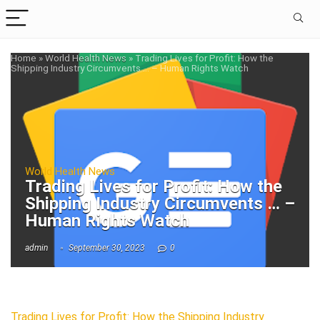
Home
»
World Health News
»
Trading Lives for Profit: How the
Shipping Industry Circumvents … – Human Rights Watch
World Health News
Trading Lives for Profit: How the
Shipping Industry Circumvents … –
Human Rights Watch
admin
September 30, 2023
0
Trading Lives for Profit: How the Shipping Industry