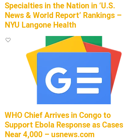
Specialties in the Nation in ‘U.S.
News & World Report’ Rankings –
NYU Langone Health
WHO Chief Arrives in Congo to
Support Ebola Response as Cases
Near 4,000 – usnews.com