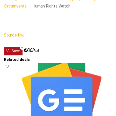
Circumvents …
Human Rights Watch
Source link
0
Save
Related deals