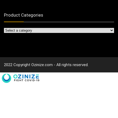
Product Categories
2022 Copyright Ozinize.com - All rights reserved.