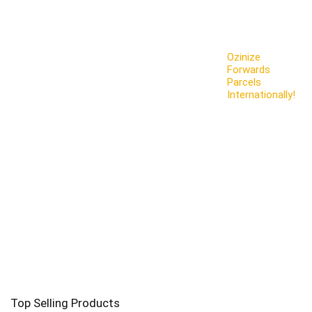
Ozinize
Forwards
Parcels
Internationally!
Top Selling Products