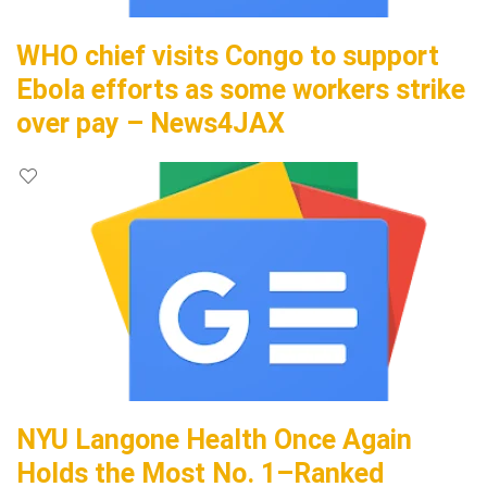
WHO chief visits Congo to support
Ebola efforts as some workers strike
over pay – News4JAX
NYU Langone Health Once Again
Holds the Most No. 1–Ranked