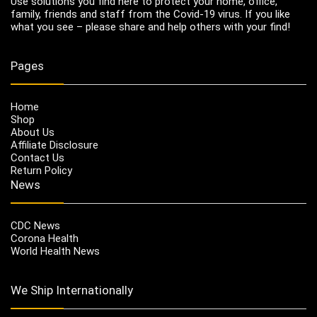
Use solutions you find here to protect your home, office,
family, friends and staff from the Covid-19 virus. If you like
what you see – please share and help others with your find!
Pages
Home
Shop
About Us
Affiliate Disclosure
Contact Us
Return Policy
News
CDC News
Corona Health
World Health News
We Ship Internationally