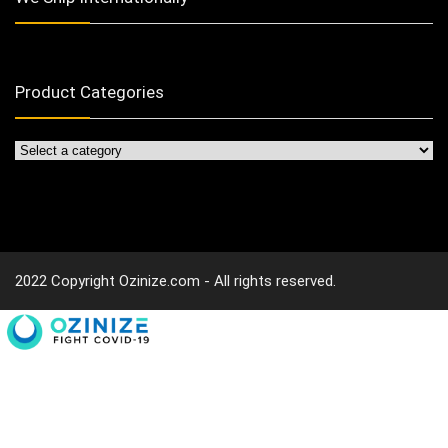
Product Categories
2022 Copyright Ozinize.com - All rights reserved.