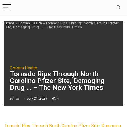
Home
»
Corona Health
»
Tornado Rips Through North Carolina Pfizer
Site, Damaging Drug … – The New York Times
Corona Health
Tornado Rips Through North
Carolina Pfizer Site, Damaging
Drug … – The New York Times
admin
July 21, 2023
0
Tornado Rips Through North Carolina Pfizer Site, Damaging