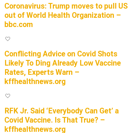
Coronavirus: Trump moves to pull US
out of World Health Organization –
bbc.com
Conflicting Advice on Covid Shots
Likely To Ding Already Low Vaccine
Rates, Experts Warn –
kffhealthnews.org
RFK Jr. Said ‘Everybody Can Get’ a
Covid Vaccine. Is That True? –
kffhealthnews.org