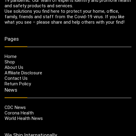
19 pandemic. Our team of experts identify and promote health
and safety products and services.
Use solutions you find here to protect your home, office,
family, friends and staff from the Covid-19 virus. If you like
what you see – please share and help others with your find!
Pages
Home
Shop
About Us
Affiliate Disclosure
Contact Us
Return Policy
News
CDC News
Corona Health
World Health News
We Ship Internationally