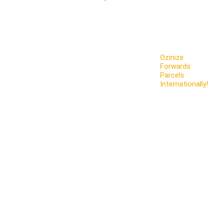
Ozinize
Forwards
Parcels
Internationally!