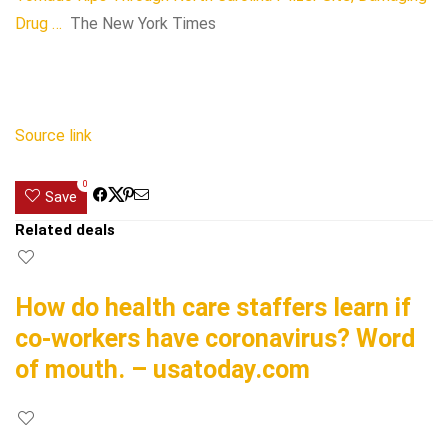
Drug …
The New York Times
Source link
0
Save
Related deals
How do health care staffers learn if
co-workers have coronavirus? Word
of mouth. – usatoday.com