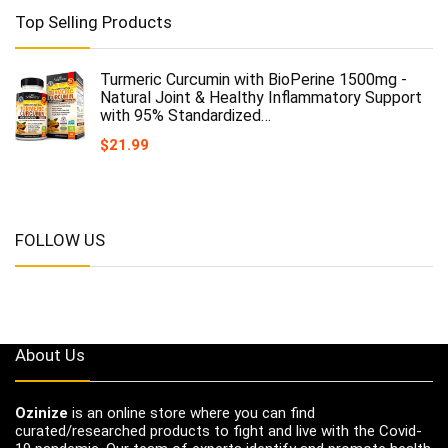
Top Selling Products
Turmeric Curcumin with BioPerine 1500mg -
Natural Joint & Healthy Inflammatory Support
with 95% Standardized…
$
21.99
FOLLOW US
About Us
Ozinize
is an online store where you can find
curated/researched products to fight and live with the Covid-