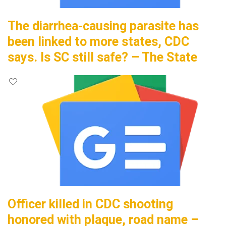
The diarrhea-causing parasite has
been linked to more states, CDC
says. Is SC still safe? – The State
Officer killed in CDC shooting
honored with plaque, road name –