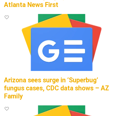
Atlanta News First
Arizona sees surge in ‘Superbug’
fungus cases, CDC data shows – AZ
Family