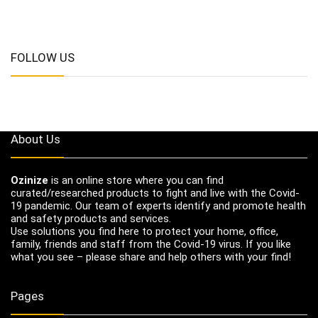
FOLLOW US
About Us
Ozinize
is an online store where you can find
curated/researched products to fight and live with the Covid-
19 pandemic. Our team of experts identify and promote health
and safety products and services.
Use solutions you find here to protect your home, office,
family, friends and staff from the Covid-19 virus. If you like
what you see – please share and help others with your find!
Pages