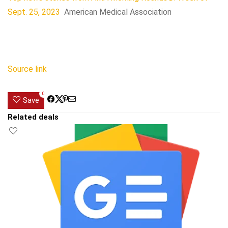
Sept. 25, 2023
American Medical Association
Source link
0
Save
Related deals