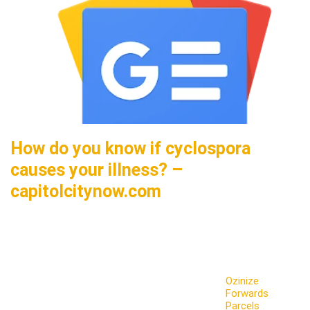
How do you know if cyclospora
causes your illness? –
capitolcitynow.com
Ozinize
Forwards
Parcels