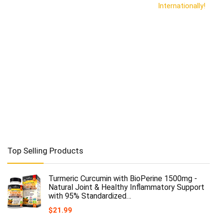
Internationally!
Top Selling Products
Turmeric Curcumin with BioPerine 1500mg -
Natural Joint & Healthy Inflammatory Support
with 95% Standardized…
$
21.99