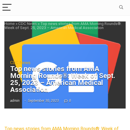
Home
»
CDC News
»
Top news stories from AMA Morning Rounds®:
Week of Sept. 25, 2023 – American Medical Association
CDC News
Top news stories from AMA
Morning Rounds®: Week of Sept.
25, 2023 – American Medical
Association
admin
September 30, 2023
0
Top news stories from AMA Morning Rounds®: Week of