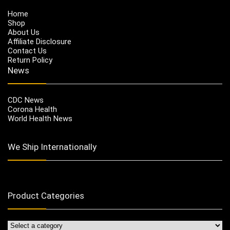
Home
Shop
About Us
Affiliate Disclosure
Contact Us
Return Policy
News
CDC News
Corona Health
World Health News
We Ship Internationally
Product Categories