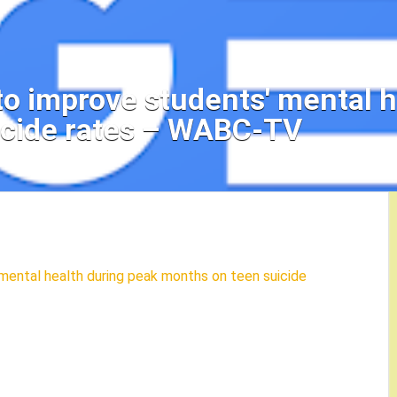
to improve students' mental h
icide rates – WABC-TV
mental health during peak months on teen suicide