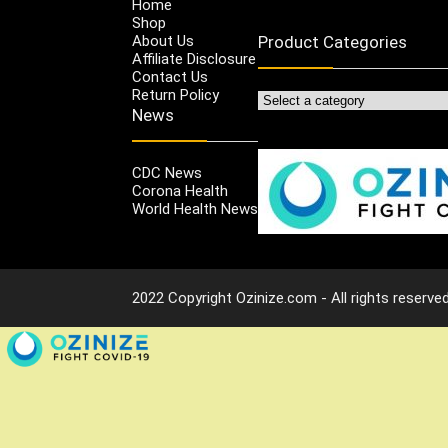
Home
Shop
About Us
Product Categories
Affiliate Disclosure
Contact Us
Return Policy
News
CDC News
Corona Health
World Health News
2022 Copyright Ozinize.com - All rights reserved