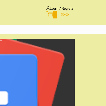
Login / Register
0
$
0.00
TV