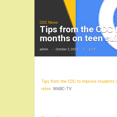
CDC News
Tips from the CDC 
months on teen su
admin
October 3, 2023
1
0
Tips from the CDC to improve students’ 
rates
WABC-TV