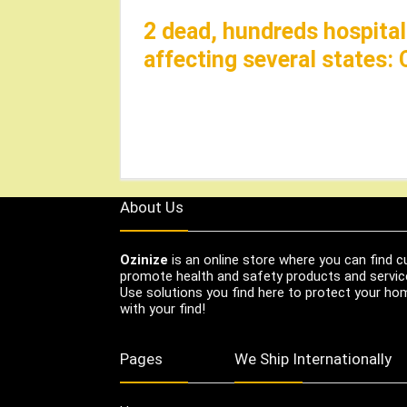
2 dead, hundreds hospitali
affecting several states:
About Us
Ozinize
is an online store where you can find c
promote health and safety products and servic
Use solutions you find here to protect your home
with your find!
Pages
We Ship Internationally