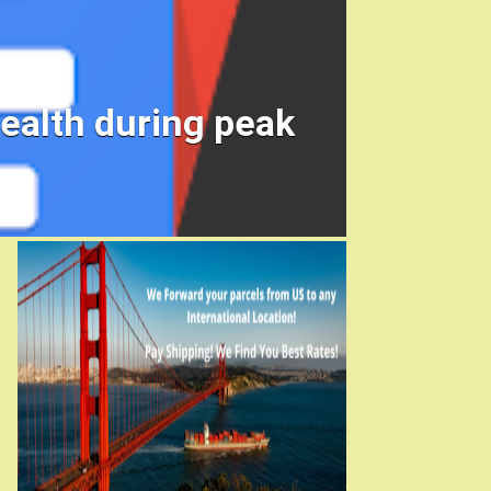
ealth during peak