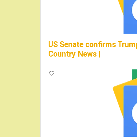
US Senate confirms Trump’
Country News |