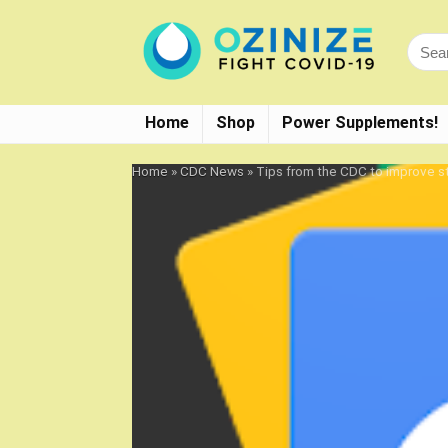
Home
Shop
Power Supplements!
Home
»
CDC News
»
Tips from the CDC to improve s