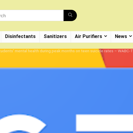
Disinfectants
Sanitizers
Air Purifiers
News
tudents' mental health during peak months on teen suicide rates – WABC-