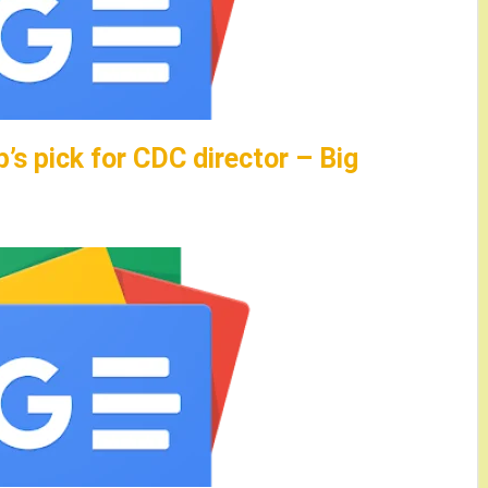
s pick for CDC director – Big