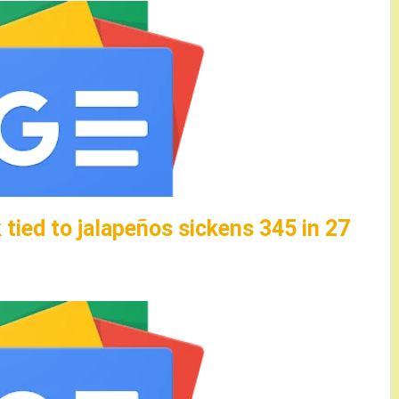
tied to jalapeños sickens 345 in 27