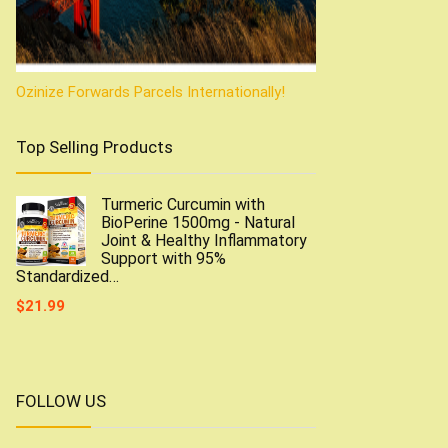
Ozinize Forwards Parcels Internationally!
Top Selling Products
Turmeric Curcumin with
BioPerine 1500mg - Natural
Joint & Healthy Inflammatory
Support with 95%
Standardized…
$
21.99
FOLLOW US