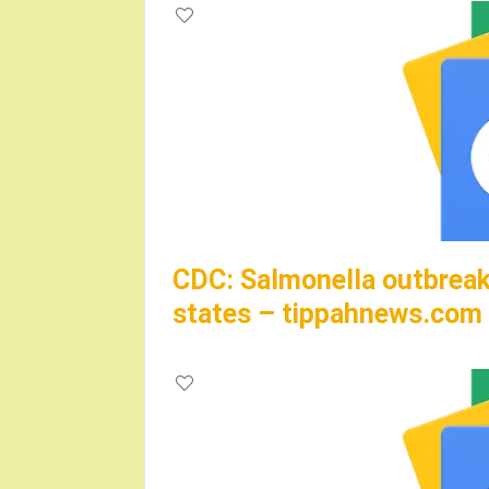
CDC: Salmonella outbreak 
states – tippahnews.com