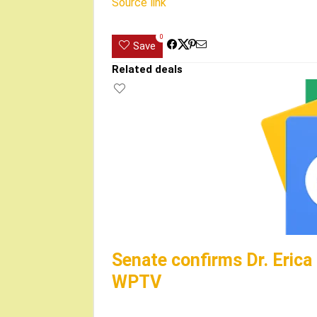
Source link
0
Save
Related deals
Senate confirms Dr. Erica
WPTV