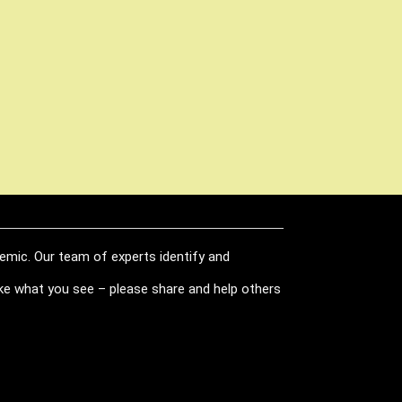
demic. Our team of experts identify and
like what you see – please share and help others