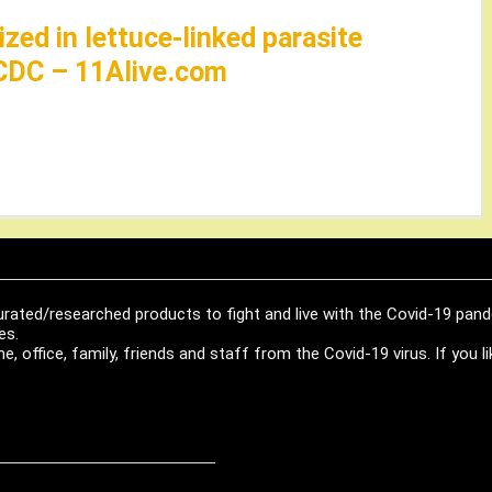
zed in lettuce-linked parasite
 CDC – 11Alive.com
urated/researched products to fight and live with the Covid-19 pan
es.
, office, family, friends and staff from the Covid-19 virus. If you 