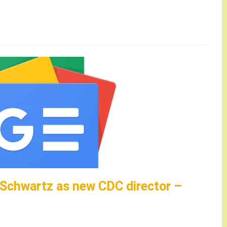
 Schwartz as new CDC director –